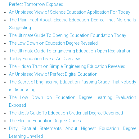
Perfect Tomorrow Exposed
An Unbiased View of Science Education Application For Today
The Plain Fact About Electric Education Degree That No-one Is
Suggesting
The Ultimate Guide To Opening Education Foundation Today
The Low Down on Education Degree Revealed
The Ultimate Guide To Engineering Education Open Registration
Today Education Lives - An Overview
The Hidden Truth on Simple Engineering Education Revealed
An Unbiased View of Perfect Digital Education
The Secret of Engineering Education Passing Grade That Nobody
is Discussing
The Low Down on Education Degree Learning Evaluation
Exposed
The Idiot's Guide To Education Credential Degree Described
The Electric Education Degree Diaries
Dirty Factual Statements About Highest Education Degree
Learning Unveiled