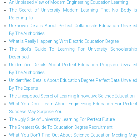
An Unbiased View of Modern Engineering Education Learning
The Secret of University Modern Learning That No Body is
Referring To
Unknown Details About Perfect Collaborate Education Unveiled
By The Authorities
What is Really Happening With Electric Education Degree
The Idiot's Guide To Learning For University Schoolarship
Described
Unidentified Details About Perfect Education Program Revealed
By The Authorities
Unidentified Details About Education Degree Perfect Data Unveiled
By The Experts
The Unexposed Secret of Learning Innovative Science Education
What You Don't Learn About Engineering Education For Perfect
Success May Surprise You
The Ugly Side of University Learning For Perfect Future
The Greatest Guide To Education Degree Recruitment
What You Don't Find Out About Science Education Meeting May