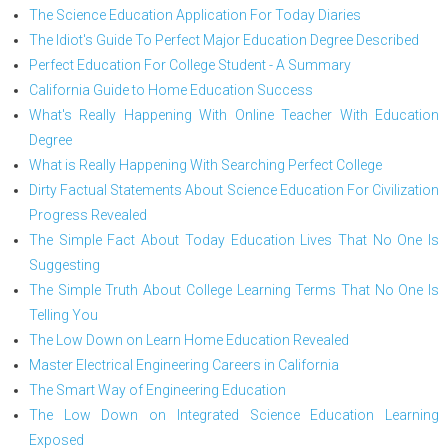
The Science Education Application For Today Diaries
The Idiot's Guide To Perfect Major Education Degree Described
Perfect Education For College Student - A Summary
California Guide to Home Education Success
What's Really Happening With Online Teacher With Education
Degree
What is Really Happening With Searching Perfect College
Dirty Factual Statements About Science Education For Civilization
Progress Revealed
The Simple Fact About Today Education Lives That No One Is
Suggesting
The Simple Truth About College Learning Terms That No One Is
Telling You
The Low Down on Learn Home Education Revealed
Master Electrical Engineering Careers in California
The Smart Way of Engineering Education
The Low Down on Integrated Science Education Learning
Exposed