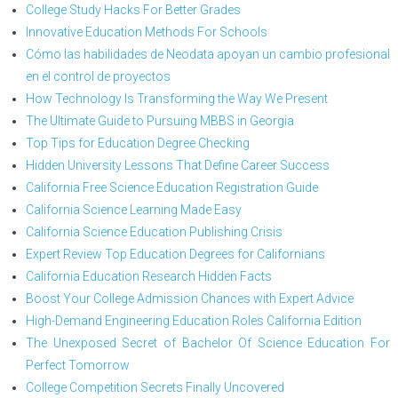
College Study Hacks For Better Grades
Innovative Education Methods For Schools
Cómo las habilidades de Neodata apoyan un cambio profesional
en el control de proyectos
How Technology Is Transforming the Way We Present
The Ultimate Guide to Pursuing MBBS in Georgia
Top Tips for Education Degree Checking
Hidden University Lessons That Define Career Success
California Free Science Education Registration Guide
California Science Learning Made Easy
California Science Education Publishing Crisis
Expert Review Top Education Degrees for Californians
California Education Research Hidden Facts
Boost Your College Admission Chances with Expert Advice
High-Demand Engineering Education Roles California Edition
The Unexposed Secret of Bachelor Of Science Education For
Perfect Tomorrow
College Competition Secrets Finally Uncovered