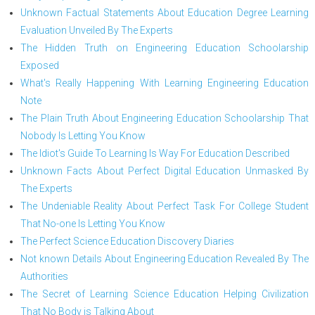
Unknown Factual Statements About Education Degree Learning
Evaluation Unveiled By The Experts
The Hidden Truth on Engineering Education Schoolarship
Exposed
What's Really Happening With Learning Engineering Education
Note
The Plain Truth About Engineering Education Schoolarship That
Nobody Is Letting You Know
The Idiot's Guide To Learning Is Way For Education Described
Unknown Facts About Perfect Digital Education Unmasked By
The Experts
The Undeniable Reality About Perfect Task For College Student
That No-one Is Letting You Know
The Perfect Science Education Discovery Diaries
Not known Details About Engineering Education Revealed By The
Authorities
The Secret of Learning Science Education Helping Civilization
That No Body is Talking About