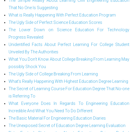
The Simple Reality About Learning Civil Engineering Education
That No One Is Suggesting
What is Really Happening With Perfect Education Program
The Ugly Side of Perfect Science Education Scores
The Lower Down on Science Education For Technology
Progress Revealed
Unidentified Facts About Perfect Learning For College Student
Unveiled By The Authorities
What You Don't Know About College Breaking From Learning May
possibly Shock You
The Ugly Side of College Breaking From Learning
What's Really Happening With Highest Education Degree Learning
The Secret of Learning Course For Education Degree That No-one
is Referring To
What Everyone Does In Regards To Engineering Education
Incredible And What You Need To Do Different
The Basic Material For Engineering Education Diaries
The Unexposed Secret of Education Degree Learning Evaluation