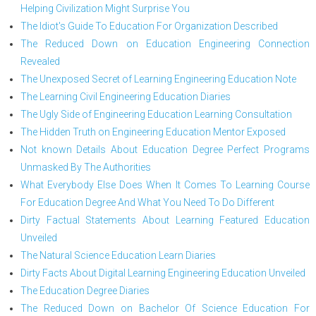
Helping Civilization Might Surprise You
The Idiot's Guide To Education For Organization Described
The Reduced Down on Education Engineering Connection
Revealed
The Unexposed Secret of Learning Engineering Education Note
The Learning Civil Engineering Education Diaries
The Ugly Side of Engineering Education Learning Consultation
The Hidden Truth on Engineering Education Mentor Exposed
Not known Details About Education Degree Perfect Programs
Unmasked By The Authorities
What Everybody Else Does When It Comes To Learning Course
For Education Degree And What You Need To Do Different
Dirty Factual Statements About Learning Featured Education
Unveiled
The Natural Science Education Learn Diaries
Dirty Facts About Digital Learning Engineering Education Unveiled
The Education Degree Diaries
The Reduced Down on Bachelor Of Science Education For