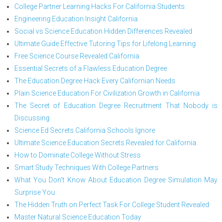
College Partner Learning Hacks For California Students
Engineering Education Insight California
Social vs Science Education Hidden Differences Revealed
Ultimate Guide Effective Tutoring Tips for Lifelong Learning
Free Science Course Revealed California
Essential Secrets of a Flawless Education Degree
The Education Degree Hack Every Californian Needs
Plain Science Education For Civilization Growth in California
The Secret of Education Degree Recruitment That Nobody is
Discussing
Science Ed Secrets California Schools Ignore
Ultimate Science Education Secrets Revealed for California
How to Dominate College Without Stress
Smart Study Techniques With College Partners
What You Don't Know About Education Degree Simulation May
Surprise You
The Hidden Truth on Perfect Task For College Student Revealed
Master Natural Science Education Today