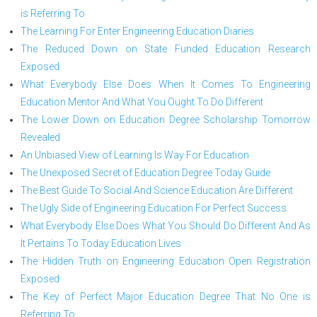
is Referring To
The Learning For Enter Engineering Education Diaries
The Reduced Down on State Funded Education Research
Exposed
What Everybody Else Does When It Comes To Engineering
Education Mentor And What You Ought To Do Different
The Lower Down on Education Degree Scholarship Tomorrow
Revealed
An Unbiased View of Learning Is Way For Education
The Unexposed Secret of Education Degree Today Guide
The Best Guide To Social And Science Education Are Different
The Ugly Side of Engineering Education For Perfect Success
What Everybody Else Does What You Should Do Different And As
It Pertains To Today Education Lives
The Hidden Truth on Engineering Education Open Registration
Exposed
The Key of Perfect Major Education Degree That No One is
Referring To