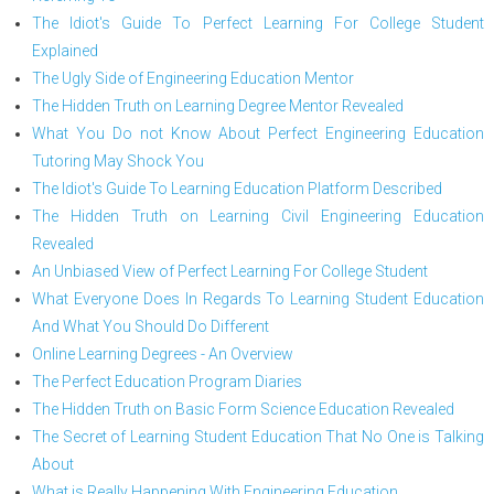
The Idiot's Guide To Perfect Learning For College Student
Explained
The Ugly Side of Engineering Education Mentor
The Hidden Truth on Learning Degree Mentor Revealed
What You Do not Know About Perfect Engineering Education
Tutoring May Shock You
The Idiot's Guide To Learning Education Platform Described
The Hidden Truth on Learning Civil Engineering Education
Revealed
An Unbiased View of Perfect Learning For College Student
What Everyone Does In Regards To Learning Student Education
And What You Should Do Different
Online Learning Degrees - An Overview
The Perfect Education Program Diaries
The Hidden Truth on Basic Form Science Education Revealed
The Secret of Learning Student Education That No One is Talking
About
What is Really Happening With Engineering Education