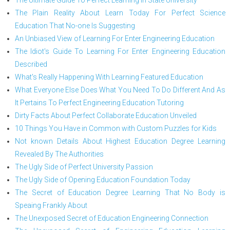
The Plain Reality About Learn Today For Perfect Science
Education That No-one Is Suggesting
An Unbiased View of Learning For Enter Engineering Education
The Idiot's Guide To Learning For Enter Engineering Education
Described
What's Really Happening With Learning Featured Education
What Everyone Else Does What You Need To Do Different And As
It Pertains To Perfect Engineering Education Tutoring
Dirty Facts About Perfect Collaborate Education Unveiled
10 Things You Have in Common with Custom Puzzles for Kids
Not known Details About Highest Education Degree Learning
Revealed By The Authorities
The Ugly Side of Perfect University Passion
The Ugly Side of Opening Education Foundation Today
The Secret of Education Degree Learning That No Body is
Speaing Frankly About
The Unexposed Secret of Education Engineering Connection