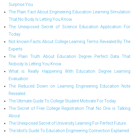
Surprise You
The Plain Fact About Engineering Education Learning Simulation
That No Body Is Letting You Know
The Unexposed Secret of Science Education Application For
Today
Not known Facts About College Learning Terms Revealed By The
Experts
The Plain Truth About Education Degree Perfect Data That
Nobody Is Letting You Know
What is Really Happening With Education Degree Learning
Evaluation
The Reduced Down on Learning Engineering Education Note
Revealed
The Ultimate Guide To College Student Motivate For Today
The Secret of Free College Registration That No One is Talking
About
The Unexposed Secret of University Learning For Perfect Future
The Idiot's Guide To Education Engineering Connection Explained