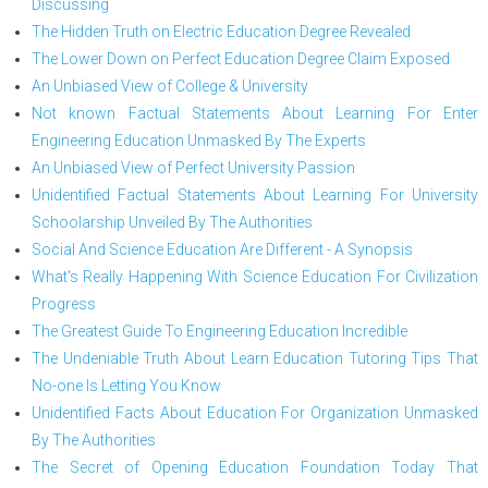
Discussing
The Hidden Truth on Electric Education Degree Revealed
The Lower Down on Perfect Education Degree Claim Exposed
An Unbiased View of College & University
Not known Factual Statements About Learning For Enter
Engineering Education Unmasked By The Experts
An Unbiased View of Perfect University Passion
Unidentified Factual Statements About Learning For University
Schoolarship Unveiled By The Authorities
Social And Science Education Are Different - A Synopsis
What's Really Happening With Science Education For Civilization
Progress
The Greatest Guide To Engineering Education Incredible
The Undeniable Truth About Learn Education Tutoring Tips That
No-one Is Letting You Know
Unidentified Facts About Education For Organization Unmasked
By The Authorities
The Secret of Opening Education Foundation Today That