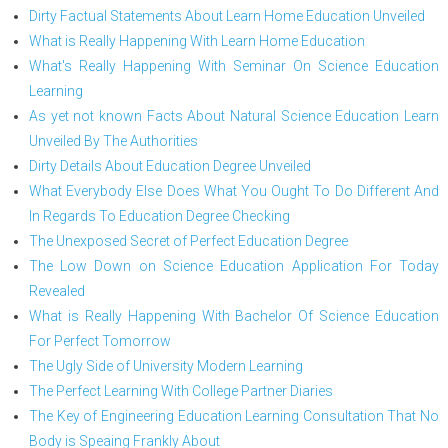
Dirty Factual Statements About Learn Home Education Unveiled
What is Really Happening With Learn Home Education
What's Really Happening With Seminar On Science Education
Learning
As yet not known Facts About Natural Science Education Learn
Unveiled By The Authorities
Dirty Details About Education Degree Unveiled
What Everybody Else Does What You Ought To Do Different And
In Regards To Education Degree Checking
The Unexposed Secret of Perfect Education Degree
The Low Down on Science Education Application For Today
Revealed
What is Really Happening With Bachelor Of Science Education
For Perfect Tomorrow
The Ugly Side of University Modern Learning
The Perfect Learning With College Partner Diaries
The Key of Engineering Education Learning Consultation That No
Body is Speaing Frankly About