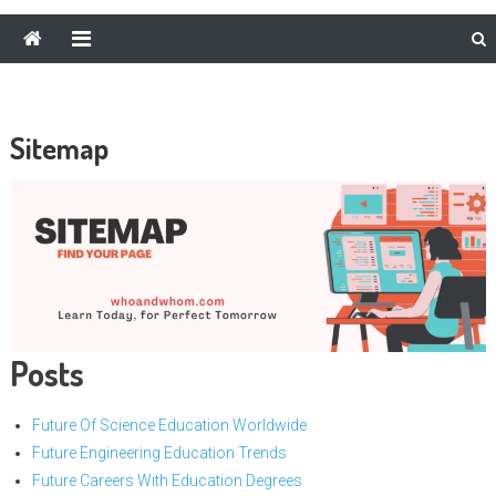
Sitemap
Posts
Future Of Science Education Worldwide
Future Engineering Education Trends
Future Careers With Education Degrees