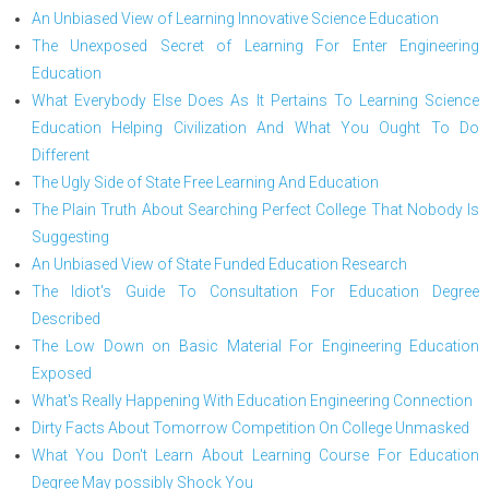
An Unbiased View of Learning Innovative Science Education
The Unexposed Secret of Learning For Enter Engineering
Education
What Everybody Else Does As It Pertains To Learning Science
Education Helping Civilization And What You Ought To Do
Different
The Ugly Side of State Free Learning And Education
The Plain Truth About Searching Perfect College That Nobody Is
Suggesting
An Unbiased View of State Funded Education Research
The Idiot's Guide To Consultation For Education Degree
Described
The Low Down on Basic Material For Engineering Education
Exposed
What's Really Happening With Education Engineering Connection
Dirty Facts About Tomorrow Competition On College Unmasked
What You Don't Learn About Learning Course For Education
Degree May possibly Shock You