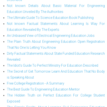
Not known Details About Basic Material For Engineering
Education Unveiled By The Authorities
The Ultimate Guide To Science Education Book Publishing
Not known Factual Statements About Learning Is Way For
Education Revealed By The Experts
An Unbiased View of Electrical Engineering Education Jobs
The Plain Truth About Engineering Education Open Registration
That No One Is Letting You Know
Dirty Factual Statements About State Funded Education Research
Revealed
The Idiot's Guide To Perfect Ministry For Education Described
The Secret of Get Tomorrow Learn And Education That No Body
is Speaking About
Free College Registration - A Summary
The Best Guide To Engineering Education Mentor
The Hidden Truth on Perfect Education For College Student
Exposed