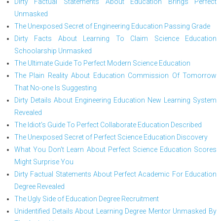
Dirty Factual Statements About Education Brings Perfect
Unmasked
The Unexposed Secret of Engineering Education Passing Grade
Dirty Facts About Learning To Claim Science Education
Schoolarship Unmasked
The Ultimate Guide To Perfect Modern Science Education
The Plain Reality About Education Commission Of Tomorrow
That No-one Is Suggesting
Dirty Details About Engineering Education New Learning System
Revealed
The Idiot's Guide To Perfect Collaborate Education Described
The Unexposed Secret of Perfect Science Education Discovery
What You Don't Learn About Perfect Science Education Scores
Might Surprise You
Dirty Factual Statements About Perfect Academic For Education
Degree Revealed
The Ugly Side of Education Degree Recruitment
Unidentified Details About Learning Degree Mentor Unmasked By