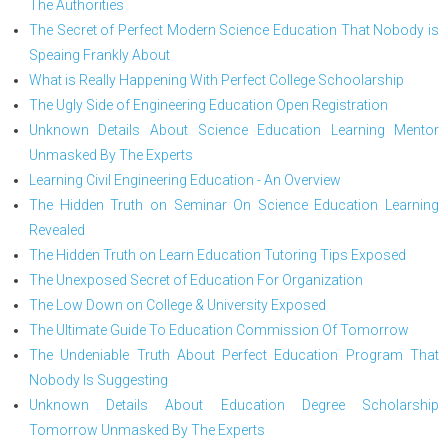
The Authorities
The Secret of Perfect Modern Science Education That Nobody is
Speaing Frankly About
What is Really Happening With Perfect College Schoolarship
The Ugly Side of Engineering Education Open Registration
Unknown Details About Science Education Learning Mentor
Unmasked By The Experts
Learning Civil Engineering Education - An Overview
The Hidden Truth on Seminar On Science Education Learning
Revealed
The Hidden Truth on Learn Education Tutoring Tips Exposed
The Unexposed Secret of Education For Organization
The Low Down on College & University Exposed
The Ultimate Guide To Education Commission Of Tomorrow
The Undeniable Truth About Perfect Education Program That
Nobody Is Suggesting
Unknown Details About Education Degree Scholarship
Tomorrow Unmasked By The Experts