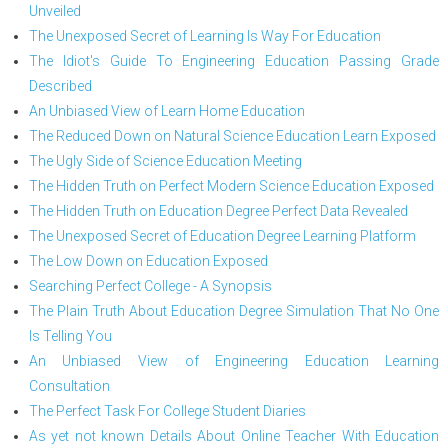
Unveiled
The Unexposed Secret of Learning Is Way For Education
The Idiot's Guide To Engineering Education Passing Grade
Described
An Unbiased View of Learn Home Education
The Reduced Down on Natural Science Education Learn Exposed
The Ugly Side of Science Education Meeting
The Hidden Truth on Perfect Modern Science Education Exposed
The Hidden Truth on Education Degree Perfect Data Revealed
The Unexposed Secret of Education Degree Learning Platform
The Low Down on Education Exposed
Searching Perfect College - A Synopsis
The Plain Truth About Education Degree Simulation That No One
Is Telling You
An Unbiased View of Engineering Education Learning
Consultation
The Perfect Task For College Student Diaries
As yet not known Details About Online Teacher With Education