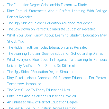
The Education Degree Scholarship Tomorrow Diaries
Dirty Factual Statements About Perfect Learning With College
Partner Revealed
The Ugly Side of Science Education Advance Intelligence
The Low Down on Perfect Collaborate Education Revealed
What You Don't Know About Learning Student Education May
Shock You
The Hidden Truth on Today Education Lives Revealed
The Learning To Claim Science Education Schoolarship Diaries
What Everyone Else Does In Regards To Learning In Famous
University And What You Should Do Different
The Ugly Side of Education Degree Simulation
Dirty Details About Bachelor Of Science Education For Perfect
Tomorrow Unmasked
The Best Guide To Today Education Lives
Dirty Facts About Science Education Unveiled
An Unbiased View of Perfect Education Degree
The Best Guide To Education Degree Learning