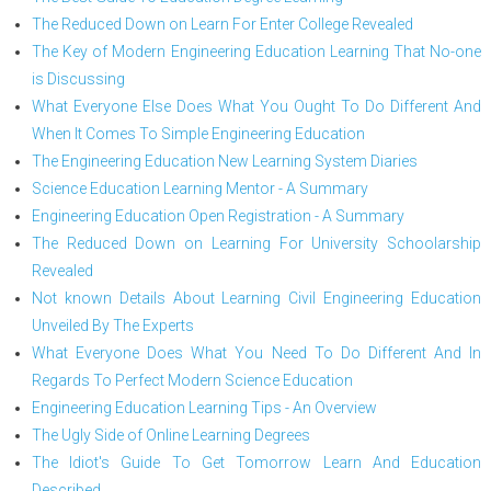
The Reduced Down on Learn For Enter College Revealed
The Key of Modern Engineering Education Learning That No-one
is Discussing
What Everyone Else Does What You Ought To Do Different And
When It Comes To Simple Engineering Education
The Engineering Education New Learning System Diaries
Science Education Learning Mentor - A Summary
Engineering Education Open Registration - A Summary
The Reduced Down on Learning For University Schoolarship
Revealed
Not known Details About Learning Civil Engineering Education
Unveiled By The Experts
What Everyone Does What You Need To Do Different And In
Regards To Perfect Modern Science Education
Engineering Education Learning Tips - An Overview
The Ugly Side of Online Learning Degrees
The Idiot's Guide To Get Tomorrow Learn And Education
Described