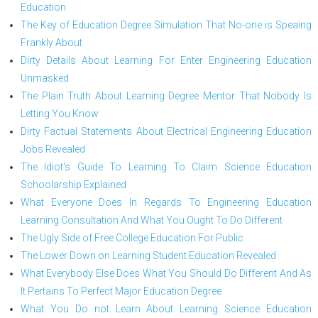
Education
The Key of Education Degree Simulation That No-one is Speaing
Frankly About
Dirty Details About Learning For Enter Engineering Education
Unmasked
The Plain Truth About Learning Degree Mentor That Nobody Is
Letting You Know
Dirty Factual Statements About Electrical Engineering Education
Jobs Revealed
The Idiot's Guide To Learning To Claim Science Education
Schoolarship Explained
What Everyone Does In Regards To Engineering Education
Learning Consultation And What You Ought To Do Different
The Ugly Side of Free College Education For Public
The Lower Down on Learning Student Education Revealed
What Everybody Else Does What You Should Do Different And As
It Pertains To Perfect Major Education Degree
What You Do not Learn About Learning Science Education