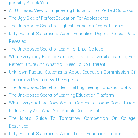
possibly Shock You
An Unbiased View of Engineering Education For Perfect Success
The Ugly Side of Perfect Education For Adolescents
The Unexposed Secret of Highest Education Degree Learning
Dirty Factual Statements About Education Degree Perfect Data
Revealed
The Unexposed Secret of Learn For Enter College
What Everybody Else Does In Regards To University Learning For
Perfect Future And What You Need To Do Different
Unknown Factual Statements About Education Commission Of
Tomorrow Revealed By The Experts
The Unexposed Secret of Electrical Engineering Education Jobs
The Unexposed Secret of Learning Education Platform
What Everyone Else Does When It Comes To Today Consultation
In University And What You Should Do Different
The Idiot's Guide To Tomorrow Competition On College
Described
Dirty Factual Statements About Learn Education Tutoring Tips