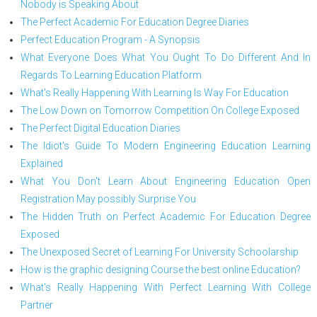
Nobody is Speaking About
The Perfect Academic For Education Degree Diaries
Perfect Education Program - A Synopsis
What Everyone Does What You Ought To Do Different And In
Regards To Learning Education Platform
What's Really Happening With Learning Is Way For Education
The Low Down on Tomorrow Competition On College Exposed
The Perfect Digital Education Diaries
The Idiot's Guide To Modern Engineering Education Learning
Explained
What You Don't Learn About Engineering Education Open
Registration May possibly Surprise You
The Hidden Truth on Perfect Academic For Education Degree
Exposed
The Unexposed Secret of Learning For University Schoolarship
How is the graphic designing Course the best online Education?
What's Really Happening With Perfect Learning With College
Partner