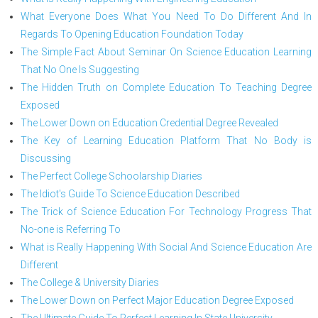
What Everyone Does What You Need To Do Different And In
Regards To Opening Education Foundation Today
The Simple Fact About Seminar On Science Education Learning
That No One Is Suggesting
The Hidden Truth on Complete Education To Teaching Degree
Exposed
The Lower Down on Education Credential Degree Revealed
The Key of Learning Education Platform That No Body is
Discussing
The Perfect College Schoolarship Diaries
The Idiot's Guide To Science Education Described
The Trick of Science Education For Technology Progress That
No-one is Referring To
What is Really Happening With Social And Science Education Are
Different
The College & University Diaries
The Lower Down on Perfect Major Education Degree Exposed
The Ultimate Guide To Perfect Learning In State University