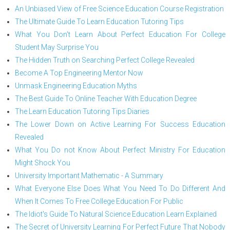
An Unbiased View of Free Science Education Course Registration
The Ultimate Guide To Learn Education Tutoring Tips
What You Don't Learn About Perfect Education For College
Student May Surprise You
The Hidden Truth on Searching Perfect College Revealed
Become A Top Engineering Mentor Now
Unmask Engineering Education Myths
The Best Guide To Online Teacher With Education Degree
The Learn Education Tutoring Tips Diaries
The Lower Down on Active Learning For Success Education
Revealed
What You Do not Know About Perfect Ministry For Education
Might Shock You
University Important Mathematic - A Summary
What Everyone Else Does What You Need To Do Different And
When It Comes To Free College Education For Public
The Idiot's Guide To Natural Science Education Learn Explained
The Secret of University Learning For Perfect Future That Nobody