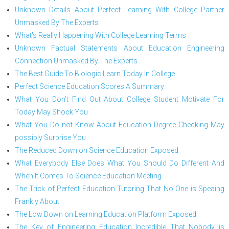
Unknown Details About Perfect Learning With College Partner
Unmasked By The Experts
What's Really Happening With College Learning Terms
Unknown Factual Statements About Education Engineering
Connection Unmasked By The Experts
The Best Guide To Biologic Learn Today In College
Perfect Science Education Scores A Summary
What You Don't Find Out About College Student Motivate For
Today May Shock You
What You Do not Know About Education Degree Checking May
possibly Surprise You
The Reduced Down on Science Education Exposed
What Everybody Else Does What You Should Do Different And
When It Comes To Science Education Meeting
The Trick of Perfect Education Tutoring That No One is Speaing
Frankly About
The Low Down on Learning Education Platform Exposed
The Key of Engineering Education Incredible That Nobody is