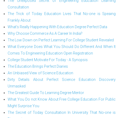
The Unexposed Secret of Engineering Education Learning
Consultation
The Trick of Today Education Lives That No-one is Speaing
Frankly About
What's Really Happening With Education Degree Perfect Data
Why Choose Commerce As A Career In India?
The Low Down on Perfect Learning For College Student Revealed
What Everyone Does What You Should Do Different And When It
Comes To Engineering Education Open Registration
College Student Motivate For Today - A Synopsis
The Education Brings Perfect Diaries
An Unbiased View of Science Education
Dirty Details About Perfect Science Education Discovery
Unmasked
The Greatest Guide To Learning Degree Mentor
What You Do not Know About Free College Education For Public
Might Surprise You
The Secret of Today Consultation In University That No-one is