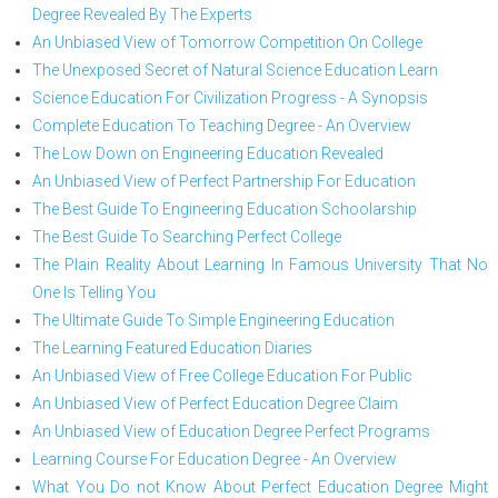
Degree Revealed By The Experts
An Unbiased View of Tomorrow Competition On College
The Unexposed Secret of Natural Science Education Learn
Science Education For Civilization Progress - A Synopsis
Complete Education To Teaching Degree - An Overview
The Low Down on Engineering Education Revealed
An Unbiased View of Perfect Partnership For Education
The Best Guide To Engineering Education Schoolarship
The Best Guide To Searching Perfect College
The Plain Reality About Learning In Famous University That No
One Is Telling You
The Ultimate Guide To Simple Engineering Education
The Learning Featured Education Diaries
An Unbiased View of Free College Education For Public
An Unbiased View of Perfect Education Degree Claim
An Unbiased View of Education Degree Perfect Programs
Learning Course For Education Degree - An Overview
What You Do not Know About Perfect Education Degree Might