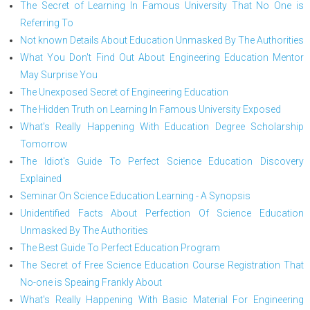
The Secret of Learning In Famous University That No One is
Referring To
Not known Details About Education Unmasked By The Authorities
What You Don't Find Out About Engineering Education Mentor
May Surprise You
The Unexposed Secret of Engineering Education
The Hidden Truth on Learning In Famous University Exposed
What's Really Happening With Education Degree Scholarship
Tomorrow
The Idiot's Guide To Perfect Science Education Discovery
Explained
Seminar On Science Education Learning - A Synopsis
Unidentified Facts About Perfection Of Science Education
Unmasked By The Authorities
The Best Guide To Perfect Education Program
The Secret of Free Science Education Course Registration That
No-one is Speaing Frankly About
What's Really Happening With Basic Material For Engineering