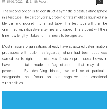
15/06/2022
Smith Robert
0
The second option is to construct a synthetic digestive atmosphere
in a test tube. The carbohydrate, protein or fats might be liquefied in a
blender and poured into a test tube. The test tube will then be
crammed with digestive enzymes and caped. The student will then
time how lengthy it takes for the meals to be digested.
Most massive organizations already have structured determination
processes with built-in safeguards, which had been doubtless
carried out to right past mistakes. Decision processes, however,
have to be tailor-made to flag situations that may distort
perceptions. By identifying biases, we will select particular
safeguards that focus on our cognitive and emotional
vulnerabilities.