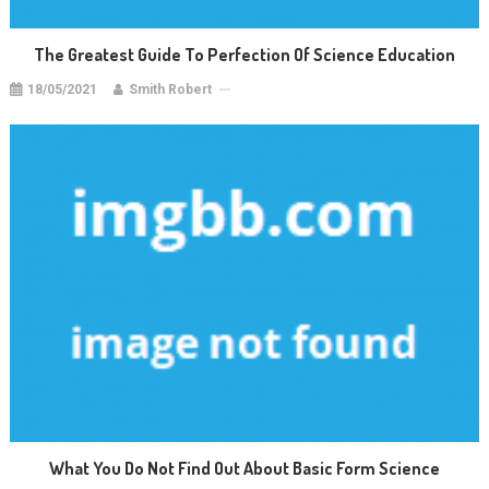
The Greatest Guide To Perfection Of Science Education
18/05/2021
Smith Robert
What You Do Not Find Out About Basic Form Science