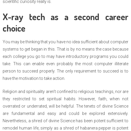
scientific curiosity really is.
X-ray tech as a second career
choice
You may be thinking that you have no idea sufficient about computer
systems to get began in this. That is by no means the case because
each college you go to may have introductory programs you could
take. This can enable even probably the most computer illiterate
person to succeed properly. The only requirement to succeed is to
have the motivation to take action.
Religion and spirituality aren’t confined to religious teachings, nor are
they restricted to set spiritual habits. However, faith, when not
overrated or underrated, will be helpful. The tenets of divine Science
are fundamental and easy and could be explored extensively.
Nevertheless, a shred of divine Science has been potent sufficient to
remodel human life, simply as a shred of habanera pepper is potent