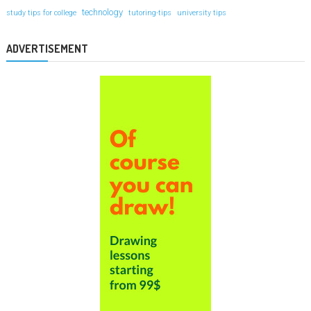
technology
study tips for college
tutoring-tips
university tips
ADVERTISEMENT