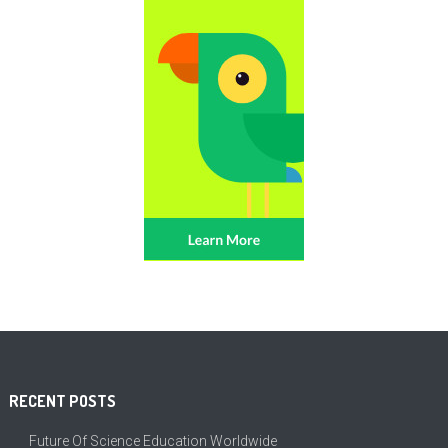
RECENT POSTS
Future Of Science Education Worldwide