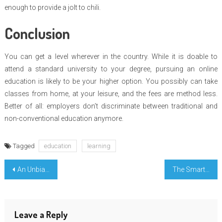
enough to provide a jolt to chili.
Conclusion
You can get a level wherever in the country. While it is doable to
attend a standard university to your degree, pursuing an online
education is likely to be your higher option. You possibly can take
classes from home, at your leisure, and the fees are method less.
Better of all: employers don’t discriminate between traditional and
non-conventional education anymore.
Tagged
education
learning
Post
An Unbiased View of Free Science Education Course Registration
The Smart Way of Engineering Education
navigation
Leave a Reply