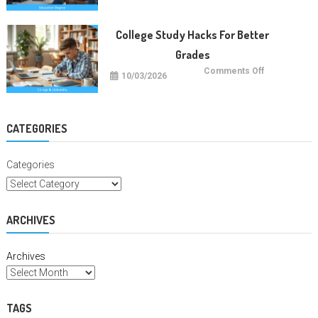
Careers
With
Education
Degrees
College Study Hacks For Better
Grades
on
Comments Off
10/03/2026
College
Study
Hacks
For
Better
Grades
CATEGORIES
Categories
ARCHIVES
Archives
TAGS