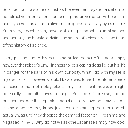
Science could also be defined as the event and systematization of
constructive information concerning the universe as w hole. It is
usually viewed as a cumulative and progressive activity by its nature.
Such view, nevertheless, have profound philosophical implications
and actually the hassle to define the nature of science is in itself part
of the history of science.
Harry put the gun to his head and pulled the set off. It was empty
however the robber’s unwillingness to let sleeping dogs lie, put his life
in danger for the sake of his own curiosity. What I do with my life is
my own affair. However should I be allowed to venture into an space
of science that not solely places my life in peril, however might
potentially place other lives in danger. Science isn’t precise, and no
one can choose the impacts it could actually have on a civilization.
In any case, nobody know just how devastating the atom bomb
actually was until they dropped the damned factor on Hiroshima and
Nagasaki in 1945. Why do not we ask the Japanese simply how cool