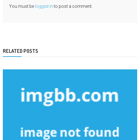
You must be
logged in
to post a comment.
RELATED POSTS