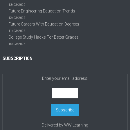
13/03/2026
Future Engineering Education Trends
12/03/2026
Future Careers With Education Degrees
11/03/2026
College Study Hacks For Better Grades
10/03/2026
SUBSCRIPTION
Enter your email address:
Delivered by
WW Learning