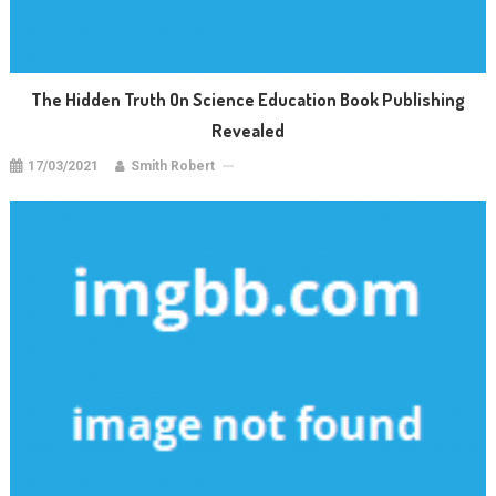
The Hidden Truth On Science Education Book Publishing
Revealed
17/03/2021
Smith Robert