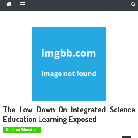
The Low Down On Integrated Science
Education Learning Exposed
Science Education