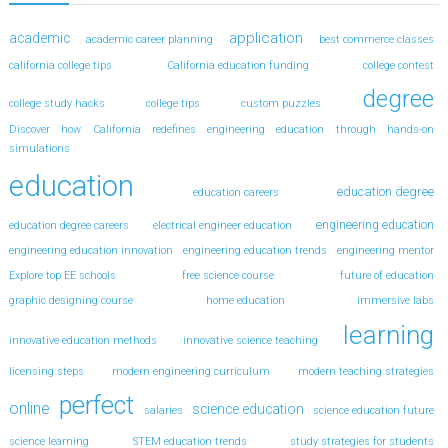
application
academic
academic career planning
best commerce classes
california college tips
California education funding
college contest
degree
college study hacks
college tips
custom puzzles
Discover how California redefines engineering education through hands-on
simulations
education
education degree
education careers
engineering education
education degree careers
electrical engineer education
engineering education innovation
engineering education trends
engineering mentor
Explore top EE schools
free science course
future of education
graphic designing course
home education
immersive labs
learning
innovative education methods
innovative science teaching
licensing steps
modern engineering curriculum
modern teaching strategies
perfect
online
science education
salaries
science education future
science learning
STEM education trends
study strategies for students