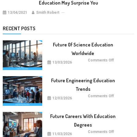
Education May Surprise You
13/04/2021
Smith Robert
RECENT POSTS
Future Of Science Education
Worldwide
on
Comments Off
13/03/2026
Future
Of
Science
Education
Worldwide
Future Engineering Education
Trends
on
Comments Off
12/03/2026
Future
Engineering
Education
Trends
Future Careers With Education
Degrees
on
Comments Off
11/03/2026
Future