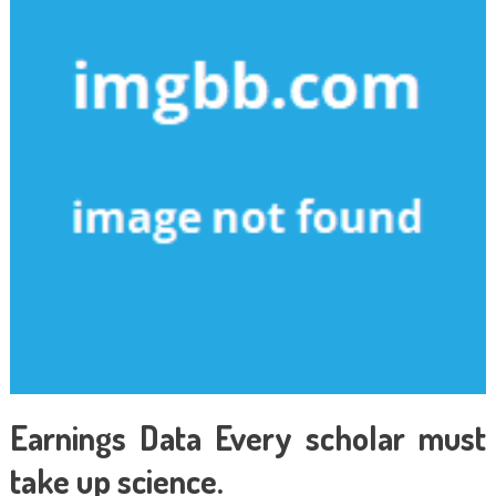
Earnings Data Every scholar must
take up science.