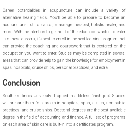
Career potentialities in acupuncture can include a variety of
alternative healing fields. You’ll be able to prepare to become an
acupuncturist, chiropractor, massage therapist, holistic healer, and
more. With the intention to get hold of the education wanted to enter
into these careers, it’s best to enroll in the next learning program that
can provide the coaching and coursework that is centered on the
occupation you want to enter. Studies may be completed in several
areas that can provide help to gain the knowledge for employment in
spas, hospitals, cruise ships, personal practices, and extra.
Conclusion
Southern Illinois University. Trapped in a lifeless-finish job? Studies
will prepare them for careers in hospitals, spas, clinics, non-public
practices, and cruise ships. Doctoral degrees are the best available
degree in the field of accounting and finance. A full set of programs
on each area of skin care is built-in into a certificates program.