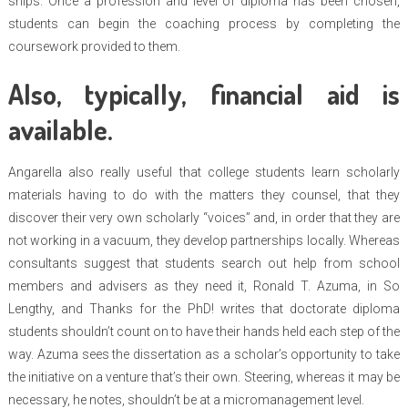
ships. Once a profession and level of diploma has been chosen,
students can begin the coaching process by completing the
coursework provided to them.
Also, typically, financial aid is
available.
Angarella also really useful that college students learn scholarly
materials having to do with the matters they counsel, that they
discover their very own scholarly “voices” and, in order that they are
not working in a vacuum, they develop partnerships locally. Whereas
consultants suggest that students search out help from school
members and advisers as they need it, Ronald T. Azuma, in So
Lengthy, and Thanks for the PhD! writes that doctorate diploma
students shouldn’t count on to have their hands held each step of the
way. Azuma sees the dissertation as a scholar’s opportunity to take
the initiative on a venture that’s their own. Steering, whereas it may be
necessary, he notes, shouldn’t be at a micromanagement level.