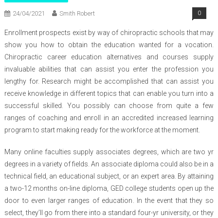
24/04/2021
Smith Robert
0
Enrollment prospects exist by way of chiropractic schools that may
show you how to obtain the education wanted for a vocation.
Chiropractic career education alternatives and courses supply
invaluable abilities that can assist you enter the profession you
lengthy for. Research might be accomplished that can assist you
receive knowledge in different topics that can enable you turn into a
successful skilled. You possibly can choose from quite a few
ranges of coaching and enroll in an accredited increased learning
program to start making ready for the workforce at the moment.
Many online faculties supply associates degrees, which are two yr
degrees in a variety of fields. An associate diploma could also be in a
technical field, an educational subject, or an expert area. By attaining
a two-12 months on-line diploma, GED college students open up the
door to even larger ranges of education. In the event that they so
select, they’ll go from there into a standard four-yr university, or they