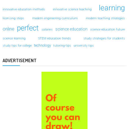
learning
innovative education methods
innovative science teaching
licensing steps
modern engineering curriculum
modern teaching strategies
perfect
online
science education
salaries
science education future
science learning
STEM education trends
study strategies for students
technology
study tips for college
tutoring-tips
university tips
ADVERTISEMENT