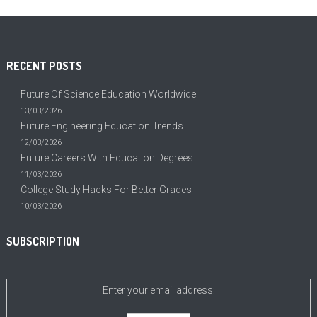
RECENT POSTS
Future Of Science Education Worldwide
13/03/2026
Future Engineering Education Trends
12/03/2026
Future Careers With Education Degrees
11/03/2026
College Study Hacks For Better Grades
10/03/2026
SUBSCRIPTION
Enter your email address: