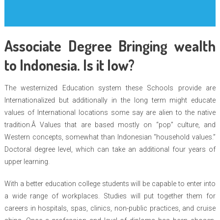
Associate Degree Bringing wealth
to Indonesia. Is it low?
The westernized Education system these Schools provide are
Internationalized but additionally in the long term might educate
values of International locations some say are alien to the native
tradition.Â Values that are based mostly on “pop” culture, and
Western concepts, somewhat than Indonesian “household values.”
Doctoral degree level, which can take an additional four years of
upper learning.
With a better education college students will be capable to enter into
a wide range of workplaces. Studies will put together them for
careers in hospitals, spas, clinics, non-public practices, and cruise