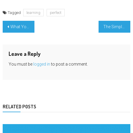
Tagged
learning
perfect
Post
What You Do not Find Out About Basic Form Education Degree Might Surprise You
The Simple Truth About Complete Education To Teaching Degree That No One Is Letting You Know
navigation
Leave a Reply
You must be
logged in
to post a comment.
RELATED POSTS