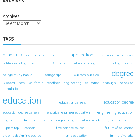
ARCHIVES
Archives
TAGS
application
academic
academic career planning
best commerce classes
california college tips
California education funding
college contest
degree
college study hacks
college tips
custom puzzles
Discover how California redefines engineering education through hands-on
simulations
education
education degree
education careers
engineering education
education degree careers
electrical engineer education
engineering education innovation
engineering education trends
engineering mentor
Explore top EE schools
free science course
future of education
graphic designing course
home education
immersive labs