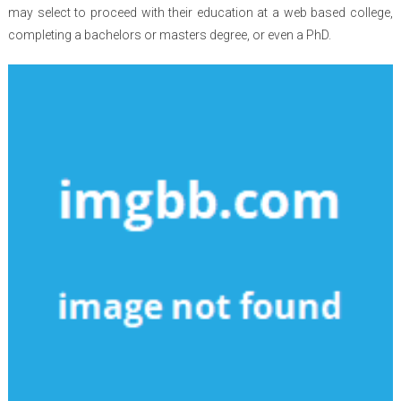
may select to proceed with their education at a web based college,
completing a bachelors or masters degree, or even a PhD.