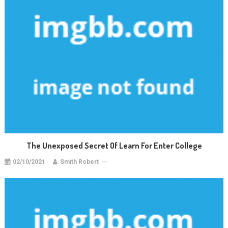
The Unexposed Secret Of Learn For Enter College
02/10/2021
Smith Robert