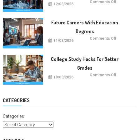
on
Comments Off
12/03/2026
Future
Engineering
Education
Trends
Future Careers With Education
Degrees
on
Comments Off
11/03/2026
Future
Careers
With
Education
Degrees
College Study Hacks For Better
Grades
on
Comments Off
10/03/2026
College
Study
Hacks
For
Better
Grades
CATEGORIES
Categories