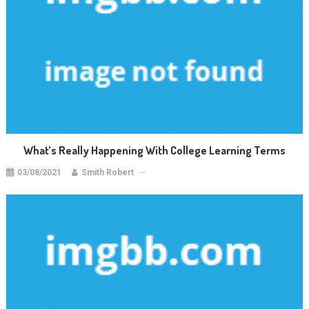
What’s Really Happening With College Learning Terms
03/08/2021
Smith Robert