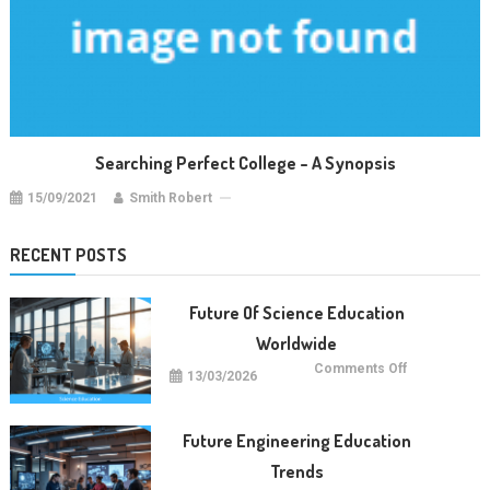
Searching Perfect College – A Synopsis
15/09/2021
Smith Robert
RECENT POSTS
Future Of Science Education
Worldwide
on
Comments Off
13/03/2026
Future
Of
Science
Education
Worldwide
Future Engineering Education
Trends