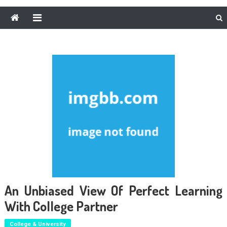
An Unbiased View Of Perfect Learning
With College Partner
College & University