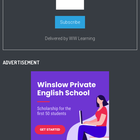
Delivered by
WW Learning
ADVERTISEMENT