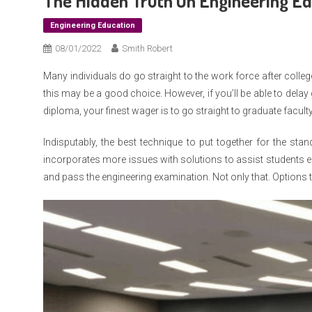
The Hidden Truth On Engineering E
Engineering Education
08/01/2022
Smith Robert
Many individuals do go straight to the work force after colleg
this may be a good choice. However, if you’ll be able to delay gr
diploma, your finest wager is to go straight to graduate faculty
Indisputably, the best technique to put together for the st
incorporates more issues with solutions to assist students e
and pass the engineering examination. Not only that. Options 