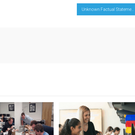
Unknown Factual Statements About Education Degree Learning Evaluation Unveiled By The Experts