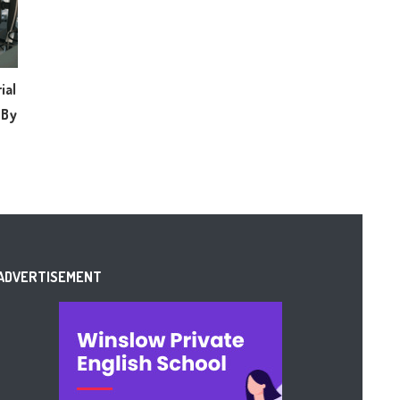
ial
 By
ADVERTISEMENT