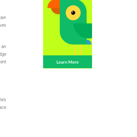
ain
ives
 an
edge
tent
le’s
ace