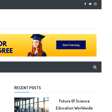
RECENT POSTS
Future Of Science
Education Worldwide