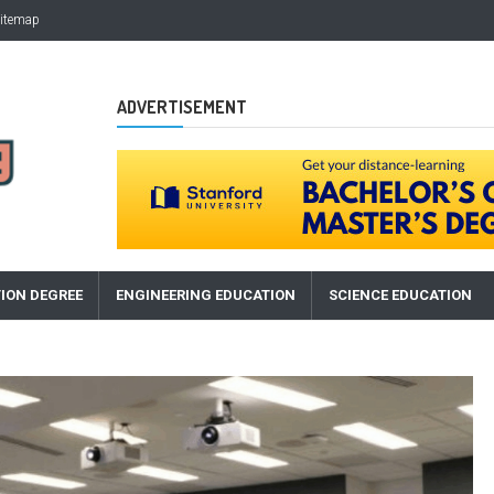
itemap
ADVERTISEMENT
ION DEGREE
ENGINEERING EDUCATION
SCIENCE EDUCATION