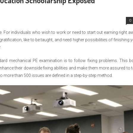
ducation Schoolarship Exposed
0
e. For individuals who wish to work or need to start out earning right a
atification, like to be taught, and need higher possibilities of finishing 
.
andard mechanical PE examination is to follow fixing problems. This 
nhance their downside fixing abilities and make them more assured to 
to more than 500 issues are defined in a step-by-step method.