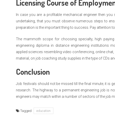
Licensing Course of Employmen
In case you are a profitable mechanical engineer then you
undertaking, that you must observe numerous steps to ensure
preparation is the important thing to success. Pay attention to
The mammoth scope for choosing specialty, high paying 
engineering diploma in distance engineering institutions mo
applied sciences resembling video conferencing, online chat, th
material, on job coaching study supplies in the type of CDs a
Conclusion
Job festivals should not be missed till the final minute; it is g
research. The highway to a permanent engineering job is n
engineers may match within a number of sectors of the job m
Tagged
education