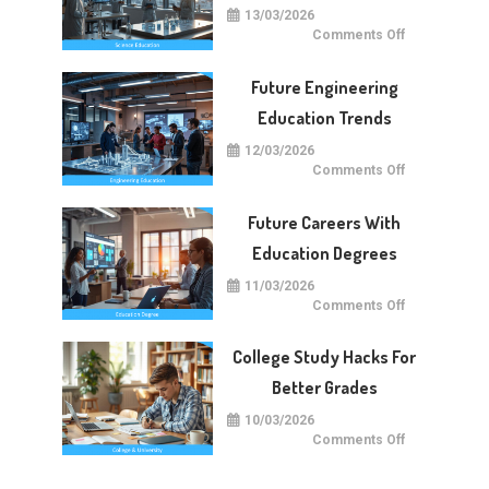
13/03/2026
on
Comments Off
Future
Of
Science
Future Engineering
Education
Worldwide
Education Trends
12/03/2026
on
Comments Off
Future
Engineering
Education
Future Careers With
Trends
Education Degrees
11/03/2026
on
Comments Off
Future
Careers
With
College Study Hacks For
Education
Degrees
Better Grades
10/03/2026
on
Comments Off
College
Study
Hacks