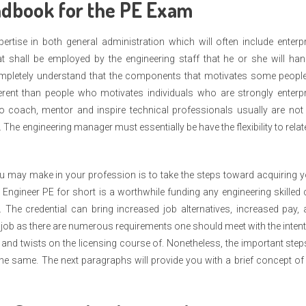
ndbook for the PE Exam
rtise in both general administration which will often include enterp
at shall be employed by the engineering staff that he or she will han
completely understand that the components that motivates some people
ferent than people who motivates individuals who are strongly enterp
to coach, mentor and inspire technical professionals usually are not
s. The engineering manager must essentially be have the flexibility to relat
u may make in your profession is to take the steps toward acquiring 
ed Engineer PE for short is a worthwhile funding any engineering skilled
. The credential can bring increased job alternatives, increased pay,
 job as there are numerous requirements one should meet with the inten
cs and twists on the licensing course of. Nonetheless, the important step
y the same. The next paragraphs will provide you with a brief concept of