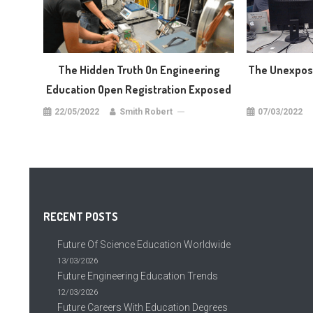
The Hidden Truth On Engineering
The Unexpose
Education Open Registration Exposed
22/05/2022
Smith Robert
07/03/2022
RECENT POSTS
Future Of Science Education Worldwide
13/03/2026
Future Engineering Education Trends
12/03/2026
Future Careers With Education Degrees