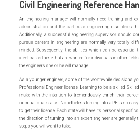
Civil Engineering Reference Ha
An engineering manager will normally need training and expe
administration and the particular engineering disciplines th
Additionally, a successful engineering supervisor should 
pursue careers in engineering are normally very totally dif
minded. Subsequently, the abilities which can be essential 
identical as these that are wanted for individuals in other field
the engineers she or he will manage.
As a younger engineer, some of the worthwhile decisions yo
Professional Engineer license. Learning to be a skilled Skill
make with the intention to tremendously enrich their career
occupational status. Nonetheless turning into a PE is no easy
to get their license. Each state will have its personal specifi
the direction of turning into an expert engineer are generall
steps you will want to take.