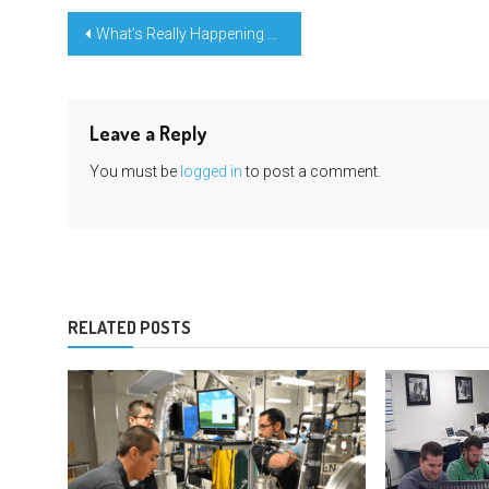
Post
What’s Really Happening With Learning Engineering Education Note
navigation
Leave a Reply
You must be
logged in
to post a comment.
RELATED POSTS