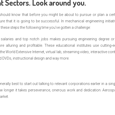
t Sectors. Look around you.
 should know that before you might be about to pursue or plan a cert
 that it is going to be successful. In mechanical engineering initiat
 these steps the following time you’ve gotten a challenge:
salaries and top notch jobs makes pursuing engineering degree or
re alluring and profitable. These educational institutes use cutting-
e World Extensive Internet, virtual lab, streaming video, interactive con
nd DVDs, instructional design and way more.
enerally best to start out talking to relevant corporations earlier in a sing
ow longer it takes perseverance, onerous work and dedication. Aerosp
arket.