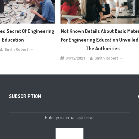
d Secret Of Engineering
Not Known Details About Basic Mater
Education
For Engineering Education Unveiled
The Authorities
Smith Robert
04/12/2021
Smith Robert
SUBSCRIPTION
Enter your email address: