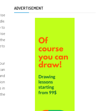
ADVERTISEMENT
rise
dle.
 to
rise
 the
e to
your
 can
 and
tion
s in
 the