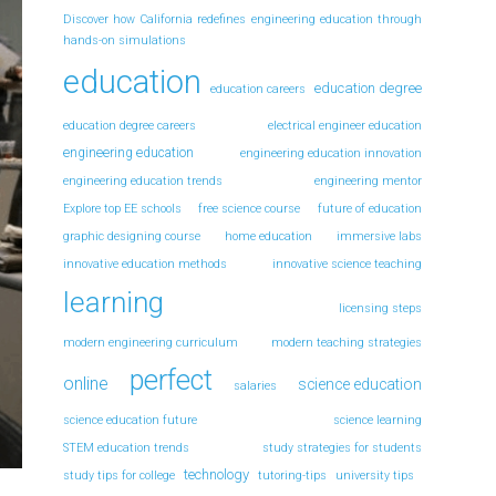
Discover how California redefines engineering education through
hands-on simulations
education
education degree
education careers
education degree careers
electrical engineer education
engineering education
engineering education innovation
engineering education trends
engineering mentor
Explore top EE schools
free science course
future of education
graphic designing course
home education
immersive labs
innovative education methods
innovative science teaching
learning
licensing steps
modern engineering curriculum
modern teaching strategies
perfect
online
science education
salaries
science education future
science learning
STEM education trends
study strategies for students
technology
study tips for college
tutoring-tips
university tips