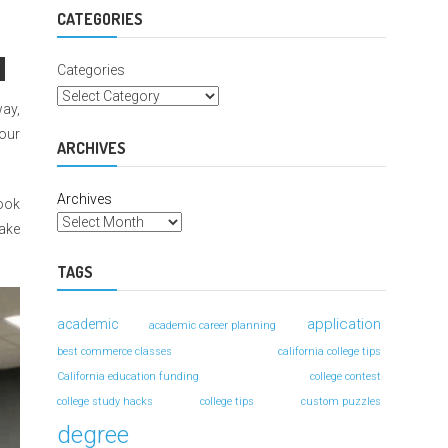
For
Better
CATEGORIES
Grades
Categories
way,
your
ARCHIVES
Archives
book
take
TAGS
application
academic
academic career planning
best commerce classes
california college tips
California education funding
college contest
college study hacks
college tips
custom puzzles
degree