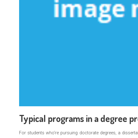
Typical programs in a degree p
For students who’re pursuing doctorate degrees, a dissertat