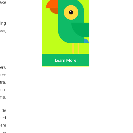
make
ning
eer,
ters
gree
tra.
rch.
oma.
wide
shed
here
 may