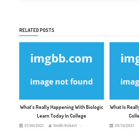
RELATED POSTS
What’s Really Happening With Biologic
What Is Real
Learn Today In College
Coll
27/06/2021
Smith Robert
29/10/2021