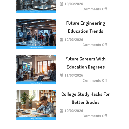
13/03/2026
on
Comments Off
Future
Of
Science
Future Engineering
Education
Worldwide
Education Trends
12/03/2026
on
Comments Off
Future
Engineering
Education
Future Careers With
Trends
Education Degrees
11/03/2026
on
Comments Off
Future
Careers
With
College Study Hacks For
Education
Degrees
Better Grades
10/03/2026
on
Comments Off
College
Study
Hacks