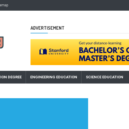
temap
ADVERTISEMENT
ION DEGREE
ENGINEERING EDUCATION
SCIENCE EDUCATION