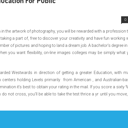
ucation For Public
0
on in the artwork of photography, you will be rewarded with a profession 
 taking a part of, free to discover your creativity and have fun working 
mber of pictures and hoping to land a dream job. A bachelor’s degree in
when you want flexibility, on-line images colleges may be simply what
ded Westwards in direction of getting a greater Education, with m
n centers holding Levels primarily from American , and Australian-ba
ination it’s best to obtain your rating in the mail. If you score a sixty 
do not cross, you’ll be able to take the test thrice a yr until you move