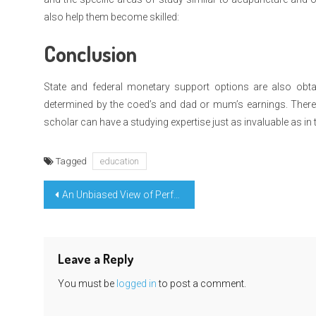
also help them become skilled:
Conclusion
State and federal monetary support options are also obtai
determined by the coed’s and dad or mum’s earnings. There a
scholar can have a studying expertise just as invaluable as in 
Tagged
education
Post
An Unbiased View of Perfect Education Degree Claim
navigation
Leave a Reply
You must be
logged in
to post a comment.