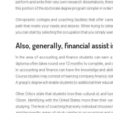
perform and write their very own research dissertations, ther
this portion of the doctorate degree program simpler in order t
Chiropractic colleges and coaching facilities that offer car
path that meets your needs and desires. When trying to obtain 
you can start by selecting the occupation that you simply want
Also, generally, financial assist i
In the area of accounting and finance students can earn a 
diploma often takes round one 12 months to complete, and c
in accounting and finance can have the knowledge and abili
Course studies may consist of learning company finance, ris
A grasp’s degree will enable students to additional their educ
Other Critics state that students lose their cultural id, and
Citizen. Identifying with the United States more than their 
studying. The level of coaching that every individual chooses 
and the specific areas of study similar to acupuncture and 