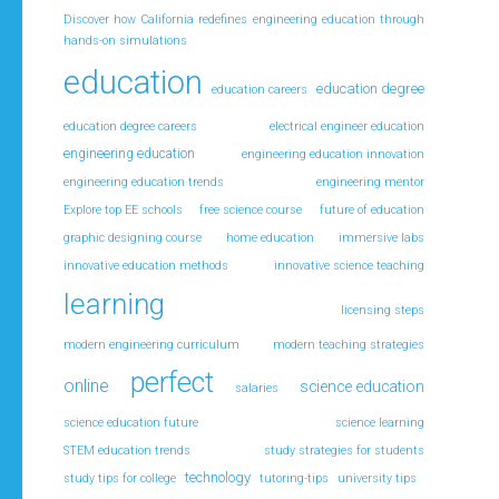
Discover how California redefines engineering education through
hands-on simulations
education
education degree
education careers
education degree careers
electrical engineer education
engineering education
engineering education innovation
engineering education trends
engineering mentor
Explore top EE schools
free science course
future of education
graphic designing course
home education
immersive labs
innovative education methods
innovative science teaching
learning
licensing steps
modern engineering curriculum
modern teaching strategies
perfect
online
science education
salaries
science education future
science learning
STEM education trends
study strategies for students
technology
study tips for college
tutoring-tips
university tips