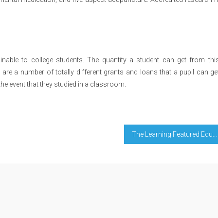
nable to college students. The quantity a student can get from this
re a number of totally different grants and loans that a pupil can ge
the event that they studied in a classroom.
The Learning Featured Education Diaries