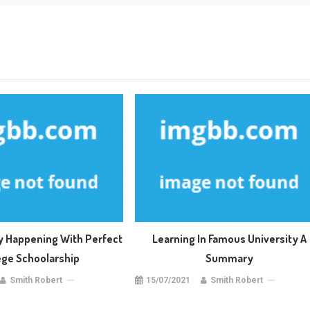
ly Happening With Perfect
Learning In Famous University A
ege Schoolarship
Summary
Smith Robert
15/07/2021
Smith Robert