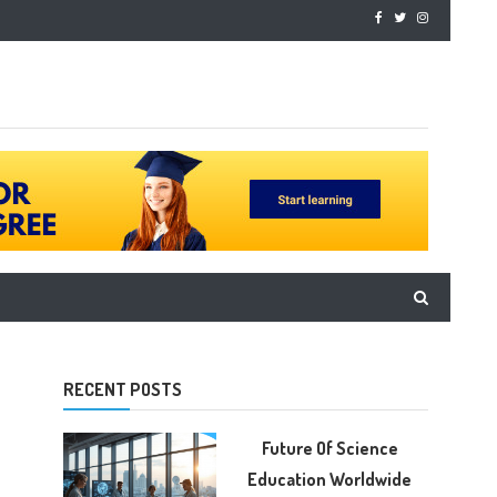
RECENT POSTS
Future Of Science
Education Worldwide