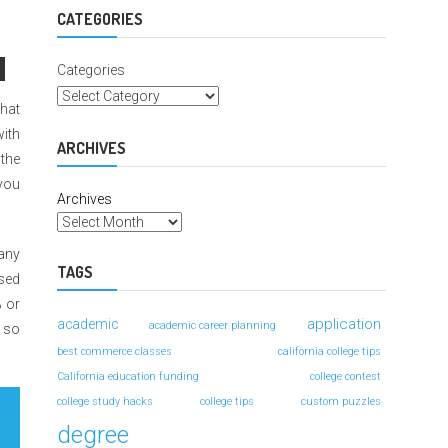
For
Better
CATEGORIES
Grades
Categories
that
with
ARCHIVES
 the
 you
Archives
any
TAGS
sed
% or
application
academic
academic career planning
, so
best commerce classes
california college tips
California education funding
college contest
college study hacks
college tips
custom puzzles
degree