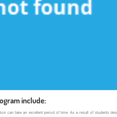
rogram include:
ion can take an excellent period of time. As a result of students des