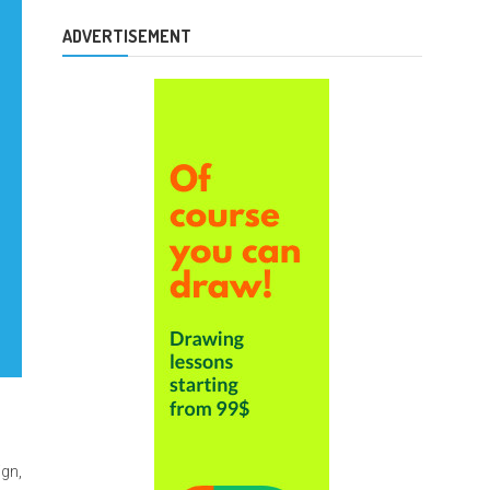
ADVERTISEMENT
ign,