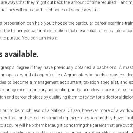
e are ways that they might cut back the amount of time required – and 
hat they will increase their chances of success with it.
eer preparation can help you choose the particular career examine trai
the higher educational instruction that’s essential for entry into a car
 to pursue. You can turn into a:
s available.
grasp’s degree if they have previously obtained a bachelor’s. A mas
an open a world of opportunities. A graduate who holds a masters de
ties to become a management accountant, taxation specialist, and ex
k management, monetary accounting, and other relevant areas of resea
ation and career choices by qualifying them to review for a doctoral dipl
 turn out to be much less of a National Citizen, however more of a world
own culture, and sometimes migrating there, as soon as they have fini
to acquire will help them be taught concerning the careers that are out t
oriental medication, and five aspect acupuncture. Accredited research