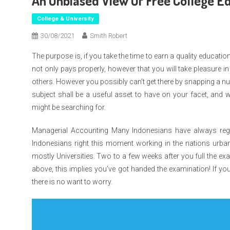
An Unbiased View Of Free College Ed
College & University
30/08/2021
Smith Robert
The purpose is, if you take the time to earn a quality educati
not only pays properly, however that you will take pleasure in
others. However you possibly can’t get there by snapping a nu
subject shall be a useful asset to have on your facet, and 
might be searching for.
Managerial Accounting Many Indonesians have always regar
Indonesians right this moment working in the nations urba
mostly Universities. Two to a few weeks after you full the exam
above, this implies you’ve got handed the examination! If you 
there is no want to worry.