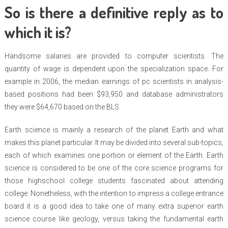
So is there a definitive reply as to
which it is?
Handsome salaries are provided to computer scientists. The
quantity of wage is dependent upon the specialization space. For
example in 2006, the median earnings of pc scientists in analysis-
based positions had been $93,950 and database administrators
they were $64,670 based on the BLS.
Earth science is mainly a research of the planet Earth and what
makes this planet particular. It may be divided into several sub-topics,
each of which examines one portion or element of the Earth. Earth
science is considered to be one of the core science programs for
those highschool college students fascinated about attending
college. Nonetheless, with the intention to impress a college entrance
board it is a good idea to take one of many extra superior earth
science course like geology, versus taking the fundamental earth