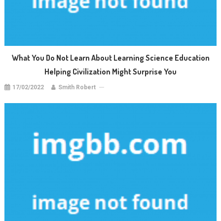
What You Do Not Learn About Learning Science Education
Helping Civilization Might Surprise You
17/02/2022
Smith Robert