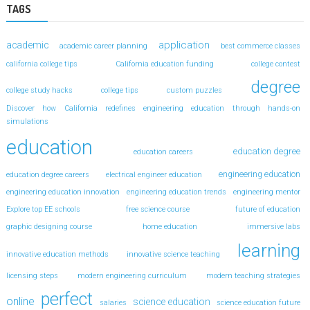
TAGS
application
academic
academic career planning
best commerce classes
california college tips
California education funding
college contest
degree
college study hacks
college tips
custom puzzles
Discover how California redefines engineering education through hands-on
simulations
education
education degree
education careers
engineering education
education degree careers
electrical engineer education
engineering education innovation
engineering education trends
engineering mentor
Explore top EE schools
free science course
future of education
graphic designing course
home education
immersive labs
learning
innovative education methods
innovative science teaching
licensing steps
modern engineering curriculum
modern teaching strategies
perfect
online
science education
salaries
science education future