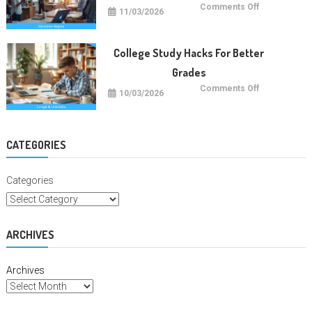
on
Comments Off
11/03/2026
Future
Careers
With
Education
Degrees
College Study Hacks For Better
Grades
on
Comments Off
10/03/2026
College
Study
Hacks
For
Better
Grades
CATEGORIES
Categories
ARCHIVES
Archives