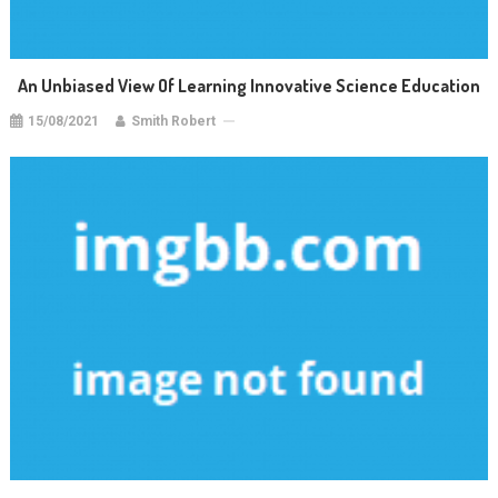
An Unbiased View Of Learning Innovative Science Education
15/08/2021
Smith Robert