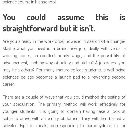
science course in highschool.
You could assume this is
straightforward but it isn’t.
Are you already in the workforce, however in search of a change?
Maybe what you need is a brand new job, ideally with versatile
working hours, an excellent hourly wage, and the possibility of
advancement, each by way of salary and status? A job where you
may help others? For many mature college students, a well being
sciences college becomes a launch pad to a rewarding second
career.
There are a couple of ways that you could method the testing of
your speculation. The primary method will work effectively for
younger students. It is going to contain having take a look at
subjects arrive with an empty abdomen. They will then be fed a
selected type of meals, corresponding to carbohydrate, fat or