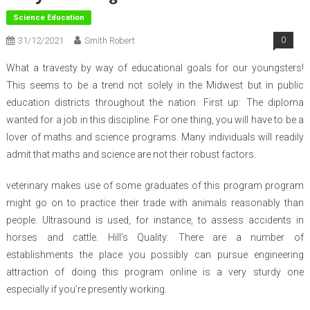
Science Education
31/12/2021
Smith Robert
0
What a travesty by way of educational goals for our youngsters!
This seems to be a trend not solely in the Midwest but in public
education districts throughout the nation. First up: The diploma
wanted for a job in this discipline. For one thing, you will have to be a
lover of maths and science programs. Many individuals will readily
admit that maths and science are not their robust factors.
veterinary makes use of some graduates of this program program
might go on to practice their trade with animals reasonably than
people. Ultrasound is used, for instance, to assess accidents in
horses and cattle. Hill’s Quality: There are a number of
establishments the place you possibly can pursue engineering
attraction of doing this program online is a very sturdy one
especially if you’re presently working.