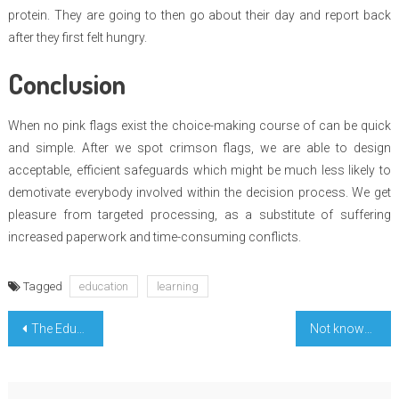
protein. They are going to then go about their day and report back
after they first felt hungry.
Conclusion
When no pink flags exist the choice-making course of can be quick
and simple. After we spot crimson flags, we are able to design
acceptable, efficient safeguards which might be much less likely to
demotivate everybody involved within the decision process. We get
pleasure from targeted processing, as a substitute of suffering
increased paperwork and time-consuming conflicts.
Tagged
education
learning
Post
The Education Degree Scholarship Tomorrow Diaries
Not known Details About Engineering Education Revealed By The Authorities
navigation