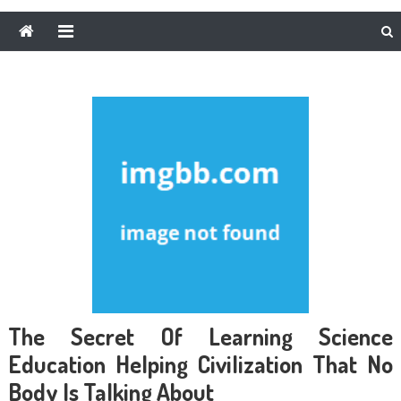
The Secret Of Learning Science
Education Helping Civilization That No
Body Is Talking About