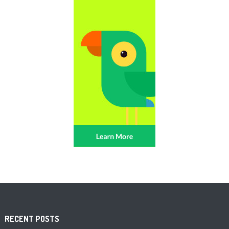
RECENT POSTS