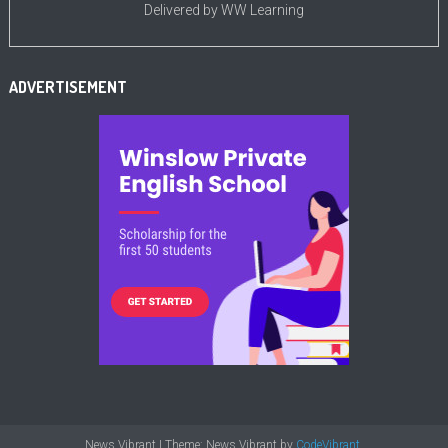
Delivered by
WW Learning
ADVERTISEMENT
News Vibrant
|
Theme: News Vibrant by
CodeVibrant
.