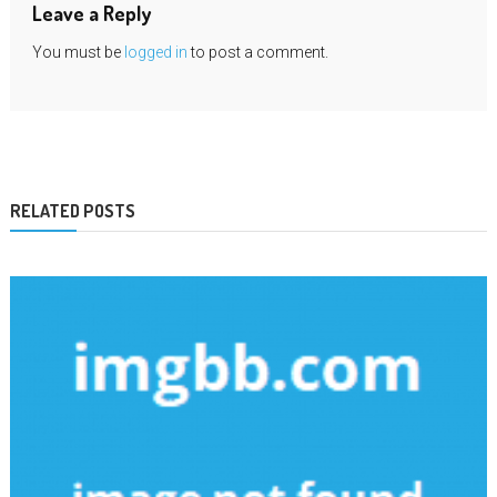
Leave a Reply
You must be
logged in
to post a comment.
RELATED POSTS