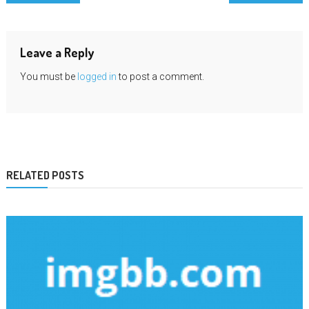
navigation
Leave a Reply
You must be
logged in
to post a comment.
RELATED POSTS