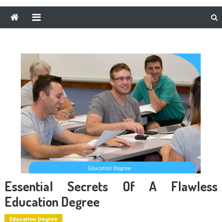
Essential Secrets Of A Flawless
Education Degree
Education Degree