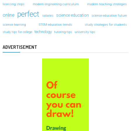
licensing steps
modern engineering curriculum
modern teaching strategies
perfect
online
science education
salaries
science education future
science learning
STEM education trends
study strategies for students
technology
study tips for college
tutoring-tips
university tips
ADVERTISEMENT