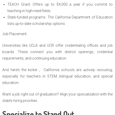
TEACH Grant: Offers up to $4,000 a year if you commit to
teaching in high-need fields.
State-funded programs: The California Department of Education
lists up-to-date scholarship options.
Job Placement:
Universities like UCLA and UCR offer credentialing offices and job
boards. These connect you with district openings, credential
requirements, and continuing education.
And here’s the kicker , California schools are
actively recruiting
,
especially for teachers in STEM, bilingual education, and special
education.
Want a job right out of graduation? Align your specialization with the
state’s hiring priorities.
Specialize to Stand Out