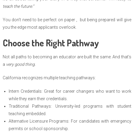
teach the future.”
You don’t need to be perfect on paper , but being prepared will give
you the edge most applicants overlook.
Choose the Right Pathway
Not all paths to becoming an educator are built the same. And that’s
a
very good thing.
California recognizes multiple teaching pathways:
Intern Credentials: Great for career changers who want to work
while they earn their credentials.
Traditional Pathways: University-led programs with student
teaching embedded.
Alternative Licensure Programs: For candidates with emergency
permits or school sponsorship.