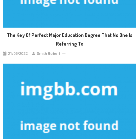
The Key Of Perfect Major Education Degree That No One Is
Referring To
21/05/2022
Smith Robert