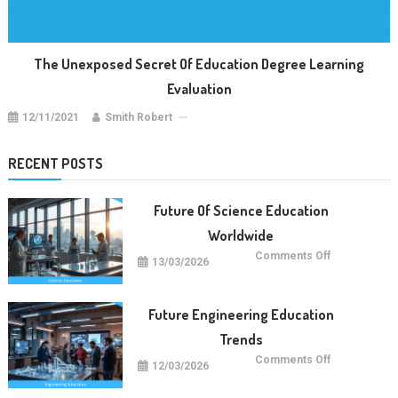
The Unexposed Secret Of Education Degree Learning
Evaluation
12/11/2021
Smith Robert
RECENT POSTS
Future Of Science Education
Worldwide
on
Comments Off
13/03/2026
Future
Of
Science
Education
Worldwide
Future Engineering Education
Trends
on
Comments Off
12/03/2026
Future
Engineering
Education