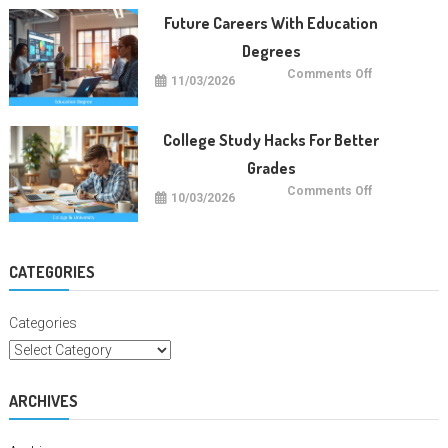
Trends
Future Careers With Education
Degrees
on
Comments Off
11/03/2026
Future
Careers
With
Education
Degrees
College Study Hacks For Better
Grades
on
Comments Off
10/03/2026
College
Study
Hacks
For
Better
Grades
CATEGORIES
Categories
ARCHIVES