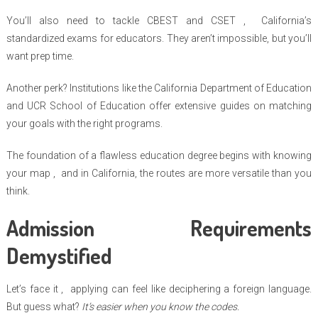
You’ll also need to tackle CBEST and CSET , California’s
standardized exams for educators. They aren’t impossible, but you’ll
want prep time.
Another perk? Institutions like the California Department of Education
and UCR School of Education offer extensive guides on matching
your goals with the right programs.
The foundation of a flawless education degree begins with knowing
your map , and in California, the routes are more versatile than you
think.
Admission Requirements
Demystified
Let’s face it , applying can feel like deciphering a foreign language.
But guess what?
It’s easier when you know the codes.