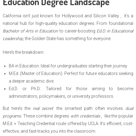
Education Degree Landscape
California isn’t just known for Hollywood and Silicon Valley , it’s a
national hub for high-quality education degrees. From foundational
Bachelor of Arts in Education
to career-boosting
Ed.D. in Educational
Leadership
, the Golden State has something for everyone.
Here’s the breakdown:
BA in Education: Ideal for undergraduates starting their journey.
M.Ed. (Master of Education): Perfect for future educators seeking
a deeper academic dive.
Ed.D. or Ph.D.: Tailored for those aiming to become
administrators, policymakers, or university professors.
But here’s the
real secret
: the smartest path often involves
dual
programs
. These combine degrees
with credentials
, like the popular
M.Ed. + Teaching Credential route offered by UCLA. It’s efficient, cost-
effective, and fast-tracks you into the classroom.