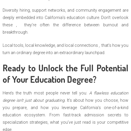
Diversity hiring, support networks, and community engagement are
deeply embedded into California’s education culture. Don’t overlook
these , they’re often the difference between burnout and
breakthrough.
Local tools, local knowledge, and local connections , that’s how you
turn an ordinary degree into an extraordinary launchpad.
Ready to Unlock the Full Potential
of Your Education Degree?
Here’s the truth most people never tell you:
A flawless education
degree isn’t just about graduating.
It’s about how you choose, how
you prepare, and how you leverage California’s one-of-a-kind
education ecosystem. From fast-track admission secrets to
specialization strategies, what you’ve just read is your competitive
edge.