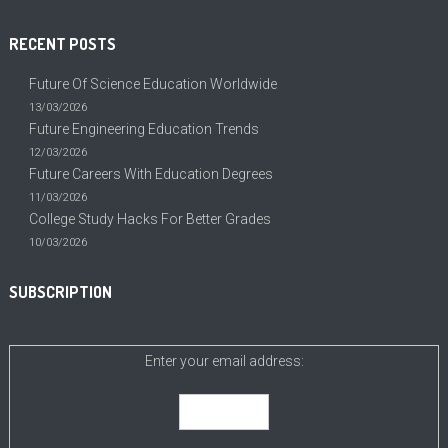
RECENT POSTS
Future Of Science Education Worldwide
13/03/2026
Future Engineering Education Trends
12/03/2026
Future Careers With Education Degrees
11/03/2026
College Study Hacks For Better Grades
10/03/2026
SUBSCRIPTION
Enter your email address: