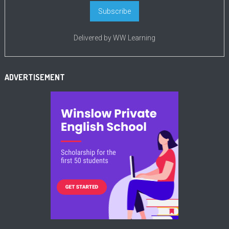
Delivered by
WW Learning
ADVERTISEMENT