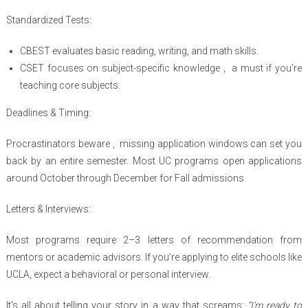
Standardized Tests:
CBEST evaluates basic reading, writing, and math skills.
CSET focuses on subject-specific knowledge , a must if you’re
teaching core subjects.
Deadlines & Timing:
Procrastinators beware , missing application windows can set you
back by an entire semester. Most UC programs open applications
around October through December for Fall admissions.
Letters & Interviews:
Most programs require 2–3 letters of recommendation from
mentors or academic advisors. If you’re applying to elite schools like
UCLA, expect a behavioral or personal interview.
It’s all about telling your story in a way that screams:
“I’m ready to