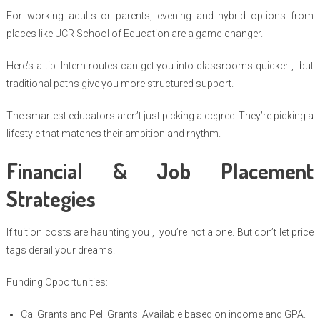
For working adults or parents, evening and hybrid options from
places like UCR School of Education are a game-changer.
Here’s a tip: Intern routes can get you into classrooms quicker , but
traditional paths give you more structured support.
The smartest educators aren’t just picking a degree. They’re picking a
lifestyle that matches their ambition and rhythm.
Financial & Job Placement
Strategies
If tuition costs are haunting you , you’re not alone. But don’t let price
tags derail your dreams.
Funding Opportunities:
Cal Grants and Pell Grants: Available based on income and GPA.