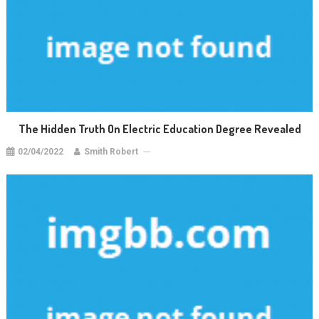
The Hidden Truth On Electric Education Degree Revealed
02/04/2022
Smith Robert