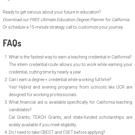
Ready to get serious about your future in education?
Download our FREE Ultimate Education Degree Planner for California.
Or schedule a 15-minute strategy call to customize your journey.
FAQs
What is the fastest way to earn a teaching credential in California?
The intern credential route allows you to work while earning your
credential, cutting time by nearly a year.
Can I earn a degree + credential while working full time?
Yes! Hybrid and evening programs from schools like UCR are
designed for working professionals.
What financial aid is available specifically for California teaching
candidates?
Cal Grants, TEACH Grants, and state-funded scholarships are
widely available if you meet eligibility.
Do I need to take CBEST and CSET before applying?