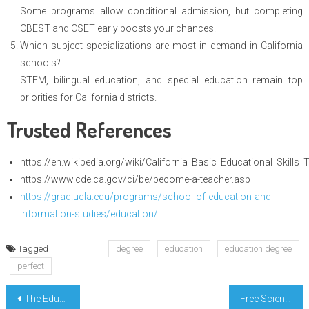
Some programs allow conditional admission, but completing
CBEST and CSET early boosts your chances.
Which subject specializations are most in demand in California
schools?
STEM, bilingual education, and special education remain top
priorities for California districts.
Trusted References
https://en.wikipedia.org/wiki/California_Basic_Educational_Skills_
https://www.cde.ca.gov/ci/be/become-a-teacher.asp
https://grad.ucla.edu/programs/school-of-education-and-
information-studies/education/
Tagged
degree
education
education degree
perfect
Post
The Education Degree Hack Every Californian Needs
Free Science Course Revealed California