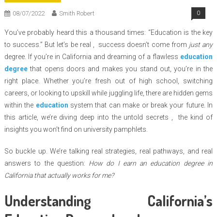
08/07/2022
Smith Robert
0
You’ve probably heard this a thousand times: “Education is the key
to success.” But let’s be real , success doesn’t come from
just any
degree. If you’re in California and dreaming of a flawless
education
degree
that opens doors and makes you stand out, you’re in the
right place. Whether you’re fresh out of high school, switching
careers, or looking to upskill while juggling life, there are hidden gems
within the
education
system that can make or break your future. In
this article, we’re diving deep into the untold secrets , the kind of
insights you won’t find on university pamphlets.
So buckle up. We’re talking real strategies, real pathways, and real
answers to the question:
How do I earn an education degree in
California that actually works for me?
Understanding California’s