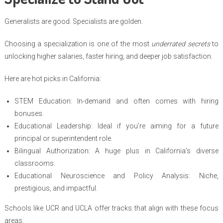
Generalists are good. Specialists are golden.
Choosing a specialization is one of the most
underrated secrets
to
unlocking higher salaries, faster hiring, and deeper job satisfaction.
Here are hot picks in California:
STEM Education: In-demand and often comes with hiring
bonuses.
Educational Leadership: Ideal if you’re aiming for a future
principal or superintendent role.
Bilingual Authorization: A huge plus in California’s diverse
classrooms.
Educational Neuroscience and Policy Analysis: Niche,
prestigious, and impactful.
Schools like UCR and UCLA offer tracks that align with these focus
areas.