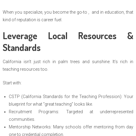
When you specialize, you become the go-to , and in education, that
kind of reputation is career fuel.
Leverage Local Resources &
Standards
California isn’t just rich in palm trees and sunshine. It’s rich in
teaching resources too.
Start with:
CSTP (California Standards for the Teaching Profession): Your
blueprint for what “great teaching” looks like.
Recruitment Programs: Targeted at underrepresented
communities.
Mentorship Networks: Many schools offer mentoring from day
one to credential completion.