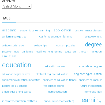
Archives
TAGS
application
academic
academic career planning
best commerce classes
california college tips
California education funding
college contest
degree
college study hacks
college tips
custom puzzles
Discover how California redefines engineering education through hands-on
simulations
education
education degree
education careers
engineering education
education degree careers
electrical engineer education
engineering education innovation
engineering education trends
engineering mentor
Explore top EE schools
free science course
future of education
graphic designing course
home education
immersive labs
learning
innovative education methods
innovative science teaching