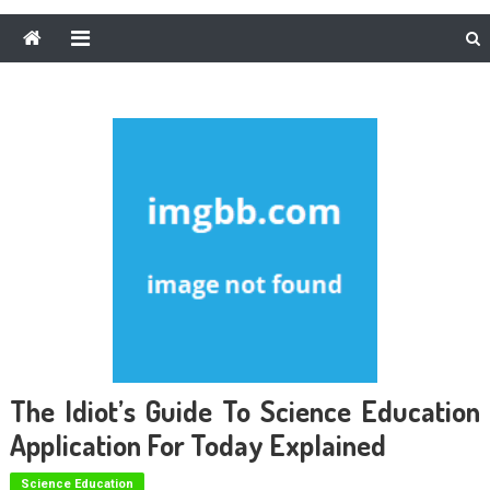
The Idiot’s Guide To Science Education
Application For Today Explained
Science Education