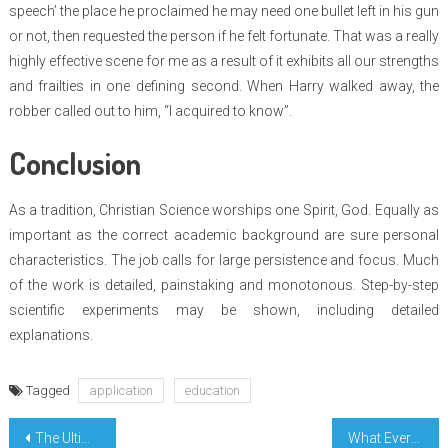
speech’ the place he proclaimed he may need one bullet left in his gun
or not, then requested the person if he felt fortunate. That was a really
highly effective scene for me as a result of it exhibits all our strengths
and frailties in one defining second. When Harry walked away, the
robber called out to him, “I acquired to know”.
Conclusion
As a tradition, Christian Science worships one Spirit, God. Equally as
important as the correct academic background are sure personal
characteristics. The job calls for large persistence and focus. Much
of the work is detailed, painstaking and monotonous. Step-by-step
scientific experiments may be shown, including detailed
explanations.
Tagged
application
education
Post
The Ultimate Guide To Today Education Consultation
What Everybody Else Does What You Need To Do Different And In Regards To Basic Form Education Degree