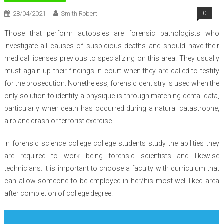
28/04/2021
Smith Robert
0
Those that perform autopsies are forensic pathologists who
investigate all causes of suspicious deaths and should have their
medical licenses previous to specializing on this area. They usually
must again up their findings in court when they are called to testify
for the prosecution. Nonetheless, forensic dentistry is used when the
only solution to identify a physique is through matching dental data,
particularly when death has occurred during a natural catastrophe,
airplane crash or terrorist exercise.
In forensic science college college students study the abilities they
are required to work being forensic scientists and likewise
technicians. It is important to choose a faculty with curriculum that
can allow someone to be employed in her/his most well-liked area
after completion of college degree.