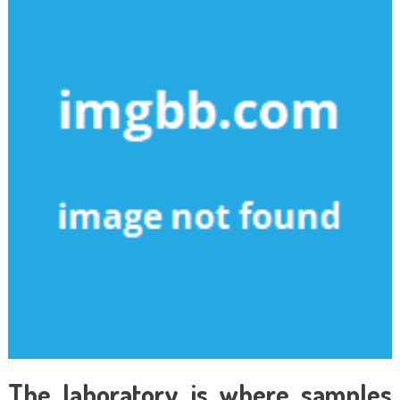
The laboratory is where samples