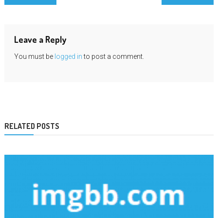
navigation
Leave a Reply
You must be
logged in
to post a comment.
RELATED POSTS