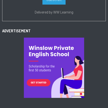
Delivered by
WW Learning
ADVERTISEMENT