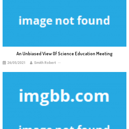
An Unbiased View Of Science Education Meeting
26/05/2021
Smith Robert