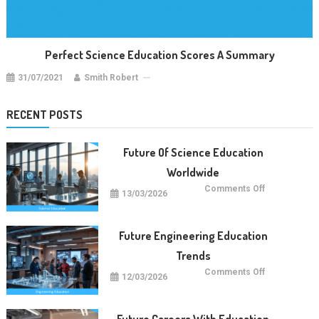
Perfect Science Education Scores A Summary
31/07/2021
Smith Robert
RECENT POSTS
Future Of Science Education
Worldwide
on
Comments Off
13/03/2026
Future
Of
Science
Education
Worldwide
Future Engineering Education
Trends
on
Comments Off
12/03/2026
Future
Engineering
Education
Trends
Future Careers With Education