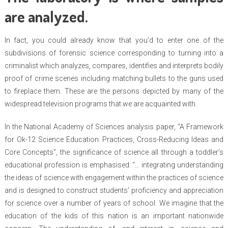
are analyzed.
In fact, you could already know that you’d to enter one of the
subdivisions of forensic science corresponding to turning into a
criminalist which analyzes, compares, identifies and interprets bodily
proof of crime scenes including matching bullets to the guns used
to fireplace them. These are the persons depicted by many of the
widespread television programs that we are acquainted with.
In the National Academy of Sciences analysis paper, “A Framework
for Ok-12 Science Education: Practices, Cross-Reducing Ideas and
Core Concepts”, the significance of science all through a toddler’s
educational profession is emphasised: “… integrating understanding
the ideas of science with engagement within the practices of science
and is designed to construct students’ proficiency and appreciation
for science over a number of years of school. We imagine that the
education of the kids of this nation is an important nationwide