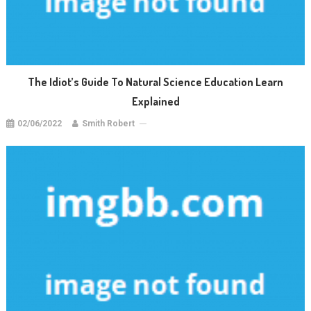
The Idiot’s Guide To Natural Science Education Learn
Explained
02/06/2022
Smith Robert