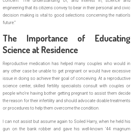
concern. The understanding of, and interest in, science and
engineering that its citizens convey to bear in their personal and civic
decision making is vital to good selections concerning the nation’s
future.”
The Importance of Educating
Science at Residence
Reproductive medication has helped many couples who would in
any other case be unable to get pregnant or would have excessive
issue in doing so achieve their goal of conceiving. At a reproductive
science center, skilled fertility specialists consult with couples or
people who’re having bother getting pregnant to assist them decide
the reason for their infertility and should advocate doable treatments
or procedures to help them overcome the condition.
I can not assist but assume again to Soiled Harry, when he held his
gun on the bank robber and gave his well-known ’44 magnum