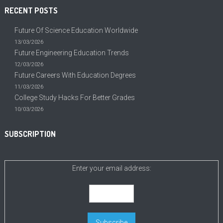
RECENT POSTS
Future Of Science Education Worldwide
13/03/2026
Future Engineering Education Trends
12/03/2026
Future Careers With Education Degrees
11/03/2026
College Study Hacks For Better Grades
10/03/2026
SUBSCRIPTION
Enter your email address: