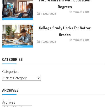
Degrees
on
Comments Off
11/03/2026
Future
Careers
With
Education
Degrees
College Study Hacks For Better
Grades
on
Comments Off
10/03/2026
College
Study
Hacks
For
Better
Grades
CATEGORIES
Categories
ARCHIVES
Archives