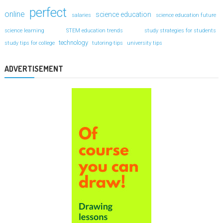
perfect
online
science education
salaries
science education future
science learning
STEM education trends
study strategies for students
technology
study tips for college
tutoring-tips
university tips
ADVERTISEMENT