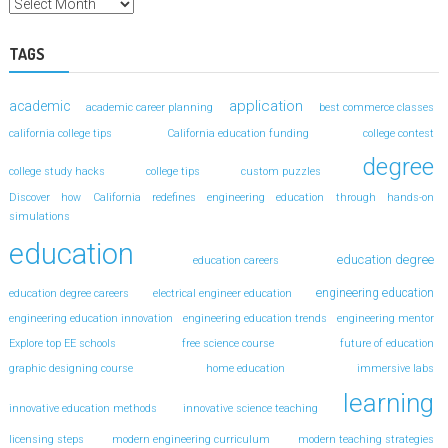
TAGS
application
academic
academic career planning
best commerce classes
california college tips
California education funding
college contest
degree
college study hacks
college tips
custom puzzles
Discover how California redefines engineering education through hands-on
simulations
education
education degree
education careers
engineering education
education degree careers
electrical engineer education
engineering education innovation
engineering education trends
engineering mentor
Explore top EE schools
free science course
future of education
graphic designing course
home education
immersive labs
learning
innovative education methods
innovative science teaching
licensing steps
modern engineering curriculum
modern teaching strategies