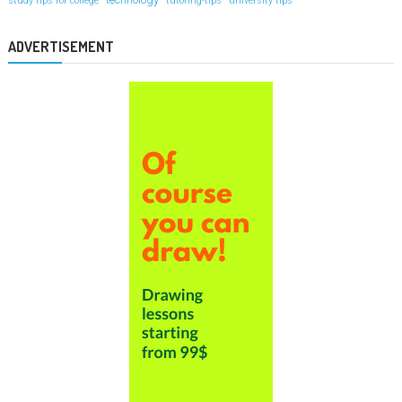
study tips for college
tutoring-tips
university tips
ADVERTISEMENT