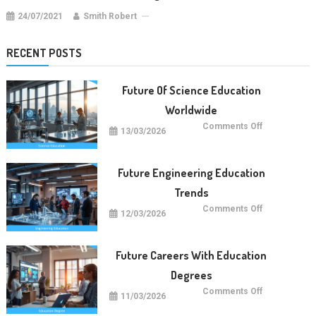
24/07/2021
Smith Robert
RECENT POSTS
Future Of Science Education
Worldwide
on
Comments Off
13/03/2026
Future
Of
Science
Education
Worldwide
Future Engineering Education
Trends
on
Comments Off
12/03/2026
Future
Engineering
Education
Trends
Future Careers With Education
Degrees
on
Comments Off
11/03/2026
Future
Careers
With