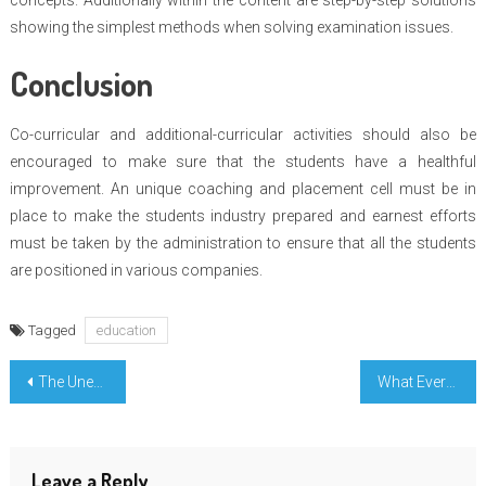
concepts. Additionally within the content are step-by-step solutions
showing the simplest methods when solving examination issues.
Conclusion
Co-curricular and additional-curricular activities should also be
encouraged to make sure that the students have a healthful
improvement. An unique coaching and placement cell must be in
place to make the students industry prepared and earnest efforts
must be taken by the administration to ensure that all the students
are positioned in various companies.
Tagged
education
Post
The Unexposed Secret of Education Degree Learning Evaluation
What Everyone Does In Regards To Engineering Education Incredible And What You Need To Do Different
navigation
Leave a Reply