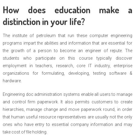
How does education make a
distinction in your life?
The institute of petroleum that run these computer engineering
programs impart the abilities and information that are essential for
the growth of a person to become an engineer of repute. The
students who participate on this course typically discover
employment in teachers, research, core IT industry, enterprise
organizations for formulating, developing, testing software &
hardware.
Engineering doc administration systems enable all users to manage
and control firm paperwork. It also permits customers to create
hierarchies, manage change and move paperwork round, in order
that human useful resource representatives are usually not the only
ones who have entry to essential company information and may
take cost of file holding.