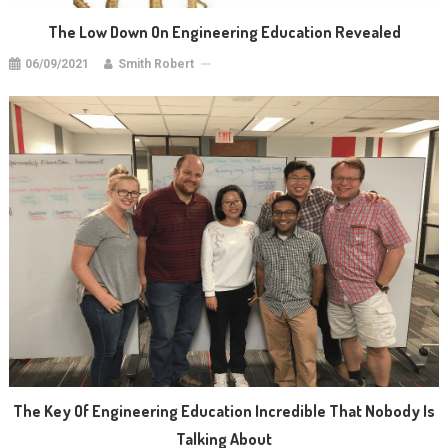
The Low Down On Engineering Education Revealed
06/09/2021
Smith Robert
The Key Of Engineering Education Incredible That Nobody Is
Talking About