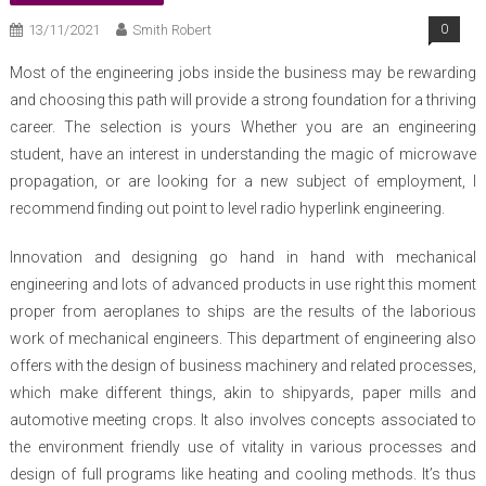
13/11/2021
Smith Robert
0
Most of the engineering jobs inside the business may be rewarding
and choosing this path will provide a strong foundation for a thriving
career. The selection is yours Whether you are an engineering
student, have an interest in understanding the magic of microwave
propagation, or are looking for a new subject of employment, I
recommend finding out point to level radio hyperlink engineering.
Innovation and designing go hand in hand with mechanical
engineering and lots of advanced products in use right this moment
proper from aeroplanes to ships are the results of the laborious
work of mechanical engineers. This department of engineering also
offers with the design of business machinery and related processes,
which make different things, akin to shipyards, paper mills and
automotive meeting crops. It also involves concepts associated to
the environment friendly use of vitality in various processes and
design of full programs like heating and cooling methods. It’s thus