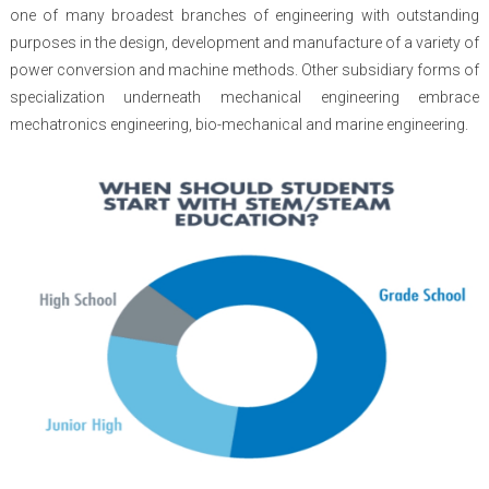
one of many broadest branches of engineering with outstanding
purposes in the design, development and manufacture of a variety of
power conversion and machine methods. Other subsidiary forms of
specialization underneath mechanical engineering embrace
mechatronics engineering, bio-mechanical and marine engineering.