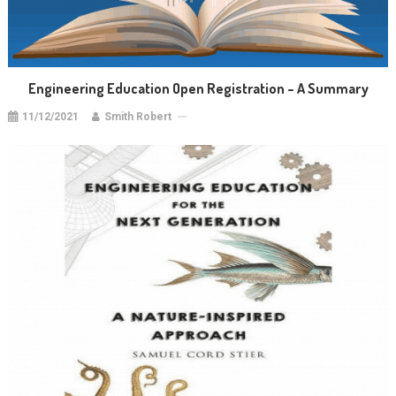
Engineering Education Open Registration – A Summary
11/12/2021
Smith Robert