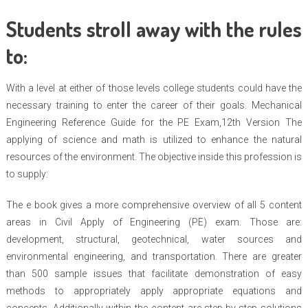
Students stroll away with the rules
to:
With a level at either of those levels college students could have the
necessary training to enter the career of their goals. Mechanical
Engineering Reference Guide for the PE Exam,12th Version The
applying of science and math is utilized to enhance the natural
resources of the environment. The objective inside this profession is
to supply:
The e book gives a more comprehensive overview of all 5 content
areas in Civil Apply of Engineering (PE) exam. Those are:
development, structural, geotechnical, water sources and
environmental engineering, and transportation. There are greater
than 500 sample issues that facilitate demonstration of easy
methods to appropriately apply appropriate equations and