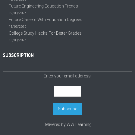
Future Engineering Education Trends
12/03/2026
Future Careers With Education Degrees
11/03/2026
College Study Hacks For Better Grades
10/03/2026
SUBSCRIPTION
Enter your email address:
Delivered by
WW Learning