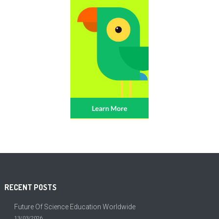
RECENT POSTS
Future Of Science Education Worldwide
13/03/2026