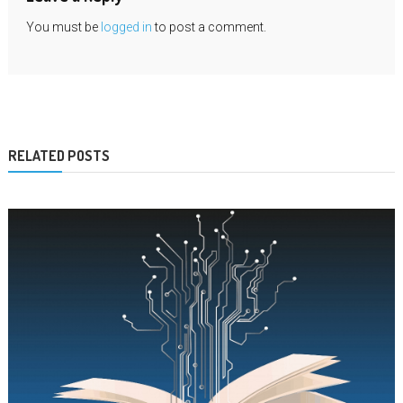
You must be
logged in
to post a comment.
RELATED POSTS