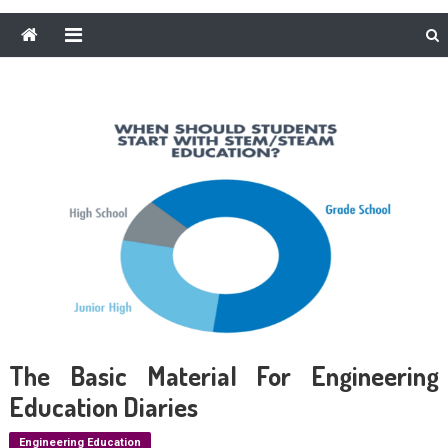
The Basic Material For Engineering
Education Diaries
Engineering Education