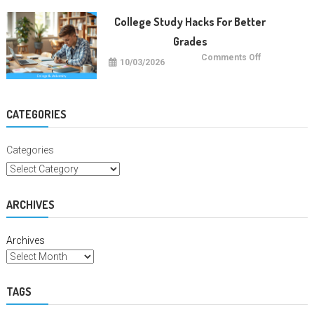
Education
Degrees
College Study Hacks For Better
Grades
on
Comments Off
10/03/2026
College
Study
Hacks
For
Better
Grades
CATEGORIES
Categories
ARCHIVES
Archives
TAGS