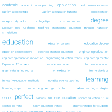
application
academic
academic career planning
best commerce classes
california college tips
California education funding
college contest
degree
college study hacks
college tips
custom puzzles
Discover how California redefines engineering education through hands-on
simulations
education
education degree
education careers
engineering education
education degree careers
electrical engineer education
engineering education innovation
engineering education trends
engineering mentor
Explore top EE schools
free science course
future of education
graphic designing course
home education
immersive labs
learning
innovative education methods
innovative science teaching
licensing steps
modern engineering curriculum
modern teaching strategies
perfect
online
science education
salaries
science education future
science learning
STEM education trends
study strategies for students
technology