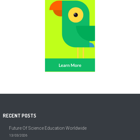
RECENT POSTS
Future Of Science Education Worldwide
13/03/2026