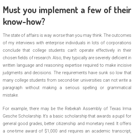
Must you implement a few of their
know-how?
The state of affairs is way worse than you may think. The outcomes
of my interviews with enterprise individuals in lots of corporations
conclude that college students can’t operate effectively in their
chosen fields of research. Also, they typically are severely deficient in
written language and reasoning expertise required to make incisive
judgments and decisions. The requirements have sunk so low that
many college students from second-tier universities can not write a
paragraph without making a serious spelling or grammatical
mistake.
For example, there may be the Rebekah Assembly of Texas Irma
Gesche Scholarship. It’s a basic scholarship that awards a pupil for
general good grades, better citizenship and monetary need. It offers
a one-time award of $1,000 and requires an academic transcript,