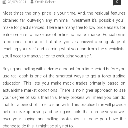
23/07/2021
Smith Robert
0
Most times the only price is your time. And, the residual features
obtained far outweigh any minimal investment it’s possible you’ll
make for paid services. There are many free to low price assets for
entrepreneurs to make use of online no matter market. Education is
a continual course of, but after you’ve achieved a snug stage of
teaching your self and learning what you can from the specialists,
you’ll need to maneuver on to evaluating your self.
Buying and selling with a demo account for a time period before you
use real cash is one of the smartest ways to get a forex trading
education. This lets you make mock trades primarily based on
actual-time market conditions. There is no higher approach to see
your degree of skills than this. Many brokers will mean you can do
that for a period of time to start with. This practice time will provide
help to develop buying and selling instincts that can serve you well
over your buying and selling profession. In case you have the
chance to do this, it might be silly not to.