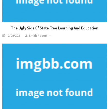
The Ugly Side Of State Free Learning And Education
12/08/2021
Smith Robert