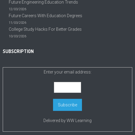
Future Engineering Education Trends
12/03/2026
Future Careers With Education Degrees
11/03/2026
College Study Hacks For Better Grades
10/03/2026
SUBSCRIPTION
Enter your email address:
Delivered by
WW Learning