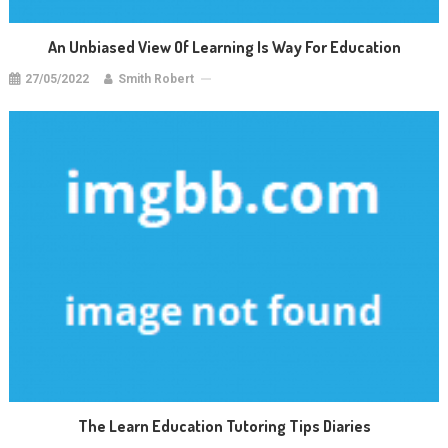
An Unbiased View Of Learning Is Way For Education
27/05/2022
Smith Robert
The Learn Education Tutoring Tips Diaries