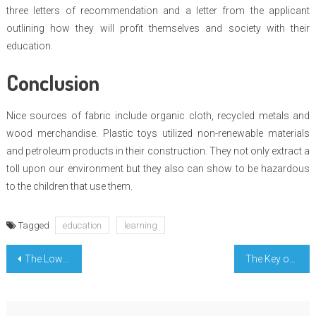
three letters of recommendation and a letter from the applicant
outlining how they will profit themselves and society with their
education.
Conclusion
Nice sources of fabric include organic cloth, recycled metals and
wood merchandise. Plastic toys utilized non-renewable materials
and petroleum products in their construction. They not only extract a
toll upon our environment but they also can show to be hazardous
to the children that use them.
Tagged
education
learning
Post
The Lower Down on College Learning Tutoring Exposed
The Key of Engineering Education Incredible That Nobody is Talking About
navigation