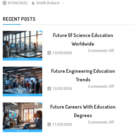
07/06/2022
Smith Robert
RECENT POSTS
Future Of Science Education
Worldwide
on
Comments Off
13/03/2026
Future
Of
Science
Education
Worldwide
Future Engineering Education
Trends
on
Comments Off
12/03/2026
Future
Engineering
Education
Trends
Future Careers With Education
Degrees
on
Comments Off
11/03/2026
Future
Careers
With
Education