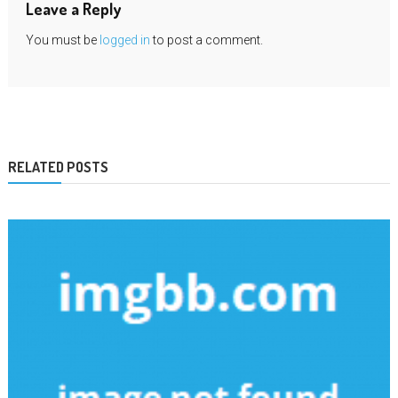
Leave a Reply
You must be
logged in
to post a comment.
RELATED POSTS