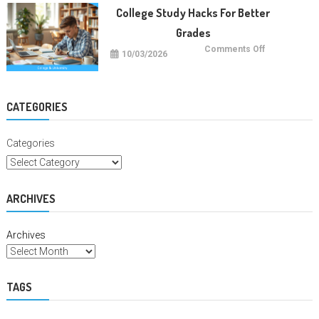
Degrees
College Study Hacks For Better
Grades
on
Comments Off
10/03/2026
College
Study
Hacks
For
Better
Grades
CATEGORIES
Categories
ARCHIVES
Archives
TAGS