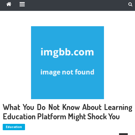
What You Do Not Know About Learning
Education Platform Might Shock You
Education