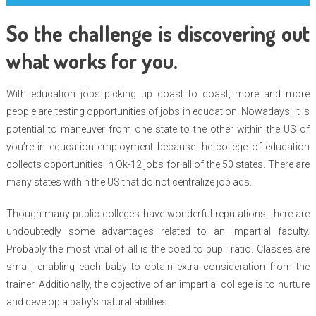
So the challenge is discovering out
what works for you.
With education jobs picking up coast to coast, more and more
people are testing opportunities of jobs in education. Nowadays, it is
potential to maneuver from one state to the other within the US of
you’re in education employment because the college of education
collects opportunities in Ok-12 jobs for all of the 50 states. There are
many states within the US that do not centralize job ads.
Though many public colleges have wonderful reputations, there are
undoubtedly some advantages related to an impartial faculty.
Probably the most vital of all is the coed to pupil ratio. Classes are
small, enabling each baby to obtain extra consideration from the
trainer. Additionally, the objective of an impartial college is to nurture
and develop a baby’s natural abilities.