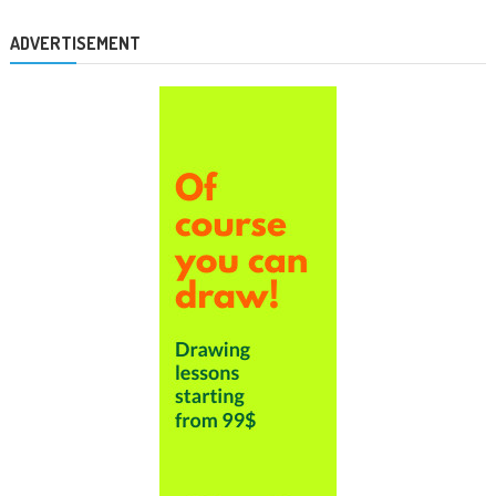
ADVERTISEMENT