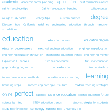
application
academic
academic career planning
best commerce classes
california college tips
California education funding
college contest
degree
college study hacks
college tips
custom puzzles
Discover how California redefines engineering education through hands-on
simulations
education
education degree
education careers
engineering education
education degree careers
electrical engineer education
engineering education innovation
engineering education trends
engineering mentor
Explore top EE schools
free science course
future of education
graphic designing course
home education
immersive labs
learning
innovative education methods
innovative science teaching
licensing steps
modern engineering curriculum
modern teaching strategies
perfect
online
science education
salaries
science education future
science learning
STEM education trends
study strategies for students
technology
study tips for college
tutoring-tips
university tips