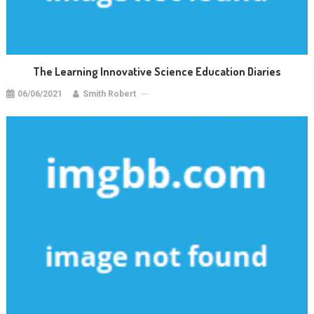
The Learning Innovative Science Education Diaries
06/06/2021
Smith Robert