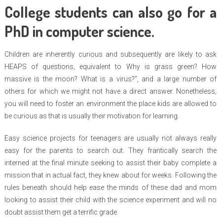
College students can also go for a
PhD in computer science.
Children are inherently curious and subsequently are likely to ask
HEAPS of questions, equivalent to Why is grass green? How
massive is the moon? What is a virus?”, and a large number of
others for which we might not have a direct answer. Nonetheless,
you will need to foster an environment the place kids are allowed to
be curious as that is usually their motivation for learning.
Easy science projects for teenagers are usually not always really
easy for the parents to search out. They frantically search the
interned at the final minute seeking to assist their baby complete a
mission that in actual fact, they knew about for weeks. Following the
rules beneath should help ease the minds of these dad and mom
looking to assist their child with the science experiment and will no
doubt assist them get a terrific grade.