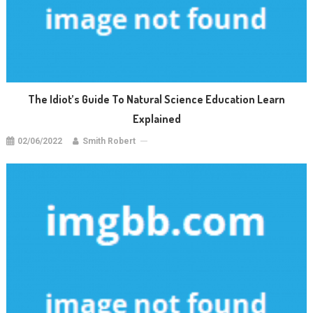
The Idiot’s Guide To Natural Science Education Learn
Explained
02/06/2022
Smith Robert