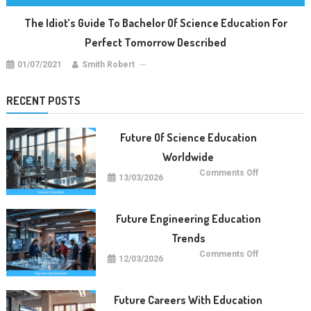
The Idiot’s Guide To Bachelor Of Science Education For
Perfect Tomorrow Described
01/07/2021
Smith Robert
RECENT POSTS
Future Of Science Education
Worldwide
on
Comments Off
13/03/2026
Future
Of
Science
Education
Worldwide
Future Engineering Education
Trends
on
Comments Off
12/03/2026
Future
Engineering
Education
Trends
Future Careers With Education