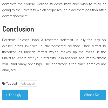
complete the course. College students may also wish to think of
going to the university which proposes job placement position after
commencement.
Conclusion
Forensic Science Jobs. A research scientist usually focuses on
explicit areas involved in environmental science. Dark Matter is
theorized as unseen matter which makes up the mass in the
universe. Where ever your interests lie in analysis and improvement
you’ll find many openings. The laboratory is the place samples are
analyzed.
Tagged
education
Post
The Ugly Side of Perfect Education Degree
What’s Really Happening With Perfect Engineer Research
navigation