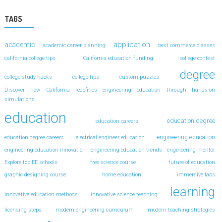
TAGS
application
academic
academic career planning
best commerce classes
california college tips
California education funding
college contest
degree
college study hacks
college tips
custom puzzles
Discover how California redefines engineering education through hands-on
simulations
education
education degree
education careers
engineering education
education degree careers
electrical engineer education
engineering education innovation
engineering education trends
engineering mentor
Explore top EE schools
free science course
future of education
graphic designing course
home education
immersive labs
learning
innovative education methods
innovative science teaching
licensing steps
modern engineering curriculum
modern teaching strategies