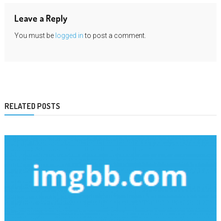
Leave a Reply
You must be
logged in
to post a comment.
RELATED POSTS