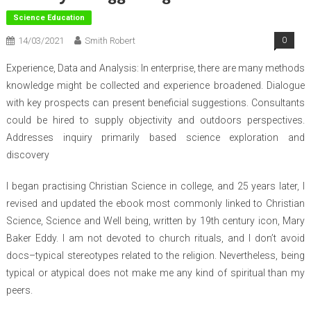
Science Education
14/03/2021
Smith Robert
0
Experience, Data and Analysis: In enterprise, there are many methods
knowledge might be collected and experience broadened. Dialogue
with key prospects can present beneficial suggestions. Consultants
could be hired to supply objectivity and outdoors perspectives.
Addresses inquiry primarily based science exploration and
discovery
I began practising Christian Science in college, and 25 years later, I
revised and updated the ebook most commonly linked to Christian
Science, Science and Well being, written by 19th century icon, Mary
Baker Eddy. I am not devoted to church rituals, and I don’t avoid
docs–typical stereotypes related to the religion. Nevertheless, being
typical or atypical does not make me any kind of spiritual than my
peers.