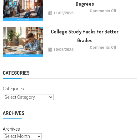
Degrees
on
Comments Off
11/03/2026
Future
Careers
With
Education
Degrees
College Study Hacks For Better
Grades
on
Comments Off
10/03/2026
College
Study
Hacks
For
Better
Grades
CATEGORIES
Categories
ARCHIVES
Archives