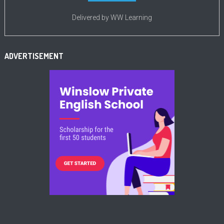
Delivered by
WW Learning
ADVERTISEMENT