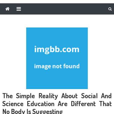
The Simple Reality About Social And
Science Education Are Different That
No Body Is Suggesting