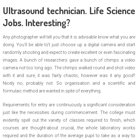
Ultrasound technician. Life Science
Jobs. Interesting?
Any photographer will tell you that it is advisable know what you are
doing. You’ll be able to’t just choose up a digital camera and start
randomly shooting and expect to create excellent or even fascinating
images. A bunch of researchers gave a bunch of chimps a video
camera not too long ago. The chimps walked round and shot video
with it and sure, it was fairly chaotic, however was it any good?
Nicely no, probably not. So organisation and a scientific and
formulaic method are wanted in spite of everything.
Requirements for entry are continuously a significant consideration
just like the necessities during commencement. The college must
evidently spell out the variety of classes required to finish, which
courses are thought-about crucial, the whole laboratory works
required and the duration of the average pupil to take as a way to