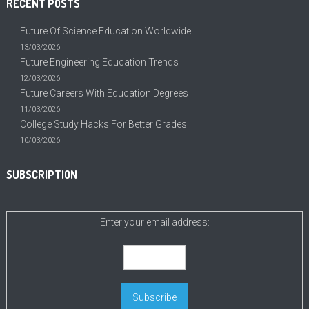
RECENT POSTS
Future Of Science Education Worldwide
13/03/2026
Future Engineering Education Trends
12/03/2026
Future Careers With Education Degrees
11/03/2026
College Study Hacks For Better Grades
10/03/2026
SUBSCRIPTION
Enter your email address: