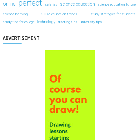
perfect
online
science education
salaries
science education future
science learning
STEM education trends
study strategies for students
technology
study tips for college
tutoring-tips
university tips
ADVERTISEMENT