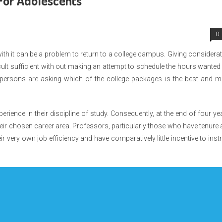
For Adolescents
0
with it can be a problem to return to a college campus. Giving considera
cult sufficient with out making an attempt to schedule the hours wanted
ersons are asking which of the college packages is the best and m
perience in their discipline of study. Consequently, at the end of four ye
f their chosen career area. Professors, particularly those who have tenure
ir very own job efficiency and have comparatively little incentive to inst