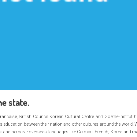
e state.
 Francaise, British Council Korean Cultural Centre and Goethe-Institut 
 as education between their nation and other cultures around the world. 
peak and perceive overseas languages like German, French, Korea and 