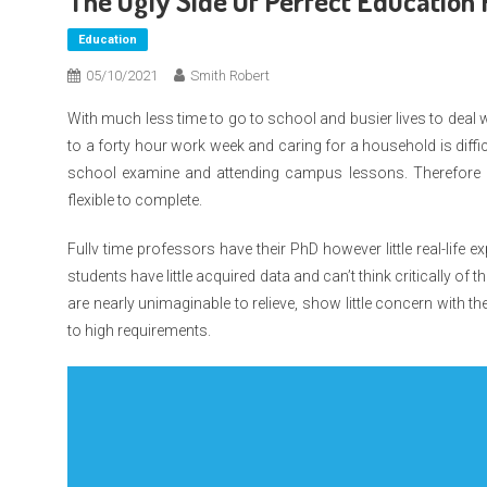
The Ugly Side Of Perfect Education 
Education
05/10/2021
Smith Robert
With much less time to go to school and busier lives to deal 
to a forty hour work week and caring for a household is diffi
school examine and attending campus lessons. Therefore p
flexible to complete.
Fullv time professors have their PhD however little real-life ex
students have little acquired data and can’t think critically o
are nearly unimaginable to relieve, show little concern with the
to high requirements.