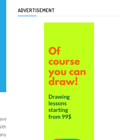
ADVERTISEMENT
have
With
many