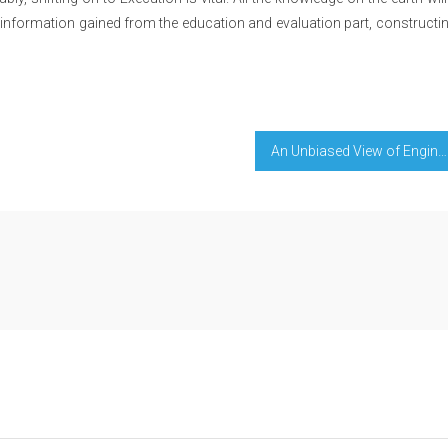
the information gained from the education and evaluation part, constructi
An Unbiased View of Engineering Education For Perfect Success