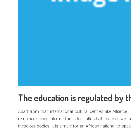
The education is regulated by th
Apart from that, international cultural centres like Alliance
remained strong intermediaries for cultural alternate as well
these our bodies, it is simple for an African national to s