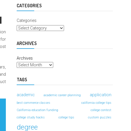
For
Better
CATEGORIES
Grades
Categories
tion
 for
ARCHIVES
ost
Archives
ars,
 and
TAGS
ruct
application
academic
academic career planning
best commerce classes
california college tips
California education funding
college contest
college study hacks
college tips
custom puzzles
degree