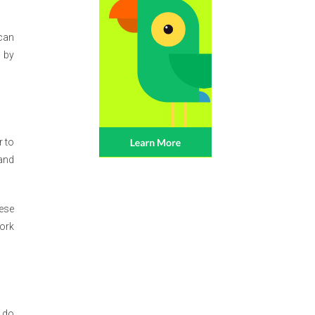
 can
d by
r to
 and
hese
work
l do