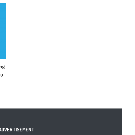
ing
ou
ADVERTISEMENT