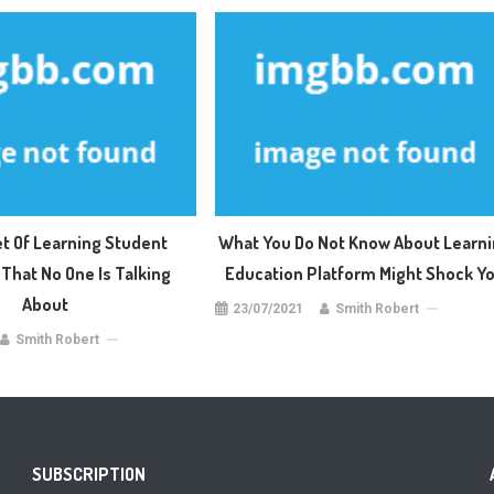
t Of Learning Student
What You Do Not Know About Learn
That No One Is Talking
Education Platform Might Shock Y
About
23/07/2021
Smith Robert
Smith Robert
SUBSCRIPTION