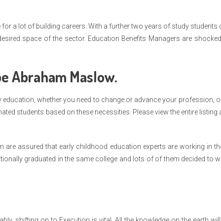
or a lot of building careers. With a further two years of study students
r desired space of the sector. Education Benefits Managers are shocke
be Abraham Maslow.
lity education, whether you need to change or advance your profession, o
ed students based on these necessities. Please view the entire listing
m are assured that early childhood education experts are working in t
ionally graduated in the same college and lots of of them decided to 
, shifting on to Execution is vital. All the knowledge on the earth wil