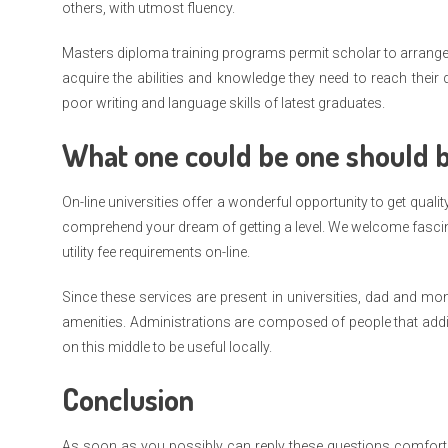
others, with utmost fluency.
Masters diploma training programs permit scholar to arrange f
acquire the abilities and knowledge they need to reach thei
poor writing and language skills of latest graduates.
What one could be one should 
On-line universities offer a wonderful opportunity to get qua
comprehend your dream of getting a level. We welcome fascinat
utility fee requirements on-line.
Since these services are present in universities, dad and mo
amenities. Administrations are composed of people that addit
on this middle to be useful locally.
Conclusion
As soon as you possibly can reply these questions comfortably