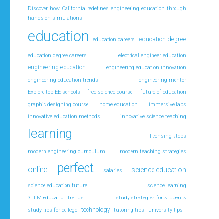
Discover how California redefines engineering education through
hands-on simulations
education
education degree
education careers
education degree careers
electrical engineer education
engineering education
engineering education innovation
engineering education trends
engineering mentor
Explore top EE schools
free science course
future of education
graphic designing course
home education
immersive labs
innovative education methods
innovative science teaching
learning
licensing steps
modern engineering curriculum
modern teaching strategies
perfect
online
science education
salaries
science education future
science learning
STEM education trends
study strategies for students
technology
study tips for college
tutoring-tips
university tips