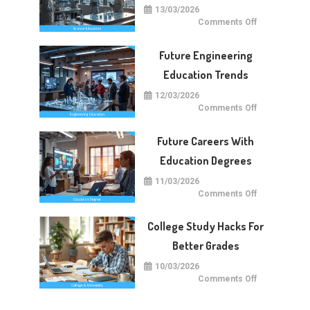
13/03/2026
on
Comments Off
Future
Of
Science
Future Engineering
Education
Worldwide
Education Trends
12/03/2026
on
Comments Off
Future
Engineering
Education
Future Careers With
Trends
Education Degrees
11/03/2026
on
Comments Off
Future
Careers
With
College Study Hacks For
Education
Degrees
Better Grades
10/03/2026
on
Comments Off
College
Study
Hacks