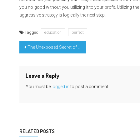
you no good without you utilizing it to your profit. Utilizing 
aggressive strategy is logically the next step.
Tagged
education
perfect
Post
The Unexposed Secret of Highest Education Degree Learning
navigation
Leave a Reply
You must be
logged in
to post a comment.
RELATED POSTS