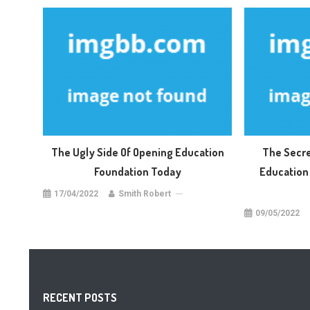
The Ugly Side Of Opening Education
The Secre
Foundation Today
Education 
17/04/2022
Smith Robert
09/05/2022
RECENT POSTS