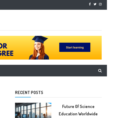
RECENT POSTS
Future Of Science
Education Worldwide