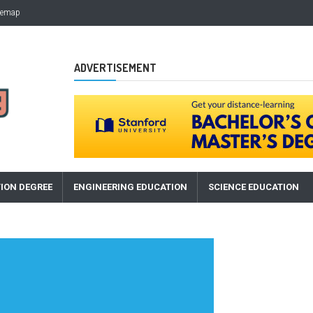
temap
ADVERTISEMENT
ION DEGREE
ENGINEERING EDUCATION
SCIENCE EDUCATION