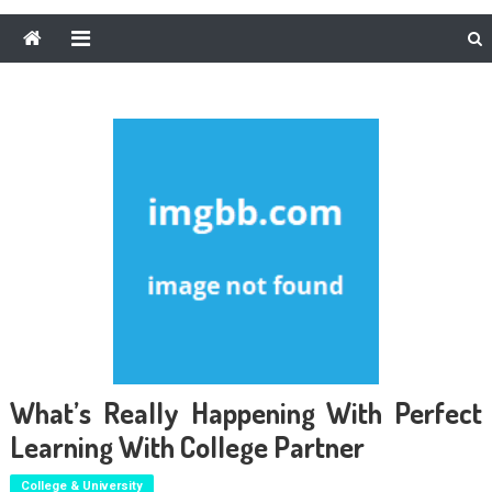
What’s Really Happening With Perfect
Learning With College Partner
College & University