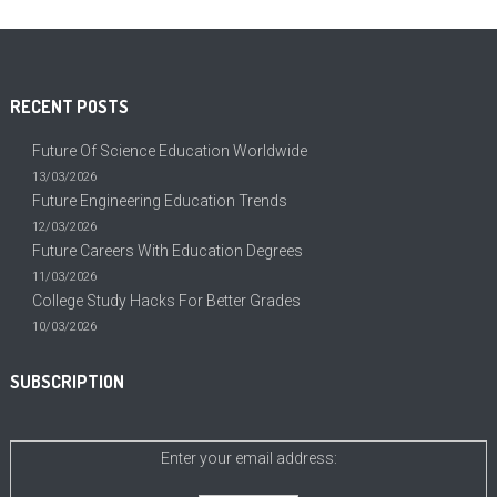
RECENT POSTS
Future Of Science Education Worldwide
13/03/2026
Future Engineering Education Trends
12/03/2026
Future Careers With Education Degrees
11/03/2026
College Study Hacks For Better Grades
10/03/2026
SUBSCRIPTION
Enter your email address: