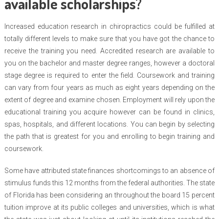
available scholarships?
Increased education research in chiropractics could be fulfilled at
totally different levels to make sure that you have got the chance to
receive the training you need. Accredited research are available to
you on the bachelor and master degree ranges, however a doctoral
stage degree is required to enter the field. Coursework and training
can vary from four years as much as eight years depending on the
extent of degree and examine chosen. Employment will rely upon the
educational training you acquire however can be found in clinics,
spas, hospitals, and different locations. You can begin by selecting
the path that is greatest for you and enrolling to begin training and
coursework.
Some have attributed state finances shortcomings to an absence of
stimulus funds this 12 months from the federal authorities. The state
of Florida has been considering an throughout the board 15 percent
tuition improve at its public colleges and universities, which is what