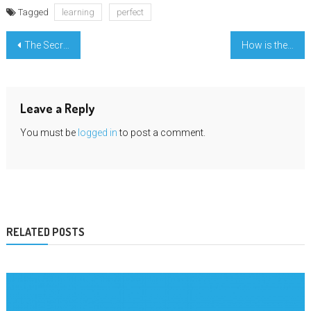
Tagged
learning
perfect
Post
The Secret of Learning In Famous University That No One is Referring To
How is the graphic designing Course the best online Education?
navigation
Leave a Reply
You must be
logged in
to post a comment.
RELATED POSTS