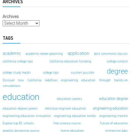
ARCHIVES
Archives
TAGS
application
academic
academic career planning
best commerce classes
california college tips
California education funding
college contest
degree
college study hacks
college tips
custom puzzles
Discover how California redefines engineering education through hands-on
simulations
education
education degree
education careers
engineering education
education degree careers
electrical engineer education
engineering education innovation
engineering education trends
engineering mentor
Explore top EE schools
free science course
future of education
graphic designing course
home education
immersive labs