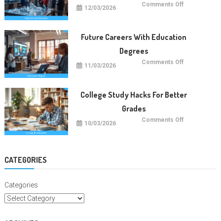
on
Comments Off
12/03/2026
Future
Engineering
Education
Trends
Future Careers With Education
Degrees
on
Comments Off
11/03/2026
Future
Careers
With
Education
Degrees
College Study Hacks For Better
Grades
on
Comments Off
10/03/2026
College
Study
Hacks
For
Better
Grades
CATEGORIES
Categories