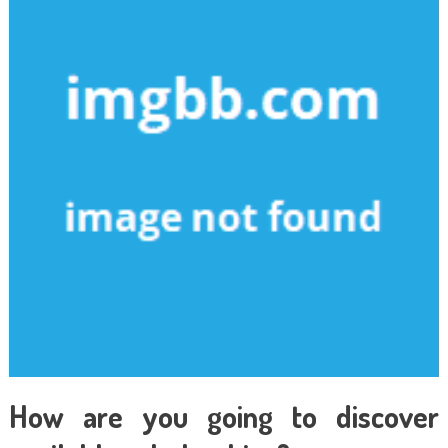
How are you going to discover