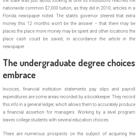
the state was just about looking at until its institutions reached the
nationwide common $7,000 tuition, as they did in 2010, articles in a
Florida newspaper noted. The state’s governor steered that extra
money this 12 months won’t be the answer – that there may be
places the place more money may be spent and other locations the
place cash could be saved, in accordance the article in the
newspaper.
The undergraduate degree choices
embrace
Invoices, financial institution statements pay slips and payroll
expenditures are some areas recorded by a bookkeeper. They record
this info in a general ledger, which allows them to accurately produce
a financial assertion for managers. Working by a level program
leaves college students with several education choices.
There are numerous prospects on the subject of acquiring the