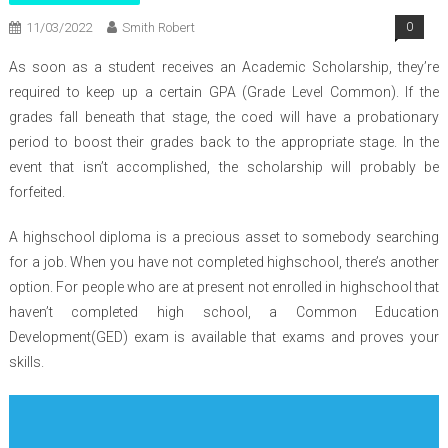
11/03/2022
Smith Robert
0
As soon as a student receives an Academic Scholarship, they’re
required to keep up a certain GPA (Grade Level Common). If the
grades fall beneath that stage, the coed will have a probationary
period to boost their grades back to the appropriate stage. In the
event that isn’t accomplished, the scholarship will probably be
forfeited.
A highschool diploma is a precious asset to somebody searching
for a job. When you have not completed highschool, there’s another
option. For people who are at present not enrolled in highschool that
haven’t completed high school, a Common Education
Development(GED) exam is available that exams and proves your
skills.