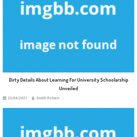
Dirty Details About Learning For University Schoolarship
Unveiled
22/04/2021
Smith Robert