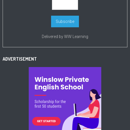
Delivered by
WW Learning
ADVERTISEMENT