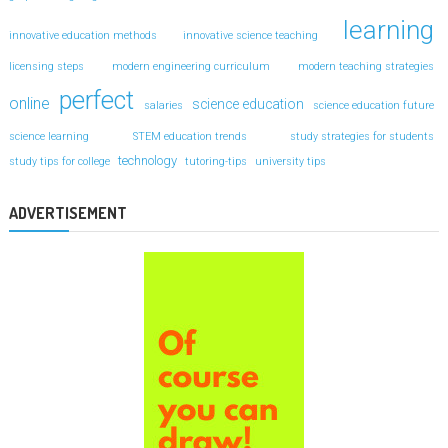
learning
innovative education methods
innovative science teaching
licensing steps
modern engineering curriculum
modern teaching strategies
perfect
online
science education
salaries
science education future
science learning
STEM education trends
study strategies for students
technology
study tips for college
tutoring-tips
university tips
ADVERTISEMENT