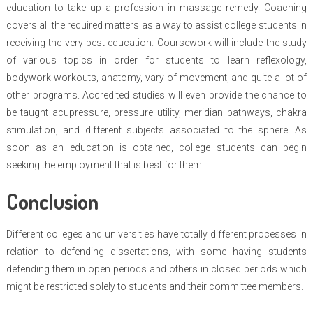
education to take up a profession in massage remedy. Coaching
covers all the required matters as a way to assist college students in
receiving the very best education. Coursework will include the study
of various topics in order for students to learn reflexology,
bodywork workouts, anatomy, vary of movement, and quite a lot of
other programs. Accredited studies will even provide the chance to
be taught acupressure, pressure utility, meridian pathways, chakra
stimulation, and different subjects associated to the sphere. As
soon as an education is obtained, college students can begin
seeking the employment that is best for them.
Conclusion
Different colleges and universities have totally different processes in
relation to defending dissertations, with some having students
defending them in open periods and others in closed periods which
might be restricted solely to students and their committee members.