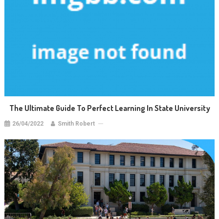
The Ultimate Guide To Perfect Learning In State University
26/04/2022
Smith Robert