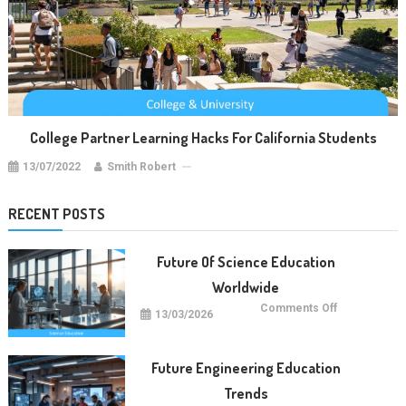
College Partner Learning Hacks For California Students
13/07/2022
Smith Robert
RECENT POSTS
Future Of Science Education
Worldwide
on
Comments Off
13/03/2026
Future
Of
Science
Education
Worldwide
Future Engineering Education
Trends