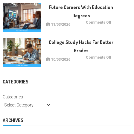
Trends
Future Careers With Education
Degrees
on
Comments Off
11/03/2026
Future
Careers
With
Education
Degrees
College Study Hacks For Better
Grades
on
Comments Off
10/03/2026
College
Study
Hacks
For
Better
Grades
CATEGORIES
Categories
ARCHIVES