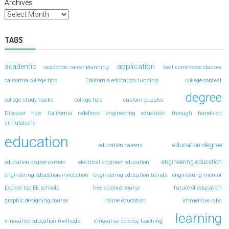
Archives
TAGS
application
academic
academic career planning
best commerce classes
california college tips
California education funding
college contest
degree
college study hacks
college tips
custom puzzles
Discover how California redefines engineering education through hands-on
simulations
education
education degree
education careers
engineering education
education degree careers
electrical engineer education
engineering education innovation
engineering education trends
engineering mentor
Explore top EE schools
free science course
future of education
graphic designing course
home education
immersive labs
learning
innovative education methods
innovative science teaching