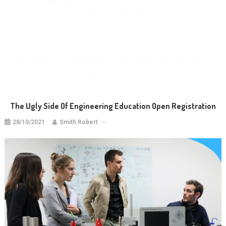
The Ugly Side Of Engineering Education Open Registration
28/10/2021
Smith Robert