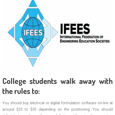
College students walk away with
the rules to:
You should buy electrical or digital formulation software on-line at
around $25 to $35 depending on the positioning. You should