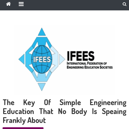
The Key Of Simple Engineering
Education That No Body Is Speaing
Frankly About