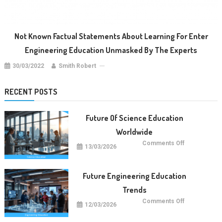
Not Known Factual Statements About Learning For Enter
Engineering Education Unmasked By The Experts
30/03/2022
Smith Robert
RECENT POSTS
Future Of Science Education
Worldwide
on
Comments Off
13/03/2026
Future
Of
Science
Education
Worldwide
Future Engineering Education
Trends
on
Comments Off
12/03/2026
Future
Engineering
Education