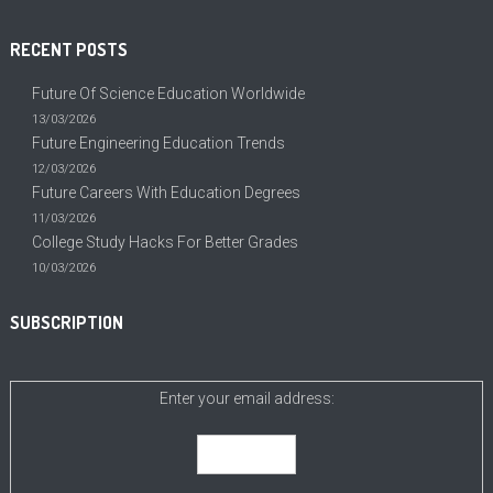
RECENT POSTS
Future Of Science Education Worldwide
13/03/2026
Future Engineering Education Trends
12/03/2026
Future Careers With Education Degrees
11/03/2026
College Study Hacks For Better Grades
10/03/2026
SUBSCRIPTION
Enter your email address: