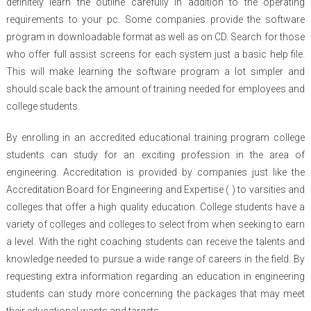
definitely learn the outline carefully in addition to the operating
requirements to your pc. Some companies provide the software
program in downloadable format as well as on CD. Search for those
who offer full assist screens for each system just a basic help file.
This will make learning the software program a lot simpler and
should scale back the amount of training needed for employees and
college students.
By enrolling in an accredited educational training program college
students can study for an exciting profession in the area of
engineering. Accreditation is provided by companies just like the
Accreditation Board for Engineering and Expertise ( ) to varsities and
colleges that offer a high quality education. College students have a
variety of colleges and colleges to select from when seeking to earn
a level. With the right coaching students can receive the talents and
knowledge needed to pursue a wide range of careers in the field. By
requesting extra information regarding an education in engineering
students can study more concerning the packages that may meet