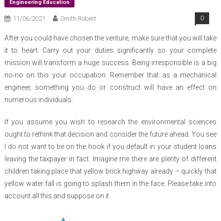
Engineering Education
11/06/2021
Smith Robert
0
After you could have chosen the venture, make sure that you will take
it to heart. Carry out your duties significantly so your complete
mission will transform a huge success. Being irresponsible is a big
no-no on this your occupation. Remember that as a mechanical
engineer, something you do or construct will have an effect on
numerous individuals.
If you assume you wish to research the environmental sciences
ought to rethink that decision and consider the future ahead. You see
I do not want to be on the hook if you default in your student loans
leaving the taxpayer in fact. Imagine me there are plenty of different
children taking place that yellow brick highway already – quickly that
yellow water fall is going to splash them in the face. Please take into
account all this and suppose on it.