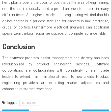
her diploma opens the door to jobs inside the area of engineering;
nonetheless, it is usually used to propel an one into careers in many
different fields. An engineer of electrical engineering will find that his
or her degree is a prudent start line for careers in law, enterprise,
drugs, or politics. Furthermore, electrical engineers can additional
specialize in the biomedical, aerospace, or computer science fields.
Conclusion
The software program assist management and delivery has been
revolutionized by product engineering services. Software
corporations are collaborating with completely different trade
leaders to extend their international reach to new clients. Product
engineering providers are exploiting market adjacencies and
enhancing customer experience.
Tagged
education