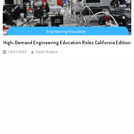
High-Demand Engineering Education Roles California Edition
16/07/2022
Smith Robert