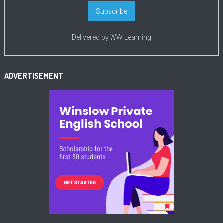
Delivered by
WW Learning
ADVERTISEMENT