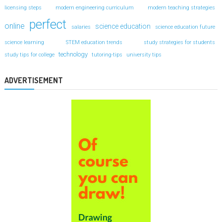
licensing steps
modern engineering curriculum
modern teaching strategies
perfect
online
science education
salaries
science education future
science learning
STEM education trends
study strategies for students
technology
study tips for college
tutoring-tips
university tips
ADVERTISEMENT