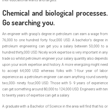
their educational wants and targets.
Chemical and biological processes.
Go searching you.
An engineer with grasp’s degree in petroleum can earn a wage from
76,000 to one hundred forty four,000 USD. A bachelor’s degree in
petroleum engineering can get you a salary between 50,000 to a
hundred thirty,000 USD. Nicely work expertise is very important in any
trade so whilst petroleum engineer your salary quantity also depends
upon your work expertise and history. A more energizing might need
to accept 64,000 USD whereas folks with 1-four year of labor
experience as a petroleum engineer can earn anything round seventy
two,000- ninety four,000 USD. Those with 5- 9 years of experience
can get something around 80,000 to 124,000 USD. Engineers with ten
to twenty years of expertise can get a salary.
A graduate with a Bachelor of Science in the area will find that his or