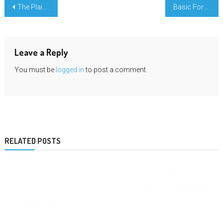
Post
The Plain Reality About Science Education Book Publishing That No Body Is Suggesting
Basic Form Science Education An Overview
navigation
Leave a Reply
You must be
logged in
to post a comment.
RELATED POSTS