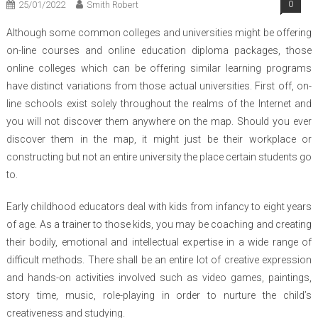
25/01/2022
Smith Robert
0
Although some common colleges and universities might be offering
on-line courses and online education diploma packages, those
online colleges which can be offering similar learning programs
have distinct variations from those actual universities. First off, on-
line schools exist solely throughout the realms of the Internet and
you will not discover them anywhere on the map. Should you ever
discover them in the map, it might just be their workplace or
constructing but not an entire university the place certain students go
to.
Early childhood educators deal with kids from infancy to eight years
of age. As a trainer to those kids, you may be coaching and creating
their bodily, emotional and intellectual expertise in a wide range of
difficult methods. There shall be an entire lot of creative expression
and hands-on activities involved such as video games, paintings,
story time, music, role-playing in order to nurture the child’s
creativeness and studying.