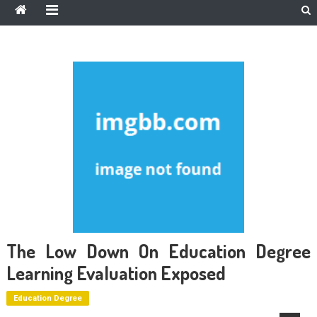
The Low Down On Education Degree
Learning Evaluation Exposed
Education Degree