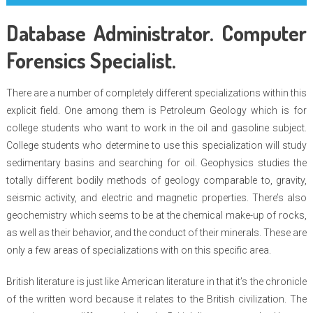
Database Administrator. Computer
Forensics Specialist.
There are a number of completely different specializations within this
explicit field. One among them is Petroleum Geology which is for
college students who want to work in the oil and gasoline subject.
College students who determine to use this specialization will study
sedimentary basins and searching for oil. Geophysics studies the
totally different bodily methods of geology comparable to, gravity,
seismic activity, and electric and magnetic properties. There’s also
geochemistry which seems to be at the chemical make-up of rocks,
as well as their behavior, and the conduct of their minerals. These are
only a few areas of specializations with on this specific area.
British literature is just like American literature in that it’s the chronicle
of the written word because it relates to the British civilization. The