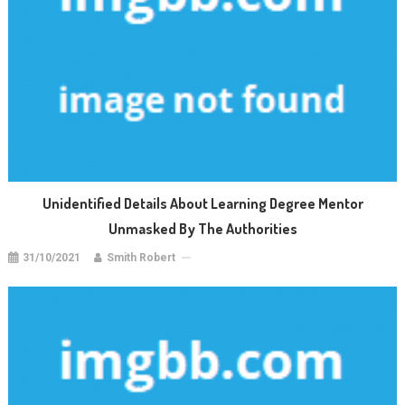
Unidentified Details About Learning Degree Mentor
Unmasked By The Authorities
31/10/2021
Smith Robert