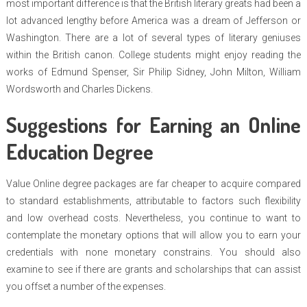
most important difference is that the British literary greats had been a
lot advanced lengthy before America was a dream of Jefferson or
Washington. There are a lot of several types of literary geniuses
within the British canon. College students might enjoy reading the
works of Edmund Spenser, Sir Philip Sidney, John Milton, William
Wordsworth and Charles Dickens.
Suggestions for Earning an Online
Education Degree
Value Online degree packages are far cheaper to acquire compared
to standard establishments, attributable to factors such flexibility
and low overhead costs. Nevertheless, you continue to want to
contemplate the monetary options that will allow you to earn your
credentials with none monetary constrains. You should also
examine to see if there are grants and scholarships that can assist
you offset a number of the expenses.