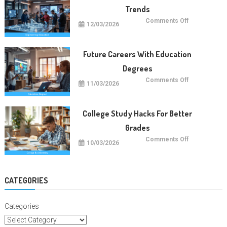
Trends
on
Comments Off
12/03/2026
Future
Engineering
Education
Trends
Future Careers With Education
Degrees
on
Comments Off
11/03/2026
Future
Careers
With
Education
Degrees
College Study Hacks For Better
Grades
on
Comments Off
10/03/2026
College
Study
Hacks
For
Better
Grades
CATEGORIES
Categories