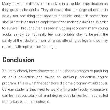
Many individuals discover themselves in a troublesome situation as
they grow to be adults. They discover that a college education is
solely not one thing that appears possible, and their precedence
should first lie on finding employment and making a dwelling, in order
to survive. Throughout an already struggling economy, many young
adults simply do not really feel comfortable staying beneath the
safety of their dad and mom whereas attending college and so they
make an attempt to be self-enough.
Conclusion
You may already have discovered about the advantages of pursuing
an adult education and taking an grownup education degree
program. This is what the bachelor’s diploma program would cover.
College students that need to work with grade faculty youngsters
can learn about totally different degree possibilities from accredited
elementary education schools.