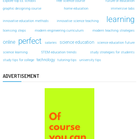
Explore top EE schools
free science course
future of education
graphic designing course
home education
immersive labs
learning
innovative education methods
innovative science teaching
licensing steps
modern engineering curriculum
modern teaching strategies
perfect
online
science education
salaries
science education future
science learning
STEM education trends
study strategies for students
technology
study tips for college
tutoring-tips
university tips
ADVERTISEMENT