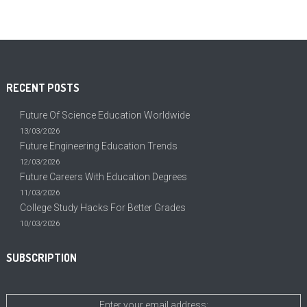
RECENT POSTS
Future Of Science Education Worldwide
13/03/2026
Future Engineering Education Trends
12/03/2026
Future Careers With Education Degrees
11/03/2026
College Study Hacks For Better Grades
10/03/2026
SUBSCRIPTION
Enter your email address: