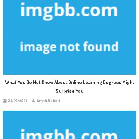
What You Do Not Know About Online Learning Degrees Might
Surprise You
24/03/2021
Smith Robert