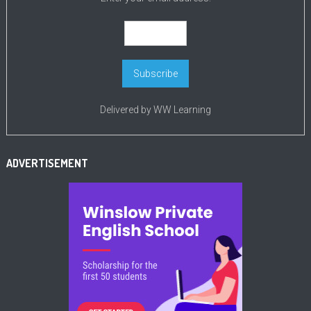
Delivered by
WW Learning
ADVERTISEMENT