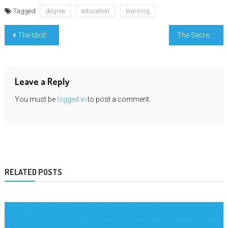
Tagged
degree
education
learning
Post
The Idiot’s Guide To Education Credential Degree Described
The Secret of Engineering Education Passing Grade That Nobody is Discussing
navigation
Leave a Reply
You must be
logged in
to post a comment.
RELATED POSTS