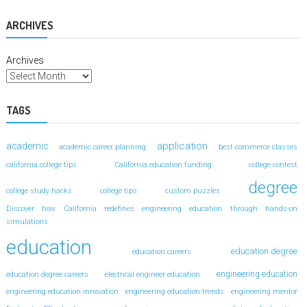
ARCHIVES
Archives
TAGS
application
academic
academic career planning
best commerce classes
california college tips
California education funding
college contest
degree
college study hacks
college tips
custom puzzles
Discover how California redefines engineering education through hands-on
simulations
education
education degree
education careers
engineering education
education degree careers
electrical engineer education
engineering education innovation
engineering education trends
engineering mentor