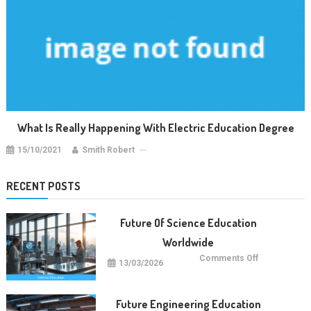
What Is Really Happening With Electric Education Degree
15/10/2021
Smith Robert
RECENT POSTS
Future Of Science Education
Worldwide
on
Comments Off
13/03/2026
Future
Of
Science
Education
Worldwide
Future Engineering Education