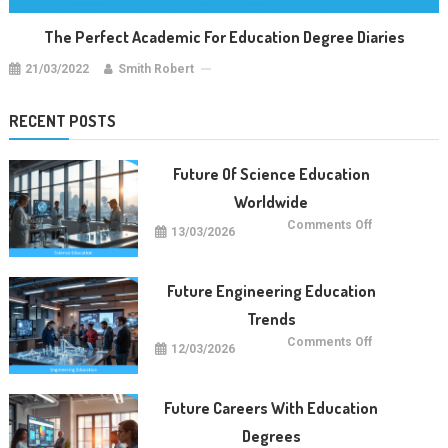
The Perfect Academic For Education Degree Diaries
21/03/2022
Smith Robert
RECENT POSTS
Future Of Science Education
Worldwide
on
Comments Off
13/03/2026
Future
Of
Science
Education
Worldwide
Future Engineering Education
Trends
on
Comments Off
12/03/2026
Future
Engineering
Education
Trends
Future Careers With Education
Degrees