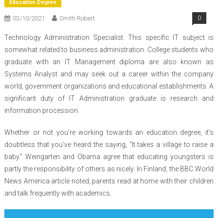
Education Degree
03/10/2021
Smith Robert
0
Technology Administration Specialist. This specific IT subject is
somewhat related to business administration. College students who
graduate with an IT Management diploma are also known as
Systems Analyst and may seek out a career within the company
world, government organizations and educational establishments. A
significant duty of IT Administration graduate is research and
information procession.
Whether or not you’re working towards an education degree, it’s
doubtless that you’ve heard the saying, “It takes a village to raise a
baby.” Weingarten and Obama agree that educating youngsters is
partly the responsibility of others as nicely. In Finland, the BBC World
News America article noted, parents read at home with their children
and talk frequently with academics.