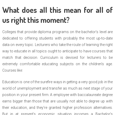
What does all this mean for all of
us right this moment?
Colleges that provide diploma programs on the bachelor’s level are
dedicated to offering students with probably the most up-to-date
data on every topic. Lecturers who take the route of learning the right
way to educate in all topics ought to anticipate to have courses that
match that decision. Curriculum is devised for lecturers to be
extremely comfortable educating subjects on the children’s age.
Courses like:
Education is one of the surefire ways in getting a very good job in the
world of unemployment and transfer as much as next stage of your
position in your present firm. A employee with baccalaureate degree
earns bigger than those that are usually not able to degree up with
their education, and they’re granted higher profession alternatives.
But in at present’s economic situation incomes a Bachelor’s