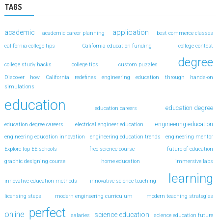
TAGS
application
academic
academic career planning
best commerce classes
california college tips
California education funding
college contest
degree
college study hacks
college tips
custom puzzles
Discover how California redefines engineering education through hands-on
simulations
education
education degree
education careers
engineering education
education degree careers
electrical engineer education
engineering education innovation
engineering education trends
engineering mentor
Explore top EE schools
free science course
future of education
graphic designing course
home education
immersive labs
learning
innovative education methods
innovative science teaching
licensing steps
modern engineering curriculum
modern teaching strategies
perfect
online
science education
salaries
science education future