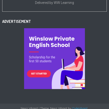
Delivered by
WW Learning
ADVERTISEMENT
News Vibrant
|
Theme: News Vibrant by
CodeVibrant
.