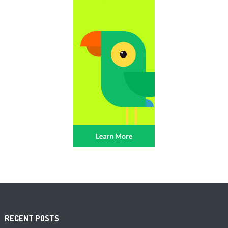
RECENT POSTS