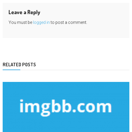
Leave a Reply
You must be
logged in
to post a comment.
RELATED POSTS