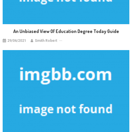
An Unbiased View Of Education Degree Today Guide
29/06/2021
Smith Robert