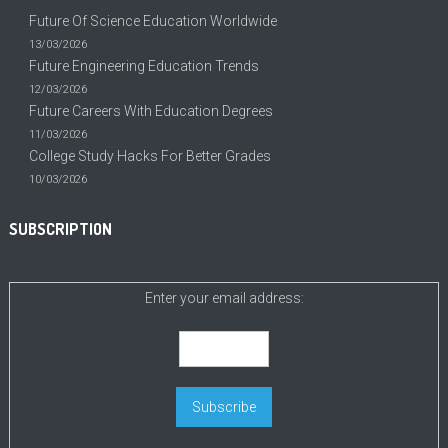
Future Of Science Education Worldwide
13/03/2026
Future Engineering Education Trends
12/03/2026
Future Careers With Education Degrees
11/03/2026
College Study Hacks For Better Grades
10/03/2026
SUBSCRIPTION
Enter your email address: