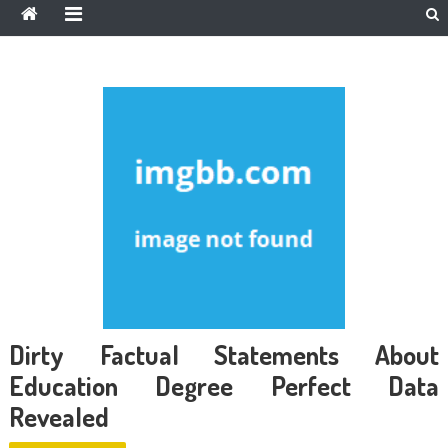
Dirty Factual Statements About
Education Degree Perfect Data
Revealed