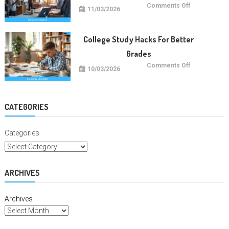
on
Comments Off
11/03/2026
Future
Careers
With
Education
Degrees
College Study Hacks For Better
Grades
on
Comments Off
10/03/2026
College
Study
Hacks
For
Better
Grades
CATEGORIES
Categories
ARCHIVES
Archives