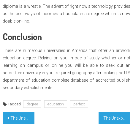
diploma is a wrestle. The advent of right now’s technology provides
us the best ways of incomes a baccalaureate degree which is now
doable on-line.
Conclusion
There are numerous universities in America that offer an artwork
education degree. Relying on your mode of study whether or not
learning on campus or online you will be able to seek out an
accredited university in your required geography after looking the U.S
department of education complete database of accredited publish
secondary establishments.
Tagged
degree
education
perfect
Post
The Unexposed Secret of Learn For Enter College
The Unexposed Secret of Highest Education Degree Learning
navigation