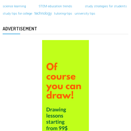
science learning
STEM education trends
study strategies for students
technology
study tips for college
tutoring-tips
university tips
ADVERTISEMENT