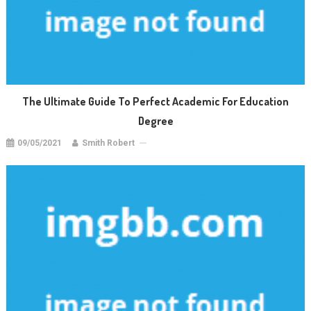
The Ultimate Guide To Perfect Academic For Education
Degree
09/05/2021
Smith Robert