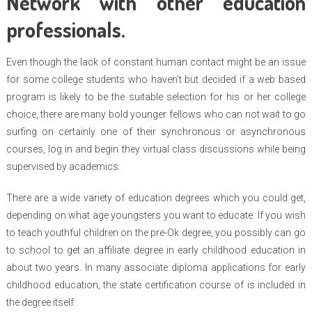
Network with other education
professionals.
Even though the lack of constant human contact might be an issue
for some college students who haven’t but decided if a web based
program is likely to be the suitable selection for his or her college
choice, there are many bold younger fellows who can not wait to go
surfing on certainly one of their synchronous or asynchronous
courses, log in and begin they virtual class discussions while being
supervised by academics.
There are a wide variety of education degrees which you could get,
depending on what age youngsters you want to educate. If you wish
to teach youthful children on the pre-Ok degree, you possibly can go
to school to get an affiliate degree in early childhood education in
about two years. In many associate diploma applications for early
childhood education, the state certification course of is included in
the degree itself.