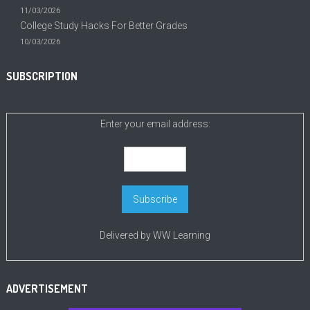
11/03/2026
College Study Hacks For Better Grades
10/03/2026
SUBSCRIPTION
Enter your email address:
Delivered by
WW Learning
ADVERTISEMENT