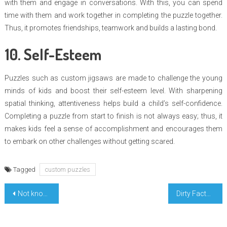
with them and engage in conversations. With this, you can spend
time with them and work together in completing the puzzle together.
Thus, it promotes friendships, teamwork and builds a lasting bond.
10. Self-Esteem
Puzzles such as custom jigsaws are made to challenge the young
minds of kids and boost their self-esteem level. With sharpening
spatial thinking, attentiveness helps build a child’s self-confidence.
Completing a puzzle from start to finish is not always easy; thus, it
makes kids feel a sense of accomplishment and encourages them
to embark on other challenges without getting scared.
Tagged
custom puzzles
Post
Not known Details About Highest Education Degree Learning Revealed By The Authorities
Dirty Facts About Perfect Collaborate Education Unveiled
navigation