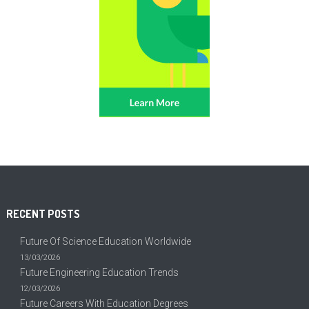
RECENT POSTS
Future Of Science Education Worldwide
13/03/2026
Future Engineering Education Trends
12/03/2026
Future Careers With Education Degrees