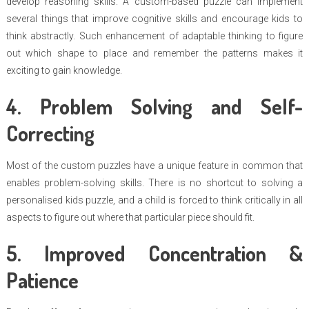
develop reasoning skills. A custom-based puzzle can implement
several things that improve cognitive skills and encourage kids to
think abstractly. Such enhancement of adaptable thinking to figure
out which shape to place and remember the patterns makes it
exciting to gain knowledge.
4. Problem Solving and Self-
Correcting
Most of the custom puzzles have a unique feature in common that
enables problem-solving skills. There is no shortcut to solving a
personalised kids puzzle, and a child is forced to think critically in all
aspects to figure out where that particular piece should fit.
5. Improved Concentration &
Patience