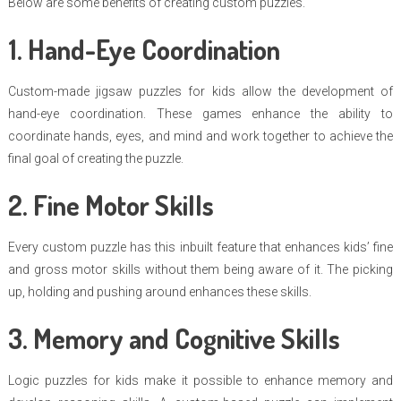
Below are some benefits of creating custom puzzles.
1. Hand-Eye Coordination
Custom-made jigsaw puzzles for kids allow the development of
hand-eye coordination. These games enhance the ability to
coordinate hands, eyes, and mind and work together to achieve the
final goal of creating the puzzle.
2. Fine Motor Skills
Every custom puzzle has this inbuilt feature that enhances kids’ fine
and gross motor skills without them being aware of it. The picking
up, holding and pushing around enhances these skills.
3. Memory and Cognitive Skills
Logic puzzles for kids make it possible to enhance memory and