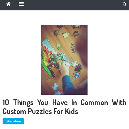
10 Things You Have In Common With
Custom Puzzles For Kids
Education