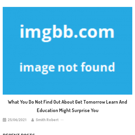
What You Do Not Find Out About Get Tomorrow Learn And
Education Might Surprise You
25/06/2021
Smith Robert