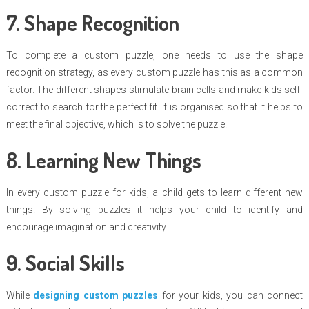
7. Shape Recognition
To complete a custom puzzle, one needs to use the shape
recognition strategy, as every custom puzzle has this as a common
factor. The different shapes stimulate brain cells and make kids self-
correct to search for the perfect fit. It is organised so that it helps to
meet the final objective, which is to solve the puzzle.
8. Learning New Things
In every custom puzzle for kids, a child gets to learn different new
things. By solving puzzles it helps your child to identify and
encourage imagination and creativity.
9. Social Skills
While
designing custom puzzles
for your kids, you can connect