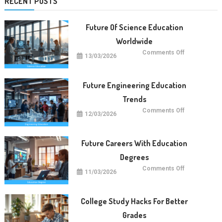
RECENT POSTS
Future Of Science Education
Worldwide
on
Comments Off
13/03/2026
Future
Of
Science
Education
Worldwide
Future Engineering Education
Trends
on
Comments Off
12/03/2026
Future
Engineering
Education
Trends
Future Careers With Education
Degrees
on
Comments Off
11/03/2026
Future
Careers
With
Education
Degrees
College Study Hacks For Better
Grades