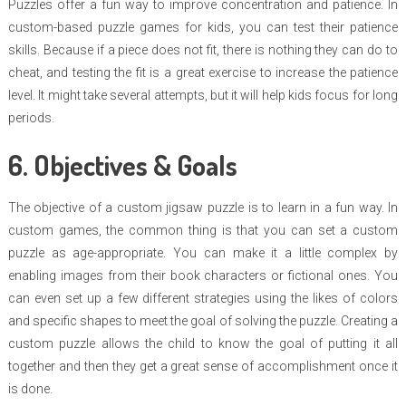
Puzzles offer a fun way to improve concentration and patience. In
custom-based puzzle games for kids, you can test their patience
skills. Because if a piece does not fit, there is nothing they can do to
cheat, and testing the fit is a great exercise to increase the patience
level. It might take several attempts, but it will help kids focus for long
periods.
6. Objectives & Goals
The objective of a custom jigsaw puzzle is to learn in a fun way. In
custom games, the common thing is that you can set a custom
puzzle as age-appropriate. You can make it a little complex by
enabling images from their book characters or fictional ones. You
can even set up a few different strategies using the likes of colors
and specific shapes to meet the goal of solving the puzzle. Creating a
custom puzzle allows the child to know the goal of putting it all
together and then they get a great sense of accomplishment once it
is done.