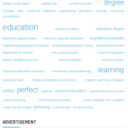
degree
college study hacks
college tips
custom puzzles
Discover how California redefines engineering education through hands-on
simulations
education
education degree
education careers
engineering education
education degree careers
electrical engineer education
engineering education innovation
engineering education trends
engineering mentor
Explore top EE schools
free science course
future of education
graphic designing course
home education
immersive labs
learning
innovative education methods
innovative science teaching
licensing steps
modern engineering curriculum
modern teaching strategies
perfect
online
science education
salaries
science education future
science learning
STEM education trends
study strategies for students
technology
study tips for college
tutoring-tips
university tips
ADVERTISEMENT