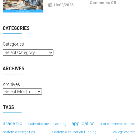
on
Comments Off
10/03/2026
College
Study
Hacks
For
Better
Grades
CATEGORIES
Categories
ARCHIVES
Archives
TAGS
application
academic
academic career planning
best commerce classes
california college tips
California education funding
college contest