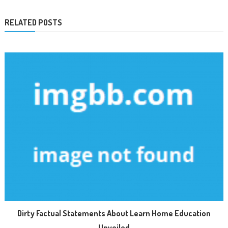
RELATED POSTS
Dirty Factual Statements About Learn Home Education
Unveiled