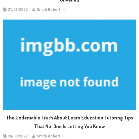
21/01/2022
Smith Robert
The Undeniable Truth About Learn Education Tutoring Tips
That No-One Is Letting You Know
24/03/2022
Smith Robert