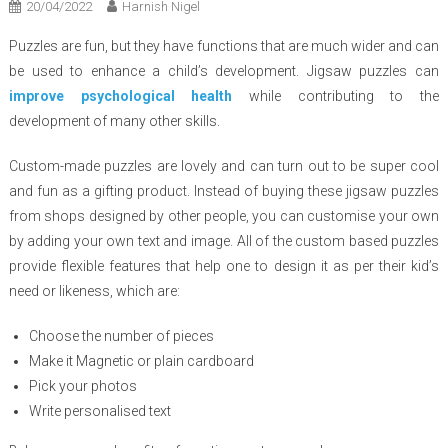
20/04/2022
Harnish Nigel
Puzzles are fun, but they have functions that are much wider and can
be used to enhance a child’s development. Jigsaw puzzles can
improve psychological health
while contributing to the
development of many other skills.
Custom-made puzzles are lovely and can turn out to be super cool
and fun as a gifting product. Instead of buying these jigsaw puzzles
from shops designed by other people, you can customise your own
by adding your own text and image. All of the custom based puzzles
provide flexible features that help one to design it as per their kid’s
need or likeness, which are:
Choose the number of pieces
Make it Magnetic or plain cardboard
Pick your photos
Write personalised text