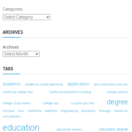
Categories
ARCHIVES
Archives
TAGS
application
academic
academic career planning
best commerce classes
california college tips
California education funding
college contest
degree
college study hacks
college tips
custom puzzles
Discover how California redefines engineering education through hands-on
simulations
education
education degree
education careers