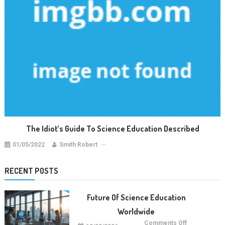
The Idiot’s Guide To Science Education Described
01/05/2022
Smith Robert
RECENT POSTS
Future Of Science Education
Worldwide
on
Comments Off