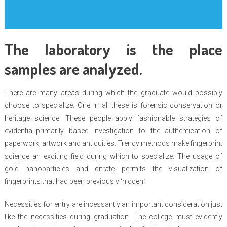
The laboratory is the place
samples are analyzed.
There are many areas during which the graduate would possibly
choose to specialize. One in all these is forensic conservation or
heritage science. These people apply fashionable strategies of
evidential-primarily based investigation to the authentication of
paperwork, artwork and antiquities. Trendy methods make fingerprint
science an exciting field during which to specialize. The usage of
gold nanoparticles and citrate permits the visualization of
fingerprints that had been previously ‘hidden.’
Necessities for entry are incessantly an important consideration just
like the necessities during graduation. The college must evidently