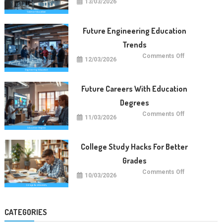
13/03/2026
Future
Of
Science
Education
Worldwide
Future Engineering Education
Trends
on
Comments Off
12/03/2026
Future
Engineering
Education
Trends
Future Careers With Education
Degrees
on
Comments Off
11/03/2026
Future
Careers
With
Education
Degrees
College Study Hacks For Better
Grades
on
Comments Off
10/03/2026
College
Study
Hacks
For
Better
Grades
CATEGORIES