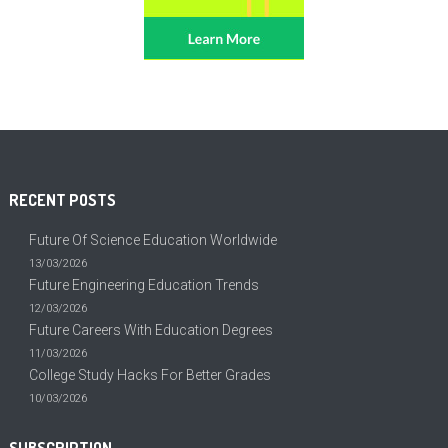
RECENT POSTS
Future Of Science Education Worldwide
13/03/2026
Future Engineering Education Trends
12/03/2026
Future Careers With Education Degrees
11/03/2026
College Study Hacks For Better Grades
10/03/2026