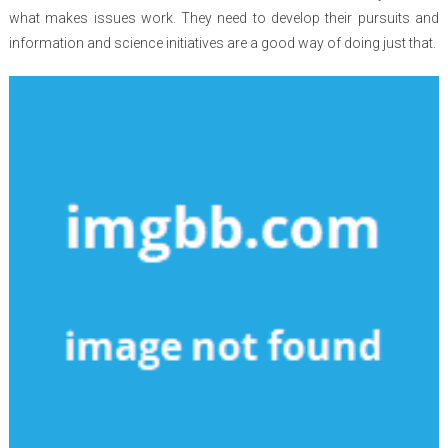
what makes issues work. They need to develop their pursuits and
information and science initiatives are a good way of doing just that.