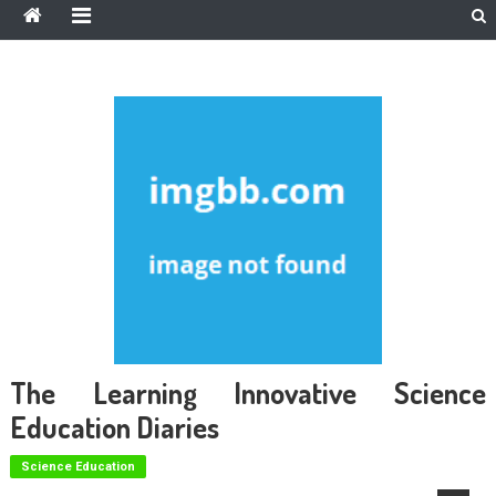
The Learning Innovative Science
Education Diaries
Science Education