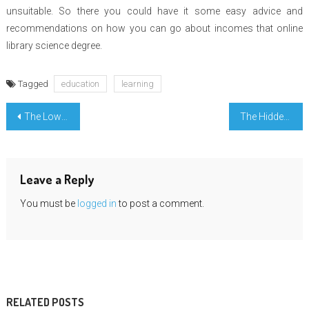
unsuitable. So there you could have it some easy advice and
recommendations on how you can go about incomes that online
library science degree.
Tagged
education
learning
Post
The Low Down on Learning Engineering Education Material Revealed
The Hidden Truth on University Important Mathematic Exposed
navigation
Leave a Reply
You must be
logged in
to post a comment.
RELATED POSTS