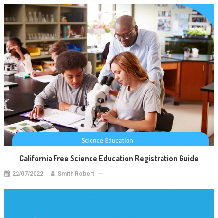
California Free Science Education Registration Guide
22/07/2022
Smith Robert