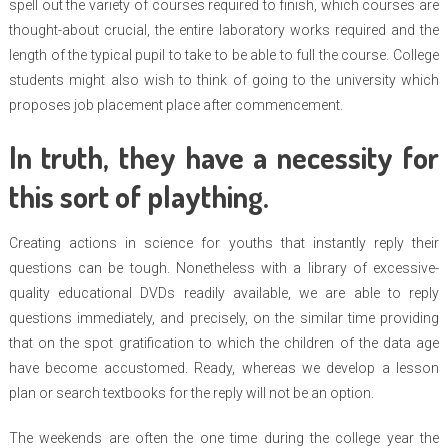
spell out the variety of courses required to finish, which courses are
thought-about crucial, the entire laboratory works required and the
length of the typical pupil to take to be able to full the course. College
students might also wish to think of going to the university which
proposes job placement place after commencement.
In truth, they have a necessity for
this sort of plaything.
Creating actions in science for youths that instantly reply their
questions can be tough. Nonetheless with a library of excessive-
quality educational DVDs readily available, we are able to reply
questions immediately, and precisely, on the similar time providing
that on the spot gratification to which the children of the data age
have become accustomed. Ready, whereas we develop a lesson
plan or search textbooks for the reply will not be an option.
The weekends are often the one time during the college year the