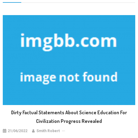
Dirty Factual Statements About Science Education For
Civilization Progress Revealed
21/06/2022
Smith Robert