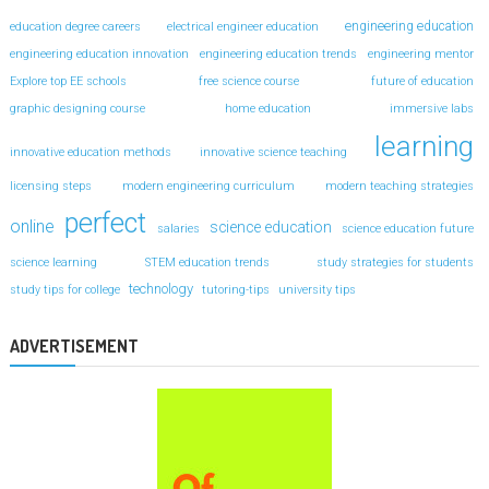
engineering education
education degree careers
electrical engineer education
engineering education innovation
engineering education trends
engineering mentor
Explore top EE schools
free science course
future of education
graphic designing course
home education
immersive labs
learning
innovative education methods
innovative science teaching
licensing steps
modern engineering curriculum
modern teaching strategies
perfect
online
science education
salaries
science education future
science learning
STEM education trends
study strategies for students
technology
study tips for college
tutoring-tips
university tips
ADVERTISEMENT