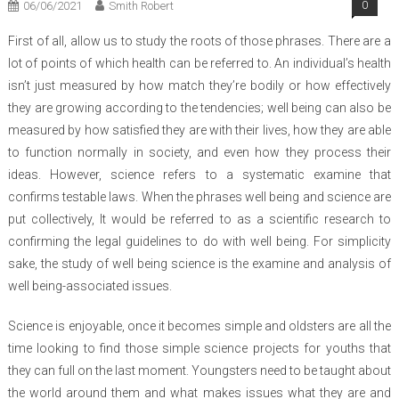
06/06/2021
Smith Robert
0
First of all, allow us to study the roots of those phrases. There are a
lot of points of which health can be referred to. An individual’s health
isn’t just measured by how match they’re bodily or how effectively
they are growing according to the tendencies; well being can also be
measured by how satisfied they are with their lives, how they are able
to function normally in society, and even how they process their
ideas. However, science refers to a systematic examine that
confirms testable laws. When the phrases well being and science are
put collectively, It would be referred to as a scientific research to
confirming the legal guidelines to do with well being. For simplicity
sake, the study of well being science is the examine and analysis of
well being-associated issues.
Science is enjoyable, once it becomes simple and oldsters are all the
time looking to find those simple science projects for youths that
they can full on the last moment. Youngsters need to be taught about
the world around them and what makes issues what they are and