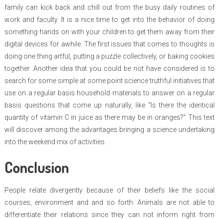
family can kick back and chill out from the busy daily routines of
work and faculty. It is a nice time to get into the behavior of doing
something hands on with your children to get them away from their
digital devices for awhile. The first issues that comes to thoughts is
doing one thing artful, putting a puzzle collectively, or baking cookies
together. Another idea that you could be not have considered is to
search for some simple at some point science truthful initiatives that
use on a regular basis household materials to answer on a regular
basis questions that come up naturally, like “Is there the identical
quantity of vitamin C in juice as there may be in oranges?” This text
will discover among the advantages bringing a science undertaking
into the weekend mix of activities.
Conclusion
People relate divergently because of their beliefs like the social
courses, environment and and so forth. Animals are not able to
differentiate their relations since they can not inform right from