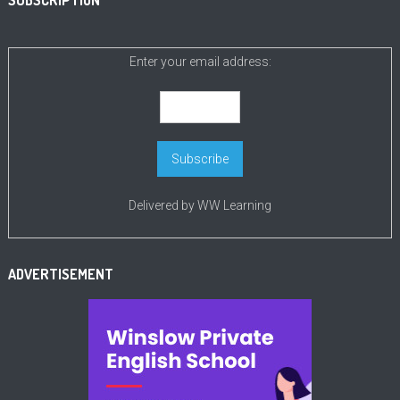
SUBSCRIPTION
Enter your email address:
Delivered by
WW Learning
ADVERTISEMENT