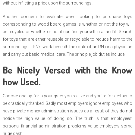
without inflicting a price upon the surroundings.
Another concern to evaluate when looking to purchase toys
corresponding to wood board games is whether or not the toy will
be recycled or whether or not it can find yourself in a landfill. Search
for toys that are either reusable or recyclable to reduce harm to the
surroundings. LPN’s work beneath the route of an RN or a physician
and carry out basic medical care. The principle job duties include
Be Nicely Versed with the Know
how Used.
Choose one up for a youngster you realize and you’re for certain to
be drastically thanked. Sadly most employers ignore employees who
have private money administration issues as a result of they do not
notice the high value of doing so. The truth is that employees’
personal financial administration problems value employers some
huge cash.