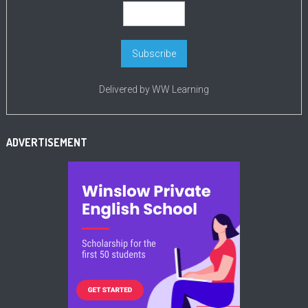
Delivered by
WW Learning
ADVERTISEMENT