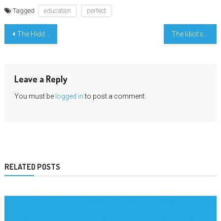
Tagged
education
perfect
Post
The Hidden Truth on University Important Mathematic Exposed
The Idiot’s Guide To University Modern Learning Described
navigation
Leave a Reply
You must be
logged in
to post a comment.
RELATED POSTS