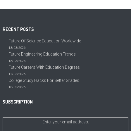
RECENT POSTS
Future Of Science Education Worldwide
13/03/2026
Future Engineering Education Trends
12/03/2026
Future Careers With Education Degrees
11/03/2026
College Study Hacks For Better Grades
10/03/2026
SUBSCRIPTION
Enter your email address: