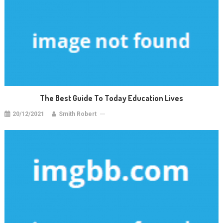
The Best Guide To Today Education Lives
20/12/2021
Smith Robert