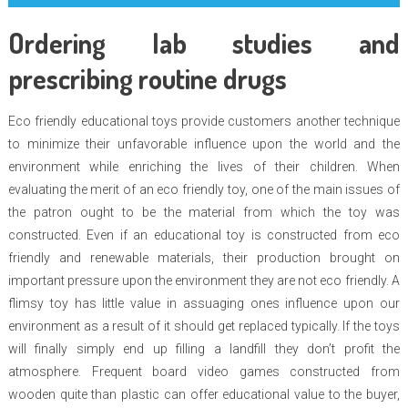
Ordering lab studies and
prescribing routine drugs
Eco friendly educational toys provide customers another technique
to minimize their unfavorable influence upon the world and the
environment while enriching the lives of their children. When
evaluating the merit of an eco friendly toy, one of the main issues of
the patron ought to be the material from which the toy was
constructed. Even if an educational toy is constructed from eco
friendly and renewable materials, their production brought on
important pressure upon the environment they are not eco friendly. A
flimsy toy has little value in assuaging ones influence upon our
environment as a result of it should get replaced typically. If the toys
will finally simply end up filling a landfill they don’t profit the
atmosphere. Frequent board video games constructed from
wooden quite than plastic can offer educational value to the buyer,