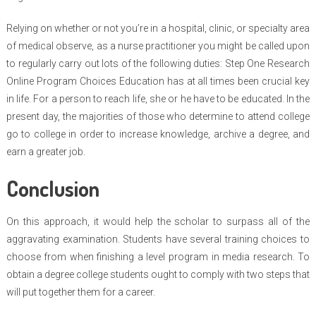
Relying on whether or not you’re in a hospital, clinic, or specialty area
of medical observe, as a nurse practitioner you might be called upon
to regularly carry out lots of the following duties: Step One Research
Online Program Choices Education has at all times been crucial key
in life. For a person to reach life, she or he have to be educated. In the
present day, the majorities of those who determine to attend college
go to college in order to increase knowledge, archive a degree, and
earn a greater job.
Conclusion
On this approach, it would help the scholar to surpass all of the
aggravating examination. Students have several training choices to
choose from when finishing a level program in media research. To
obtain a degree college students ought to comply with two steps that
will put together them for a career.