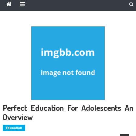
Perfect Education For Adolescents An
Overview
Education