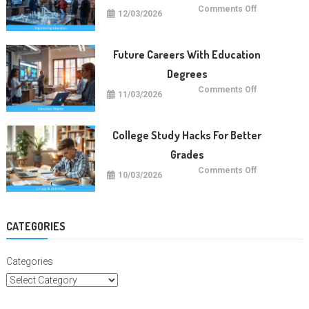
on
Comments Off
12/03/2026
Future
Engineering
Education
Trends
Future Careers With Education
Degrees
on
Comments Off
11/03/2026
Future
Careers
With
Education
Degrees
College Study Hacks For Better
Grades
on
Comments Off
10/03/2026
College
Study
Hacks
For
Better
Grades
CATEGORIES
Categories