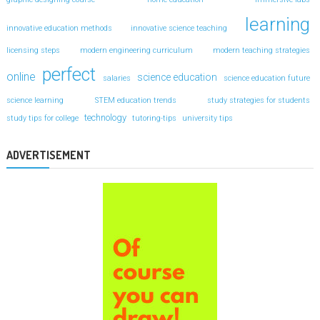
learning
innovative education methods
innovative science teaching
licensing steps
modern engineering curriculum
modern teaching strategies
perfect
online
science education
salaries
science education future
science learning
STEM education trends
study strategies for students
technology
study tips for college
tutoring-tips
university tips
ADVERTISEMENT