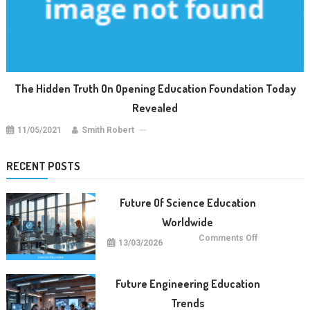
The Hidden Truth On Opening Education Foundation Today
Revealed
11/05/2021
Smith Robert
RECENT POSTS
Future Of Science Education
Worldwide
on
Comments Off
13/03/2026
Future
Of
Science
Education
Worldwide
Future Engineering Education
Trends