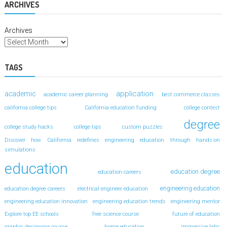
ARCHIVES
Archives
TAGS
application
academic
academic career planning
best commerce classes
california college tips
California education funding
college contest
degree
college study hacks
college tips
custom puzzles
Discover how California redefines engineering education through hands-on
simulations
education
education degree
education careers
engineering education
education degree careers
electrical engineer education
engineering education innovation
engineering education trends
engineering mentor
Explore top EE schools
free science course
future of education
graphic designing course
home education
immersive labs