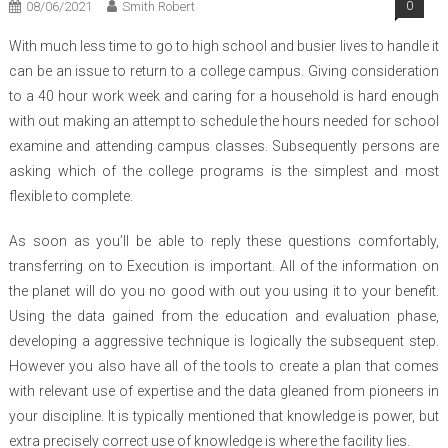
08/06/2021
Smith Robert
0
With much less time to go to high school and busier lives to handle it
can be an issue to return to a college campus. Giving consideration
to a 40 hour work week and caring for a household is hard enough
with out making an attempt to schedule the hours needed for school
examine and attending campus classes. Subsequently persons are
asking which of the college programs is the simplest and most
flexible to complete.
As soon as you’ll be able to reply these questions comfortably,
transferring on to Execution is important. All of the information on
the planet will do you no good with out you using it to your benefit.
Using the data gained from the education and evaluation phase,
developing a aggressive technique is logically the subsequent step.
However you also have all of the tools to create a plan that comes
with relevant use of expertise and the data gleaned from pioneers in
your discipline. It is typically mentioned that knowledge is power, but
extra precisely correct use of knowledge is where the facility lies.