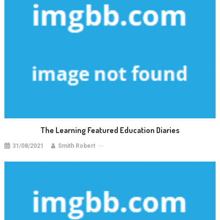
The Learning Featured Education Diaries
31/08/2021
Smith Robert