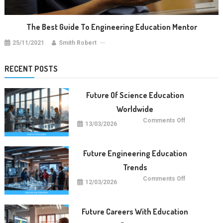
The Best Guide To Engineering Education Mentor
25/11/2021
Smith Robert
RECENT POSTS
Future Of Science Education
Worldwide
on
Comments Off
13/03/2026
Future
Of
Science
Education
Worldwide
Future Engineering Education
Trends
on
Comments Off
12/03/2026
Future
Engineering
Education
Trends
Future Careers With Education