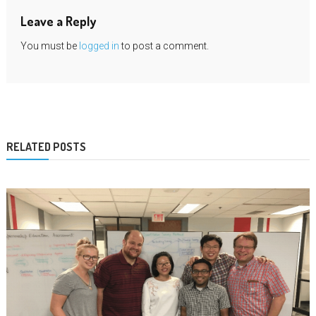
Leave a Reply
You must be
logged in
to post a comment.
RELATED POSTS