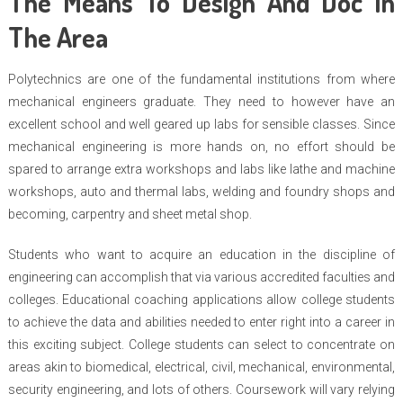
The Means To Design And Doc In
The Area
Polytechnics are one of the fundamental institutions from where
mechanical engineers graduate. They need to however have an
excellent school and well geared up labs for sensible classes. Since
mechanical engineering is more hands on, no effort should be
spared to arrange extra workshops and labs like lathe and machine
workshops, auto and thermal labs, welding and foundry shops and
becoming, carpentry and sheet metal shop.
Students who want to acquire an education in the discipline of
engineering can accomplish that via various accredited faculties and
colleges. Educational coaching applications allow college students
to achieve the data and abilities needed to enter right into a career in
this exciting subject. College students can select to concentrate on
areas akin to biomedical, electrical, civil, mechanical, environmental,
security engineering, and lots of others. Coursework will vary relying