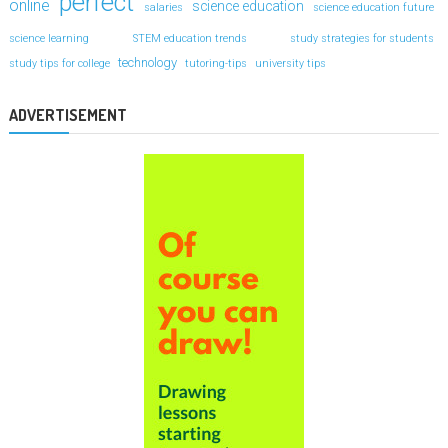
perfect
online
science education
salaries
science education future
science learning
STEM education trends
study strategies for students
technology
study tips for college
tutoring-tips
university tips
ADVERTISEMENT