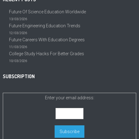
Future Of Science Education Worldwide
13/03/2026
Future Engineering Education Trends
12/03/2026
Future Careers With Education Degrees
11/03/2026
College Study Hacks For Better Grades
10/03/2026
SUBSCRIPTION
Enter your email address: