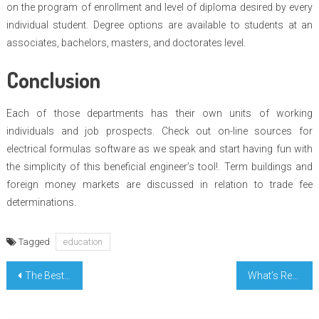
on the program of enrollment and level of diploma desired by every
individual student. Degree options are available to students at an
associates, bachelors, masters, and doctorates level.
Conclusion
Each of those departments has their own units of working
individuals and job prospects. Check out on-line sources for
electrical formulas software as we speak and start having fun with
the simplicity of this beneficial engineer’s tool!. Term buildings and
foreign money markets are discussed in relation to trade fee
determinations.
Tagged
education
Post
The Best Guide To Biologic Learn Today In College
What’s Really Happening With College Learning Terms
navigation