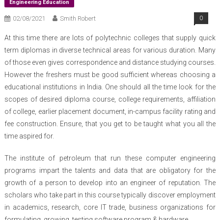
Engineering Education
02/08/2021
Smith Robert
0
At this time there are lots of polytechnic colleges that supply quick
term diplomas in diverse technical areas for various duration. Many
of those even gives correspondence and distance studying courses.
However the freshers must be good sufficient whereas choosing a
educational institutions in India. One should all the time look for the
scopes of desired diploma course, college requirements, affiliation
of college, earlier placement document, in-campus facility rating and
fee construction. Ensure, that you get to be taught what you all the
time aspired for.
The institute of petroleum that run these computer engineering
programs impart the talents and data that are obligatory for the
growth of a person to develop into an engineer of reputation. The
scholars who take part in this course typically discover employment
in academics, research, core IT trade, business organizations for
formulating, growing, testing software program & hardware.