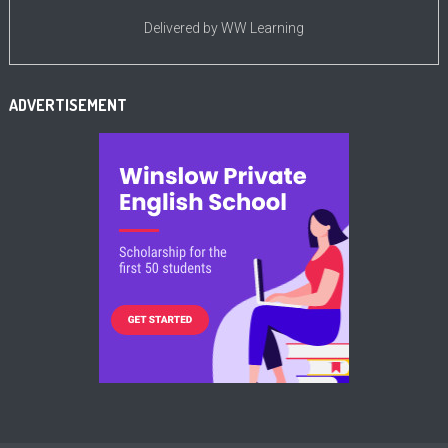
Delivered by
WW Learning
ADVERTISEMENT