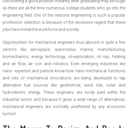
Discovering a good position instantly after graduating may be tough
as there are all the time numerous college students who go into the
engineering field. One of the reasons engineering is such a popular
profession selection is because of the excessive regard that these
jobs have inside the workforce and society.
Opportunities for mechanical engineers thus abound in quite a few
sectors like aerospace, automotive, marine, manufacturing,
biomechanics, energy technology, oil-exploration, oil rigs, heating
and air flow, air con and robotics. Even emerging industries like
nano- expertise and particle know-how have mechanical functions
and lots of mechanical innovations are being developed to tap
alternative fuel sources like geothermal, wind, tide, solar and
hydroelectric energy. These engineers are nicely paid within the
industrial sector and because it gives a wide range of alternatives,
mechanical engineers are normally unaffected by any economic
turmoil.