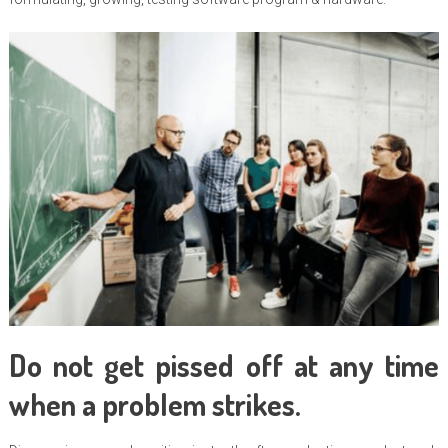
Do not get pissed off at any time
when a problem strikes.