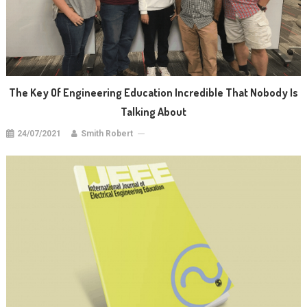
The Key Of Engineering Education Incredible That Nobody Is
Talking About
24/07/2021
Smith Robert