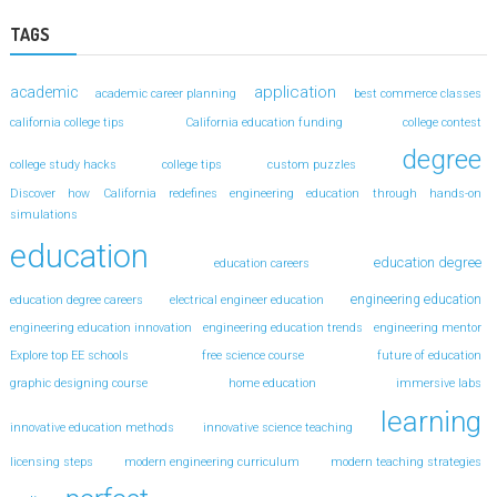
TAGS
application
academic
academic career planning
best commerce classes
california college tips
California education funding
college contest
degree
college study hacks
college tips
custom puzzles
Discover how California redefines engineering education through hands-on
simulations
education
education degree
education careers
engineering education
education degree careers
electrical engineer education
engineering education innovation
engineering education trends
engineering mentor
Explore top EE schools
free science course
future of education
graphic designing course
home education
immersive labs
learning
innovative education methods
innovative science teaching
licensing steps
modern engineering curriculum
modern teaching strategies