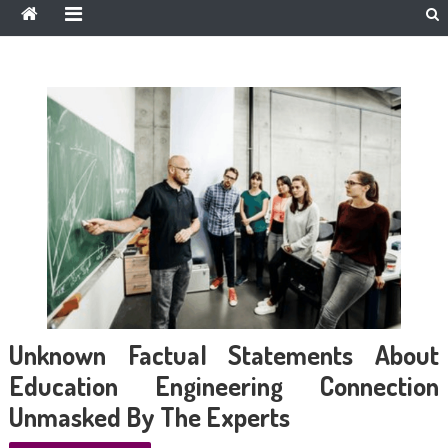
Unknown Factual Statements About
Education Engineering Connection
Unmasked By The Experts