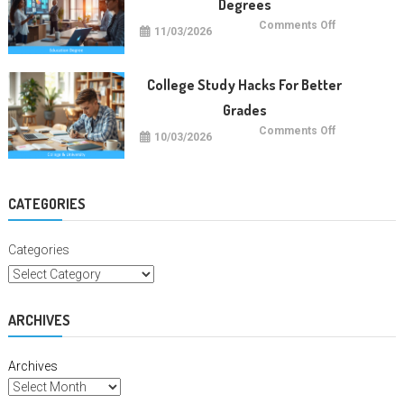
Degrees
on
Comments Off
11/03/2026
Future
Careers
With
Education
Degrees
College Study Hacks For Better
Grades
on
Comments Off
10/03/2026
College
Study
Hacks
For
Better
Grades
CATEGORIES
Categories
ARCHIVES
Archives