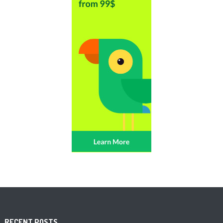
RECENT POSTS