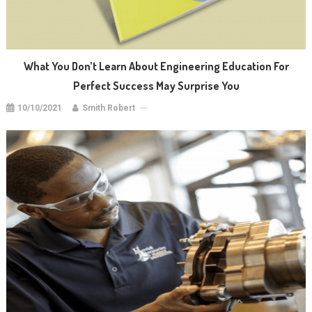
What You Don’t Learn About Engineering Education For
Perfect Success May Surprise You
10/10/2021
Smith Robert