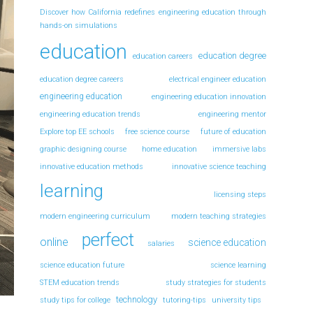
Discover how California redefines engineering education through
hands-on simulations
education
education degree
education careers
education degree careers
electrical engineer education
engineering education
engineering education innovation
engineering education trends
engineering mentor
Explore top EE schools
free science course
future of education
graphic designing course
home education
immersive labs
innovative education methods
innovative science teaching
learning
licensing steps
modern engineering curriculum
modern teaching strategies
perfect
online
science education
salaries
science education future
science learning
STEM education trends
study strategies for students
technology
study tips for college
tutoring-tips
university tips