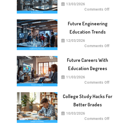
13/03/2026
on
Comments Off
Future
Of
Science
Future Engineering
Education
Worldwide
Education Trends
12/03/2026
on
Comments Off
Future
Engineering
Education
Future Careers With
Trends
Education Degrees
11/03/2026
on
Comments Off
Future
Careers
With
College Study Hacks For
Education
Degrees
Better Grades
10/03/2026
on
Comments Off
College
Study
Hacks