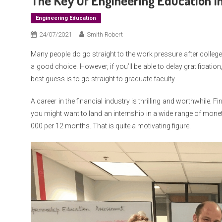
The Key Of Engineering Education In
Engineering Education
24/07/2021
Smith Robert
Many people do go straight to the work pressure after college
a good choice. However, if you’ll be able to delay gratification
best guess is to go straight to graduate faculty.
A career in the financial industry is thrilling and worthwhile. 
you might want to land an internship in a wide range of mone
000 per 12 months. That is quite a motivating figure.