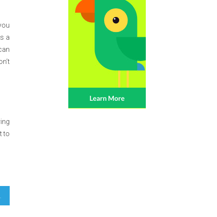
 you
As a
 can
on’t
ing
t to
latform Exposed