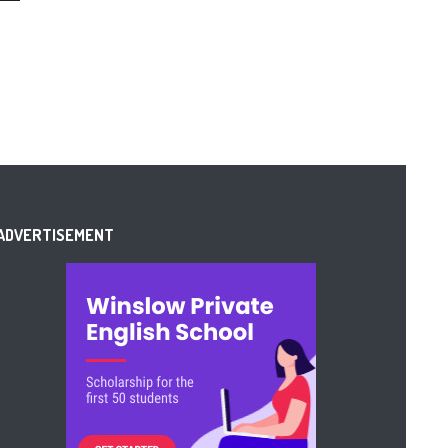
ADVERTISEMENT