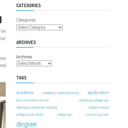
For
Better
CATEGORIES
Grades
Categories
y be
your
ARCHIVES
Archives
tise
dred
TAGS
application
academic
academic career planning
best commerce classes
california college tips
California education funding
college contest
college study hacks
college tips
custom puzzles
degree