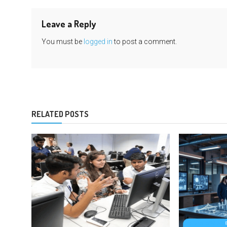
Leave a Reply
You must be
logged in
to post a comment.
RELATED POSTS