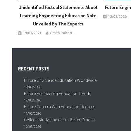
Unidentified Factual Statements About
Future Engi
Learning Engineering Education Note
12/03/2026
Unveiled By The Experts
19/07/2021
Smith Robert
RECENT POSTS
Future Of Science Education Worldwide
13/03/2026
Future Engineering Education Trends
12/03/2026
Future Careers With Education Degrees
11/03/2026
College Study Hacks For Better Grades
10/03/2026