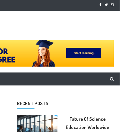
RECENT POSTS
Future Of Science
Education Worldwide