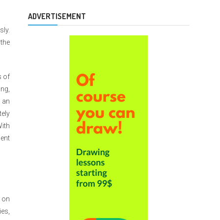
ADVERTISEMENT
sly.
 the
s of
ing,
, an
ely
With
ent
s on
ies,