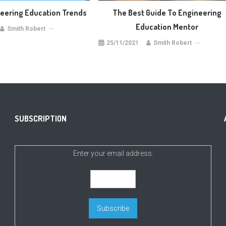
neering Education Trends
The Best Guide To Engineering
Education Mentor
Smith Robert
25/11/2021
Smith Robert
SUBSCRIPTION
Enter your email address: