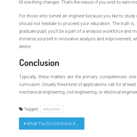
till one thing changes. That’s the reason if you wish to earn
For those who turned an engineer because you like to study n
should not hesitate to proceed your education. The truth is, 
graduate pupil, you’ll be a part of a analysis workforce and 
immerse yourself in innovative analysis and improvement, wh
desire.
Conclusion
Typically, these matters are the primary competencies on
curriculum. Usually these kind of applications call for at leas
mechanical engineering, civil engineering, or electrical enginee
Tagged
education
Post
What You Do not Know About Learning Education Platform Might Shock You
navigation