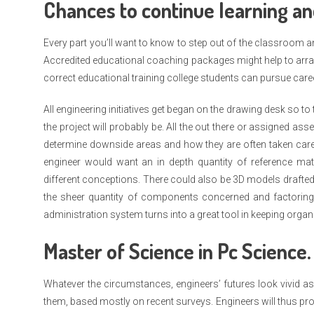
Chances to continue learning an
Every part you’ll want to know to step out of the classroom an
Accredited educational coaching packages might help to arran
correct educational training college students can pursue care
All engineering initiatives get began on the drawing desk so to 
the project will probably be. All the out there or assigned asse
determine downside areas and how they are often taken care 
engineer would want an in depth quantity of reference ma
different conceptions. There could also be 3D models drafted
the sheer quantity of components concerned and factoring 
administration system turns into a great tool in keeping organ
Master of Science in Pc Science.
Whatever the circumstances, engineers’ futures look vivid as
them, based mostly on recent surveys. Engineers will thus pro