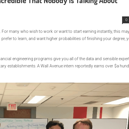
credible That Nobody Is Talking About
0
. For many who wish to work or want to start earning instantly, this ma
, prefer to learn, and want higher probabilities of finishing your degree, 
Financial engineering programs give you all of the data and sensible exper
tary establishments. A Wall Avenue intern reportedly earns over $a hun