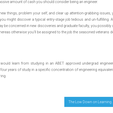
 massive amount of cash you should consider being an engineer.
ew things, problem your self, and clear up attention-grabbing issues,
you might discover a typical entry-stage job tedious and un-fulfilling. 
may be concerned in new discoveries and graduate faculty, you possibly
ereas otherwise you’ll be assigned to the job the seasoned veterans d
e would learn from studying in an ABET approved undergrad engineer
t four years of study in a specific concentration of engineering equivalen
ring.
The Low Down on Learning Education P