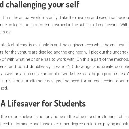
d challenging your self
d into the actual world instantly. Take the mission and execution seriou
ge college students for employment in the subject of engineering. With
ers as:
talk. A challenge is available in and the engineer sees what the end result
ts for the venture are detailed and the engineer will plot out the undertak
of with what he or she has to work with. On this a part of the method
terial and could doubtlessly create 2ND drawings and create complet
 as well as an intensive amount of worksheets as the job progresses. 
in revisions or alternate designs, the need for an engineering docum
ized.
 A Lifesaver for Students
 there nonetheless is not any hope of the others sectors turning table
ceed to dominate and thrive over other degrees in top ten paying industr