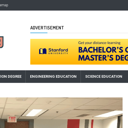
temap
ADVERTISEMENT
ION DEGREE
ENGINEERING EDUCATION
SCIENCE EDUCATION