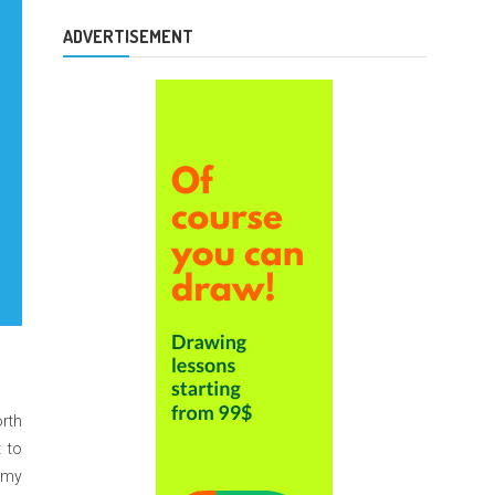
ADVERTISEMENT
orth
t to
n my