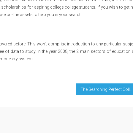
scholarships for aspiring college college students. If you wish to get 
use on-line assets to help you in your search.
overed before. This won’t comprise introduction to any particular subj
gree of data to study. In the year 2008, the 2 main sectors of education
n monetary system.
The Searching Perfect College Diaries