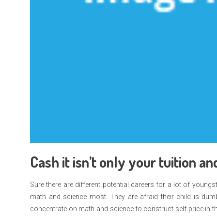
Cash it isn’t only your tuition 
Sure there are different potential careers for a lot of you
math and science most. They are afraid their child is dumb
concentrate on math and science to construct self price in the 