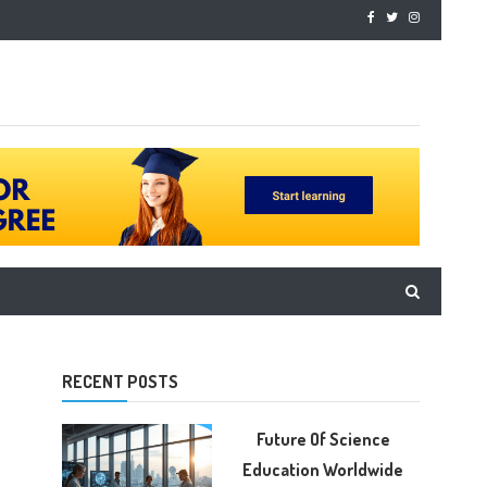
RECENT POSTS
Future Of Science
Education Worldwide