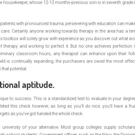
the housekeeper, whose 12-12 months-previous son is in seventh grade 
ng patients with pronounced trauma, persevering with education can make
e care. Certainly anyone working towards therapy in the area has a terr
his toolbox will solely grow with experience as you discover out what w
 therapy and working to perfect it. But no one achieves perfection i
liminary classroom hours, any therapist can enhance upon their foll
eld is continually expanding; the purchasers are owed the most effec
that potential.
ional aptitude.
ique to success. This is a standardized test to evaluate in your degre
ted this check however, as long as you’ll do nice, you’ll have a frui
rgets as you’ve got handed the whole check.
university of your alternative. Most group colleges supply scholars
high school students. Government offices such as the Navy, the Divisio