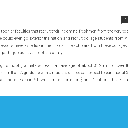
s
0
top-tier faculties that recruit their incoming freshmen from the very to
she could even go exterior the nation and recruit college students from A
essors have expertise in their fields. The scholars from these colleges 
o get the job achieved professionally.
gh school graduate will earn an average of about $1.2 million over t
$2.1 million. A graduate with a masters degree can expect to earn about 
son incomes their PhD will earn on common $three.4 million. These fig