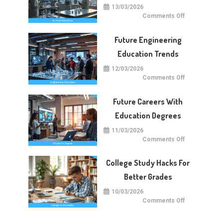
13/03/2026
on
Comments Off
Future
Of
Science
Future Engineering
Education
Worldwide
Education Trends
12/03/2026
on
Comments Off
Future
Engineering
Education
Future Careers With
Trends
Education Degrees
11/03/2026
on
Comments Off
Future
Careers
With
College Study Hacks For
Education
Degrees
Better Grades
10/03/2026
on
Comments Off
College
Study
Hacks