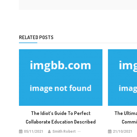
RELATED POSTS
The Idiot’s Guide To Perfect
The Ultim
Collaborate Education Described
Commis
05/11/2021
Smith Robert
21/10/2021