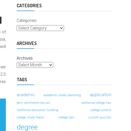
For
Better
CATEGORIES
Grades
Categories
p of
sia,
ARCHIVES
will
Archives
heir
$2.5
TAGS
ures
application
academic
academic career planning
best commerce classes
california college tips
California education funding
college contest
college study hacks
college tips
custom puzzles
degree