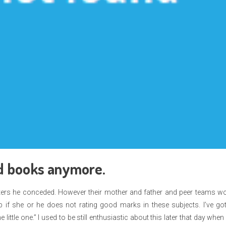
and books anymore.
ngsters he conceded. However their mother and father and peer teams w
 if she or he does not rating good marks in these subjects. I’ve go
little one.” I used to be still enthusiastic about this later that day whe