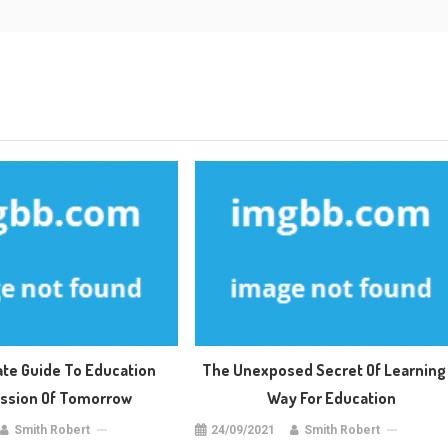
ate Guide To Education
The Unexposed Secret Of Learning 
sion Of Tomorrow
Way For Education
Smith Robert
24/09/2021
Smith Robert