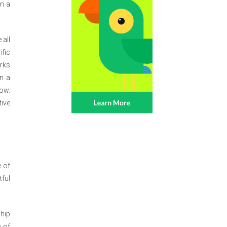
in a
 all
ific
orks
n a
ow.
tive
e of
tful
hip
n of