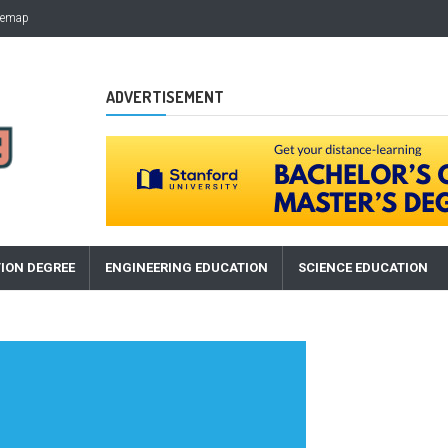
temap
ADVERTISEMENT
ION DEGREE
ENGINEERING EDUCATION
SCIENCE EDUCATION