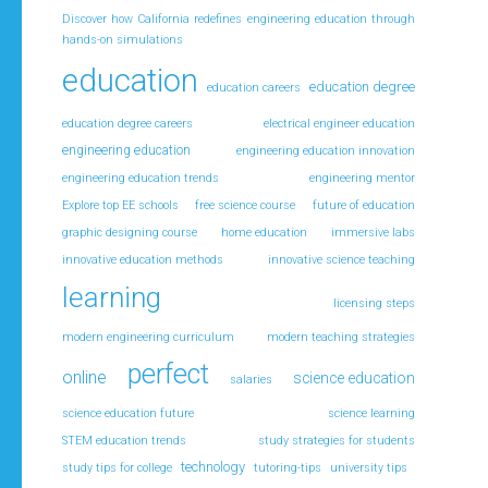
Discover how California redefines engineering education through
hands-on simulations
education
education degree
education careers
education degree careers
electrical engineer education
engineering education
engineering education innovation
engineering education trends
engineering mentor
Explore top EE schools
free science course
future of education
graphic designing course
home education
immersive labs
innovative education methods
innovative science teaching
learning
licensing steps
modern engineering curriculum
modern teaching strategies
perfect
online
science education
salaries
science education future
science learning
STEM education trends
study strategies for students
technology
study tips for college
tutoring-tips
university tips