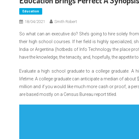
Education Brings Perfect A Synopsi
Education
18/04/2021
Smith Robert
So what can an executive do? She’s going to hire solely from 
their high school courses. If her field is highly specialized, 
India or Argentina (hotbeds of Info Technology the place prof
have the knowledge, the tenacity, and, hopefully, the appetite t
Evaluate a high school graduate to a college graduate. A hi
lifetime. A college graduate can anticipate a median of about 
million and if you would like much more cash or proof, a per
are based mostly on a Census Bureau report titled.