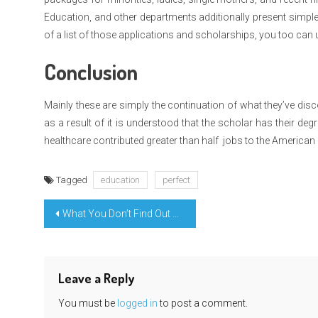
Education, and other departments additionally present simple 
of a list of those applications and scholarships, you too can 
Conclusion
Mainly these are simply the continuation of what they’ve disc
as a result of it is understood that the scholar has their de
healthcare contributed greater than half jobs to the America
Tagged
education
perfect
Post
What You Don’t Find Out About Integrated Science Education Learning Might Shock You
navigation
Leave a Reply
You must be
logged in
to post a comment.