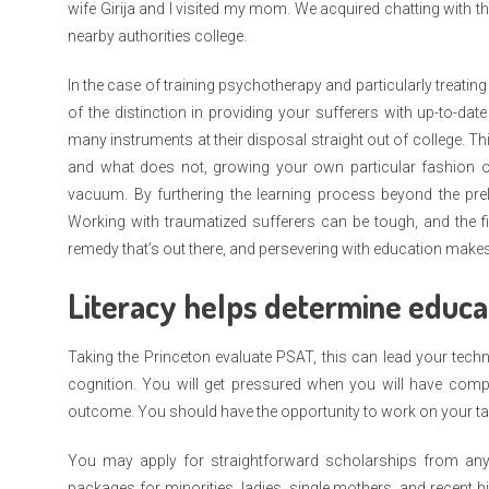
wife Girija and I visited my mom. We acquired chatting with 
nearby authorities college.
In the case of training psychotherapy and particularly treati
of the distinction in providing your sufferers with up-to-dat
many instruments at their disposal straight out of college. T
and what does not, growing your own particular fashion of
vacuum. By furthering the learning process beyond the pre
Working with traumatized sufferers can be tough, and the fi
remedy that’s out there, and persevering with education makes 
Literacy helps determine educat
Taking the Princeton evaluate PSAT, this can lead your techn
cognition. You will get pressured when you will have comple
outcome. You should have the opportunity to work on your ta
You may apply for straightforward scholarships from any 
packages for minorities, ladies, single mothers, and recent 