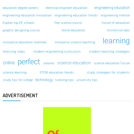
engineering education
education degree careers
electrical engineer education
engineering education innovation
engineering education trends
engineering mentor
Explore top EE schools
free science course
future of education
graphic designing course
home education
immersive labs
learning
innovative education methods
innovative science teaching
licensing steps
modern engineering curriculum
modern teaching strategies
perfect
online
science education
salaries
science education future
science learning
STEM education trends
study strategies for students
technology
study tips for college
tutoring-tips
university tips
ADVERTISEMENT