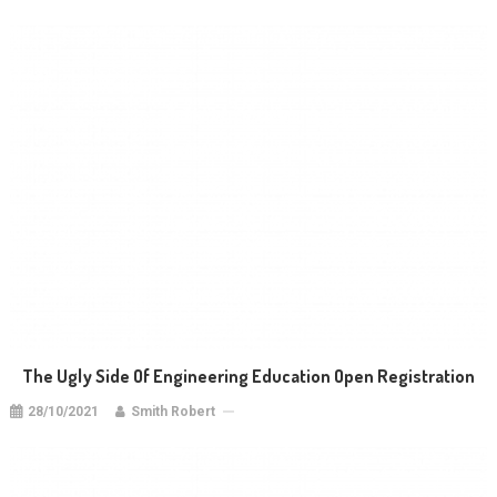
The Ugly Side Of Engineering Education Open Registration
28/10/2021
Smith Robert