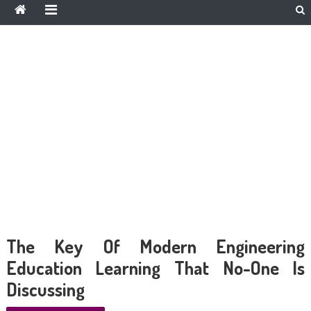
The Key Of Modern Engineering
Education Learning That No-One Is
Discussing