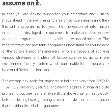
assume on it.
In case you are looking to increase your credentials and wish to
move ahead in the ever changing area of software engineering then
this online program is for you. The impression of information
expertise has developed a requirement to make and develop new
computer programs and so as to add in new applied sciences. The
most effective and profitable companies understand the requirement
of the software program engineers, who are capable of applying
various strategies and ideas of laptop science so as to make
environment friendly system which can enable the computers to
hold out different applications.
The average pay scale for engineers in India can vary from 235,832
– 891,302 INR every year. So, engineering studies in India are quite
promising, but one has to analyse all the above criterion fastidiously
before selecting his engineering stream, in order that his success in
that individual field shall be guaranteed.