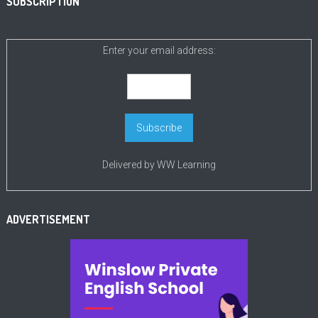
SUBSCRIPTION
Enter your email address:
Delivered by
WW Learning
ADVERTISEMENT