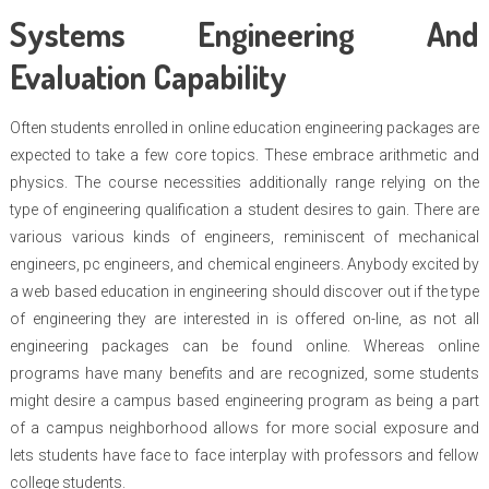
Systems Engineering And
Evaluation Capability
Often students enrolled in online education engineering packages are
expected to take a few core topics. These embrace arithmetic and
physics. The course necessities additionally range relying on the
type of engineering qualification a student desires to gain. There are
various various kinds of engineers, reminiscent of mechanical
engineers, pc engineers, and chemical engineers. Anybody excited by
a web based education in engineering should discover out if the type
of engineering they are interested in is offered on-line, as not all
engineering packages can be found online. Whereas online
programs have many benefits and are recognized, some students
might desire a campus based engineering program as being a part
of a campus neighborhood allows for more social exposure and
lets students have face to face interplay with professors and fellow
college students.