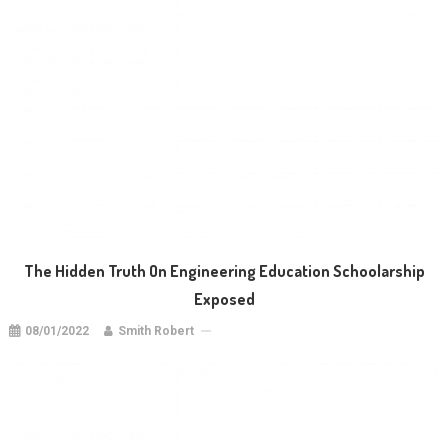
The Hidden Truth On Engineering Education Schoolarship
Exposed
08/01/2022
Smith Robert