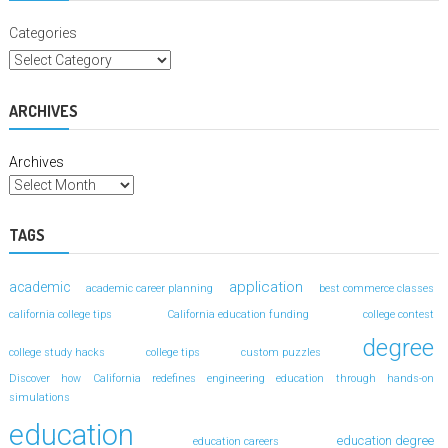
Categories
ARCHIVES
Archives
TAGS
application
academic
academic career planning
best commerce classes
california college tips
California education funding
college contest
degree
college study hacks
college tips
custom puzzles
Discover how California redefines engineering education through hands-on
simulations
education
education degree
education careers