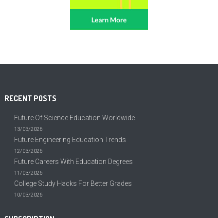
RECENT POSTS
Future Of Science Education Worldwide
13/03/2026
Future Engineering Education Trends
12/03/2026
Future Careers With Education Degrees
11/03/2026
College Study Hacks For Better Grades
10/03/2026