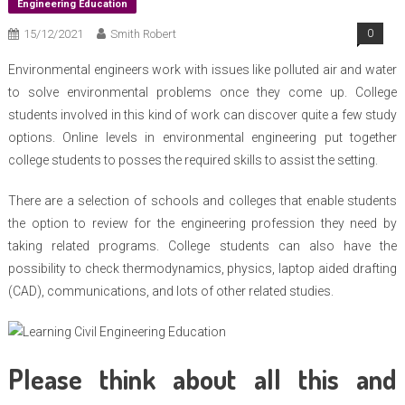
Engineering Education
15/12/2021
Smith Robert
0
Environmental engineers work with issues like polluted air and water
to solve environmental problems once they come up. College
students involved in this kind of work can discover quite a few study
options. Online levels in environmental engineering put together
college students to posses the required skills to assist the setting.
There are a selection of schools and colleges that enable students
the option to review for the engineering profession they need by
taking related programs. College students can also have the
possibility to check thermodynamics, physics, laptop aided drafting
(CAD), communications, and lots of other related studies.
Please think about all this and