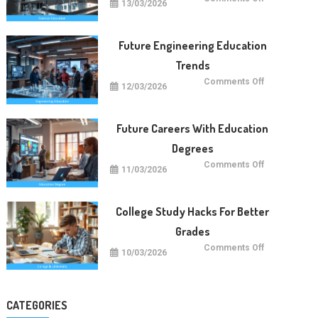
13/03/2026
Future
Of
Science
Education
Worldwide
Future Engineering Education
Trends
on
Comments Off
12/03/2026
Future
Engineering
Education
Trends
Future Careers With Education
Degrees
on
Comments Off
11/03/2026
Future
Careers
With
Education
Degrees
College Study Hacks For Better
Grades
on
Comments Off
10/03/2026
College
Study
Hacks
For
Better
Grades
CATEGORIES