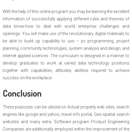
With the help of this online program you may be learning the excellent
information of successfully applying different rules and theories of
data know-how to deal with world enterprise challenges and
openings. You will make use of the revolutionary digital materials to
be able to build up capability to use – pc programming, project
planning, community technologies, system analysis and design, and
internet applied sciences. The curriculum is designed in a manner to
develop graduates to work at varied data technology positions
together with capabilities, attitudes, abilities required to achieve
success on the workplace.
Conclusion
These purposes can be utilized on Actual property web sites, search
engines like google and yahoo, travel info portal, Geo-spatial search
websites and many extra. Software program Product Engineering
Companies are additionally employed within the improvement of the