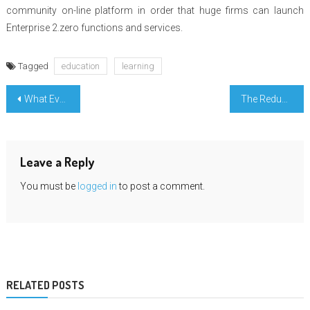
community on-line platform in order that huge firms can launch
Enterprise 2.zero functions and services.
Tagged
education
learning
Post
What Everyone Else Does What You Ought To Do Different And When It Comes To Simple Engineering Education
The Reduced Down on Learn For Enter College Revealed
navigation
Leave a Reply
You must be
logged in
to post a comment.
RELATED POSTS