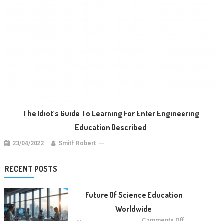
The Idiot’s Guide To Learning For Enter Engineering
Education Described
23/04/2022
Smith Robert
RECENT POSTS
Future Of Science Education
Worldwide
on
Comments Off