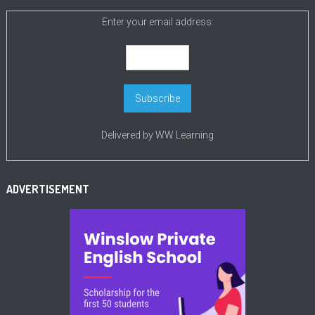
Enter your email address:
Delivered by
WW Learning
ADVERTISEMENT