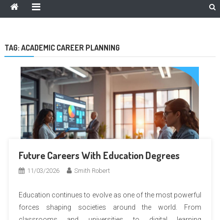
TAG:
ACADEMIC CAREER PLANNING
Future Careers With Education Degrees
11/03/2026
Smith Robert
Education continues to evolve as one of the most powerful
forces shaping societies around the world. From
classrooms and universities to digital learning