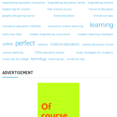
engineering education innovation
engineering education trends
engineering mentor
Explore top EE schools
free science course
future of education
graphic designing course
home education
immersive labs
learning
innovative education methods
innovative science teaching
licensing steps
modern engineering curriculum
modern teaching strategies
perfect
online
science education
salaries
science education future
science learning
STEM education trends
study strategies for students
technology
study tips for college
tutoring-tips
university tips
ADVERTISEMENT