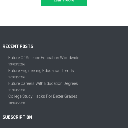
RECENT POSTS
Future Of Science Education Worldwide
13/03/2026
Future Engineering Education Trends
12/03/2026
Future Careers With Education Degrees
11/03/2026
College Study Hacks For Better Grades
10/03/2026
SUBSCRIPTION