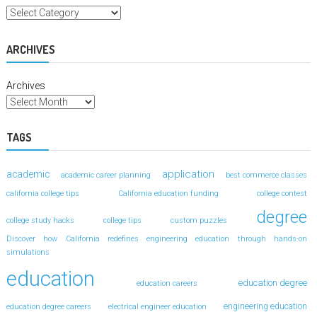
ARCHIVES
Archives
TAGS
application
academic
academic career planning
best commerce classes
california college tips
California education funding
college contest
degree
college study hacks
college tips
custom puzzles
Discover how California redefines engineering education through hands-on
simulations
education
education degree
education careers
engineering education
education degree careers
electrical engineer education