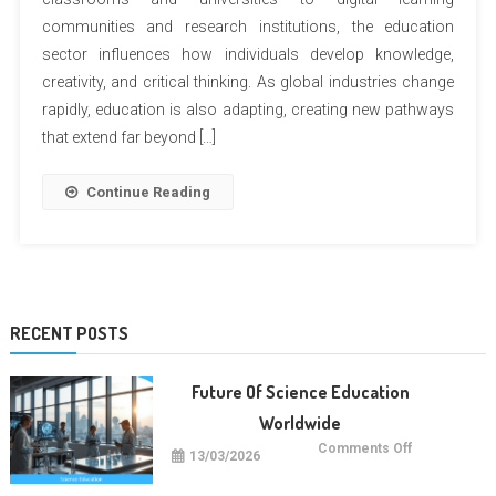
communities and research institutions, the education
sector influences how individuals develop knowledge,
creativity, and critical thinking. As global industries change
rapidly, education is also adapting, creating new pathways
that extend far beyond […]
Continue Reading
RECENT POSTS
Future Of Science Education
Worldwide
on
Comments Off
13/03/2026
Future
Of
Science