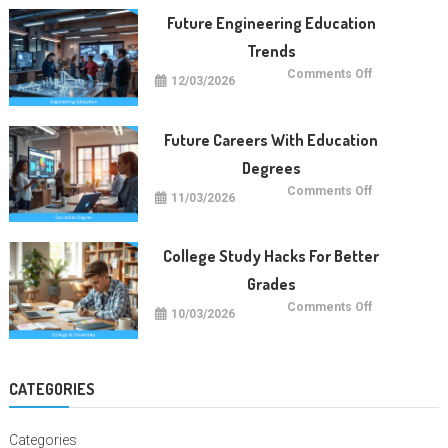
Education
Worldwide
Future Engineering Education
Trends
on
Comments Off
12/03/2026
Future
Engineering
Education
Trends
Future Careers With Education
Degrees
on
Comments Off
11/03/2026
Future
Careers
With
Education
Degrees
College Study Hacks For Better
Grades
on
Comments Off
10/03/2026
College
Study
Hacks
For
Better
Grades
CATEGORIES
Categories