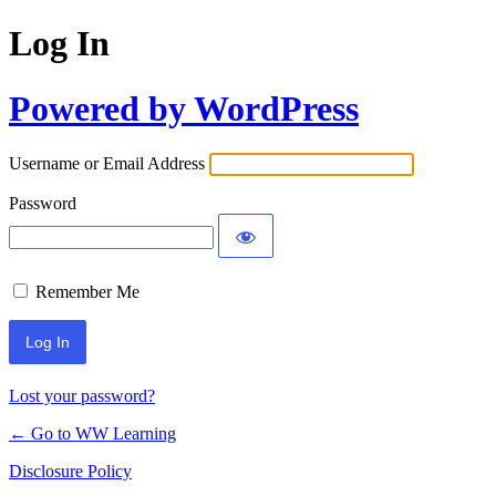
Log In
Powered by WordPress
Username or Email Address
Password
Remember Me
Lost your password?
← Go to WW Learning
Disclosure Policy