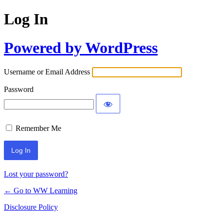
Log In
Powered by WordPress
Username or Email Address
Password
Remember Me
Lost your password?
← Go to WW Learning
Disclosure Policy