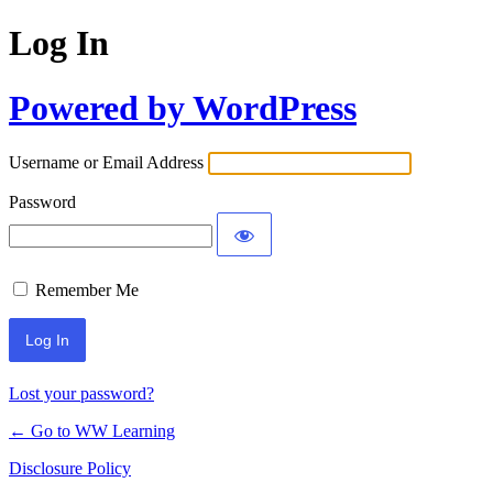
Log In
Powered by WordPress
Username or Email Address
Password
Remember Me
Lost your password?
← Go to WW Learning
Disclosure Policy