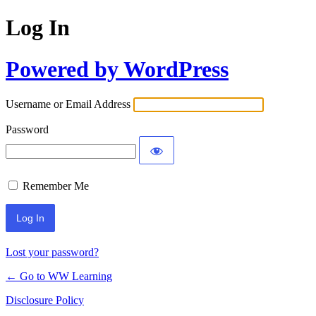
Log In
Powered by WordPress
Username or Email Address
Password
Remember Me
Lost your password?
← Go to WW Learning
Disclosure Policy