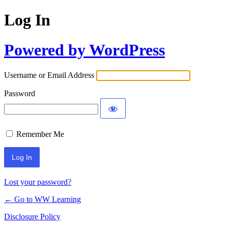
Log In
Powered by WordPress
Username or Email Address
Password
Remember Me
Lost your password?
← Go to WW Learning
Disclosure Policy