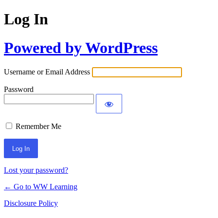
Log In
Powered by WordPress
Username or Email Address
Password
Remember Me
Lost your password?
← Go to WW Learning
Disclosure Policy